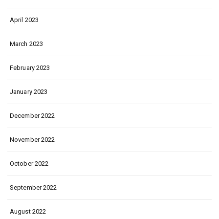
April 2023
March 2023
February 2023
January 2023
December 2022
November 2022
October 2022
September 2022
August 2022