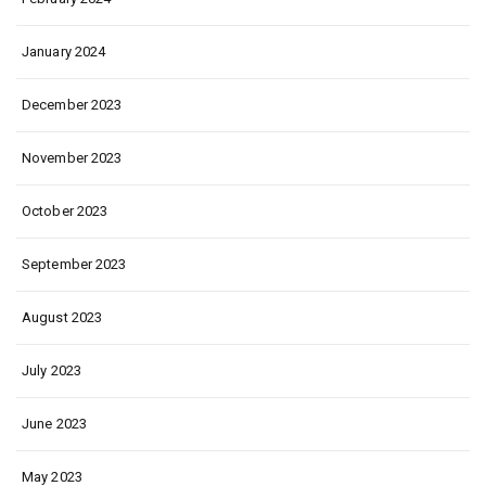
January 2024
December 2023
November 2023
October 2023
September 2023
August 2023
July 2023
June 2023
May 2023