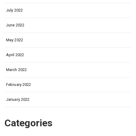
July 2022
June 2022
May 2022
April 2022
March 2022
February 2022
January 2022
Categories