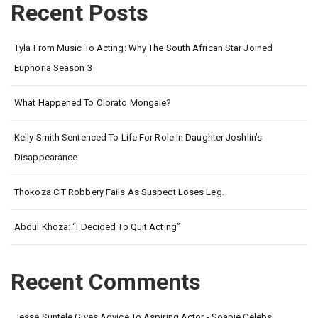
Recent Posts
Tyla From Music To Acting: Why The South African Star Joined
Euphoria Season 3
What Happened To Olorato Mongale?
Kelly Smith Sentenced To Life For Role In Daughter Joshlin’s
Disappearance
Thokoza CIT Robbery Fails As Suspect Loses Leg.
Abdul Khoza: “I Decided To Quit Acting”
Recent Comments
Jesse Suntele Gives Advice To Aspiring Actor - Soapie Celebs