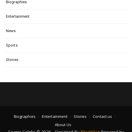
Biographies
Entertainment
News.
Sports
Stories
Biographies
Entertainment
Stories
Contact us
About Us
Soapie Celebs © 2026 - Designed By
BfastMag
Powered by