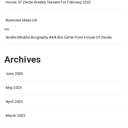
House Of Zwide Weekly Teasers For February 2022
Business Ideas UK
on
Andile Mbatha Biography AKA Bra Carter From House Of Zwide.
Archives
June 2026
May 2025
April 2025
March 2025