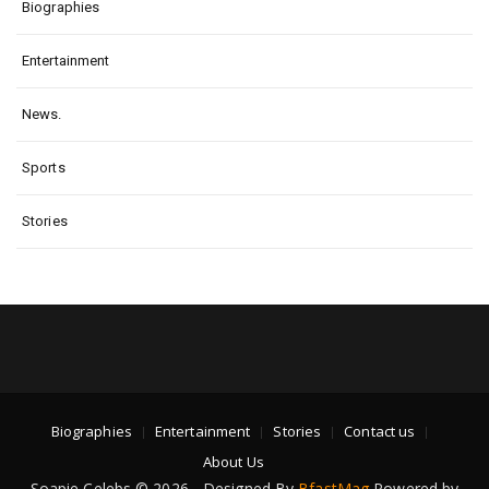
Biographies
Entertainment
News.
Sports
Stories
Biographies
Entertainment
Stories
Contact us
About Us
Soapie Celebs © 2026 - Designed By
BfastMag
Powered by