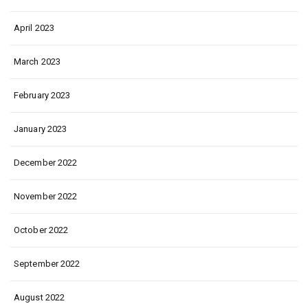
April 2023
March 2023
February 2023
January 2023
December 2022
November 2022
October 2022
September 2022
August 2022