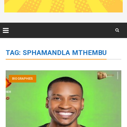
Skip
to
TAG:
SPHAMANDLA MTHEMBU
content
BIOGRAPHIES