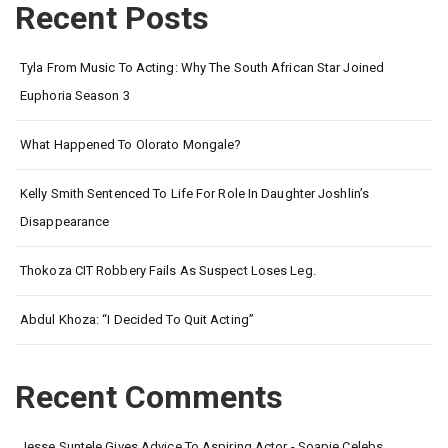
Recent Posts
Tyla From Music To Acting: Why The South African Star Joined
Euphoria Season 3
What Happened To Olorato Mongale?
Kelly Smith Sentenced To Life For Role In Daughter Joshlin’s
Disappearance
Thokoza CIT Robbery Fails As Suspect Loses Leg.
Abdul Khoza: “I Decided To Quit Acting”
Recent Comments
Jesse Suntele Gives Advice To Aspiring Actor - Soapie Celebs