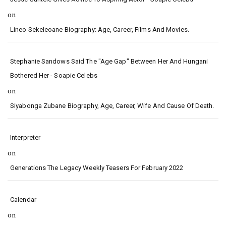
on
Lineo Sekeleoane Biography: Age, Career, Films And Movies.
Stephanie Sandows Said The "age Gap" Between Her And Hungani
Bothered Her - Soapie Celebs
on
Siyabonga Zubane Biography, Age, Career, Wife And Cause Of Death.
Interpreter
on
Generations The Legacy Weekly Teasers For February 2022
Calendar
on