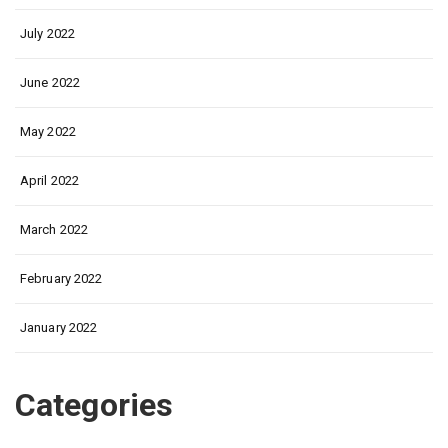
July 2022
June 2022
May 2022
April 2022
March 2022
February 2022
January 2022
Categories