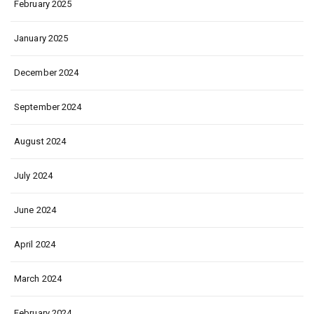
February 2025
January 2025
December 2024
September 2024
August 2024
July 2024
June 2024
April 2024
March 2024
February 2024