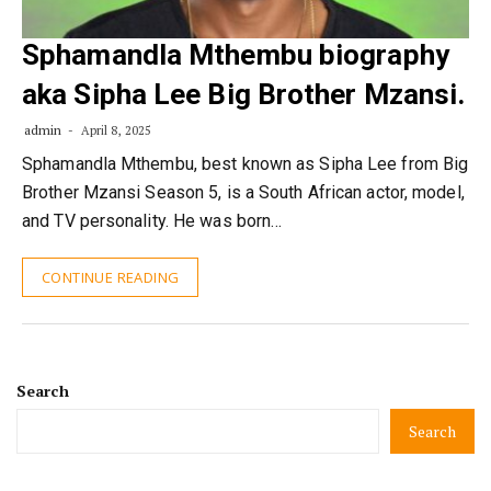
Sphamandla Mthembu biography
aka Sipha Lee Big Brother Mzansi.
admin
April 8, 2025
Sphamandla Mthembu, best known as Sipha Lee from Big
Brother Mzansi Season 5, is a South African actor, model,
and TV personality. He was born…
CONTINUE READING
Search
Search