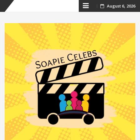
Skip
August 6, 2026
to
content