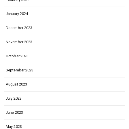
January 2024
December 2023
November 2023
October 2023
September 2023
August 2023
July 2023
June 2023
May 2023