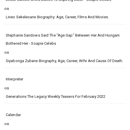
on
Lineo Sekeleoane Biography: Age, Career, Films And Movies.
Stephanie Sandows Said The "age Gap" Between Her And Hungani
Bothered Her - Soapie Celebs
on
Siyabonga Zubane Biography, Age, Career, Wife And Cause Of Death.
Interpreter
on
Generations The Legacy Weekly Teasers For February 2022
Calendar
on