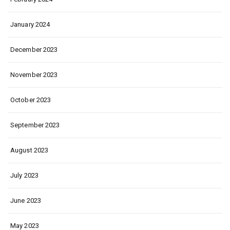
January 2024
December 2023
November 2023
October 2023
September 2023
August 2023
July 2023
June 2023
May 2023