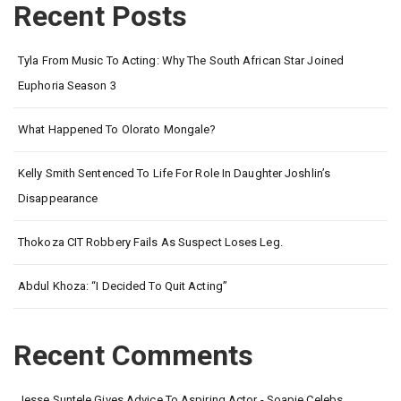
Recent Posts
Tyla From Music To Acting: Why The South African Star Joined
Euphoria Season 3
What Happened To Olorato Mongale?
Kelly Smith Sentenced To Life For Role In Daughter Joshlin’s
Disappearance
Thokoza CIT Robbery Fails As Suspect Loses Leg.
Abdul Khoza: “I Decided To Quit Acting”
Recent Comments
Jesse Suntele Gives Advice To Aspiring Actor - Soapie Celebs