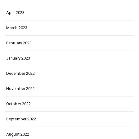
April 2023
March 2023
February 2023
January 2023
December 2022
November 2022
October 2022
September 2022
August 2022