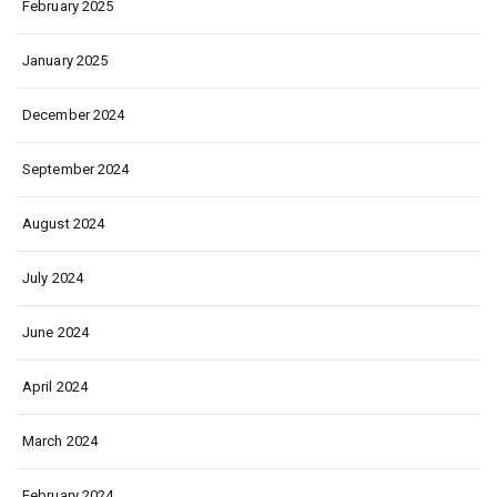
February 2025
January 2025
December 2024
September 2024
August 2024
July 2024
June 2024
April 2024
March 2024
February 2024