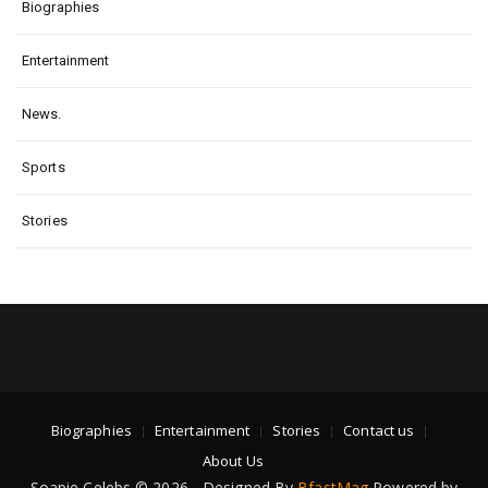
Biographies
Entertainment
News.
Sports
Stories
Biographies
Entertainment
Stories
Contact us
About Us
Soapie Celebs © 2026 - Designed By
BfastMag
Powered by