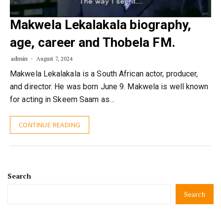
Makwela Lekalakala biography,
age, career and Thobela FM.
admin
August 7, 2024
Makwela Lekalakala is a South African actor, producer,
and director. He was born June 9. Makwela is well known
for acting in Skeem Saam as…
CONTINUE READING
Search
Search