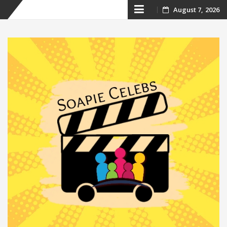
Skip
August 7, 2026
to
content