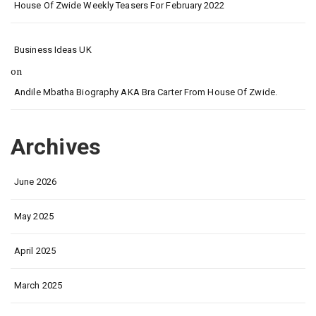
House Of Zwide Weekly Teasers For February 2022
Business Ideas UK
on
Andile Mbatha Biography AKA Bra Carter From House Of Zwide.
Archives
June 2026
May 2025
April 2025
March 2025