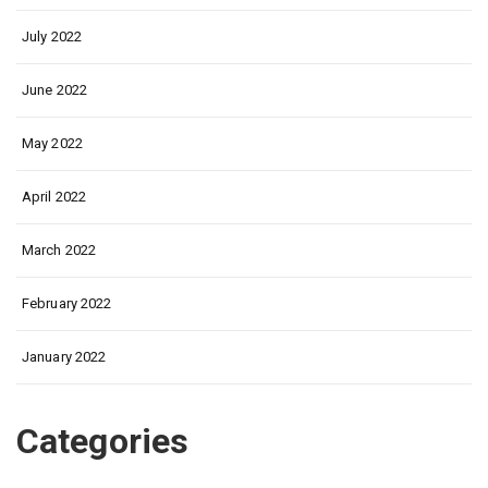
July 2022
June 2022
May 2022
April 2022
March 2022
February 2022
January 2022
Categories