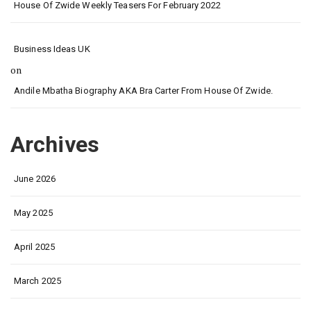
House Of Zwide Weekly Teasers For February 2022
Business Ideas UK
on
Andile Mbatha Biography AKA Bra Carter From House Of Zwide.
Archives
June 2026
May 2025
April 2025
March 2025