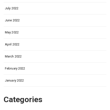
July 2022
June 2022
May 2022
April 2022
March 2022
February 2022
January 2022
Categories