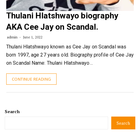
Thulani Hlatshwayo biography
AKA Cee Jay on Scandal.
admin
June 1, 2022
Thulani Hlatshwayo known as Cee Jay on Scandal was
born 1997, age 27 years old. Biography profile of Cee Jay
on Scandal Name: Thulani Hlatshwayo…
CONTINUE READING
Search
Search