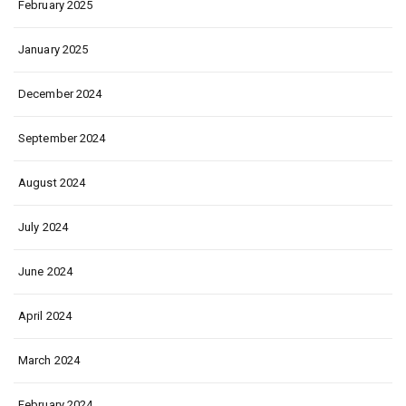
February 2025
January 2025
December 2024
September 2024
August 2024
July 2024
June 2024
April 2024
March 2024
February 2024