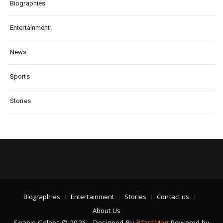
Biographies
Entertainment
News.
Sports
Stories
Biographies
Entertainment
Stories
Contact us
About Us
Soapie Celebs © 2026 - Designed By
BfastMag
Powered by