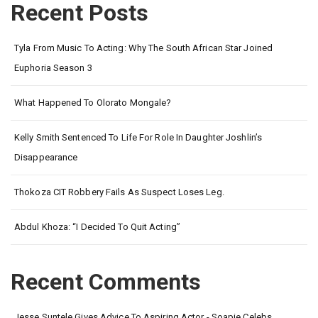
Recent Posts
Tyla From Music To Acting: Why The South African Star Joined
Euphoria Season 3
What Happened To Olorato Mongale?
Kelly Smith Sentenced To Life For Role In Daughter Joshlin’s
Disappearance
Thokoza CIT Robbery Fails As Suspect Loses Leg.
Abdul Khoza: “I Decided To Quit Acting”
Recent Comments
Jesse Suntele Gives Advice To Aspiring Actor - Soapie Celebs