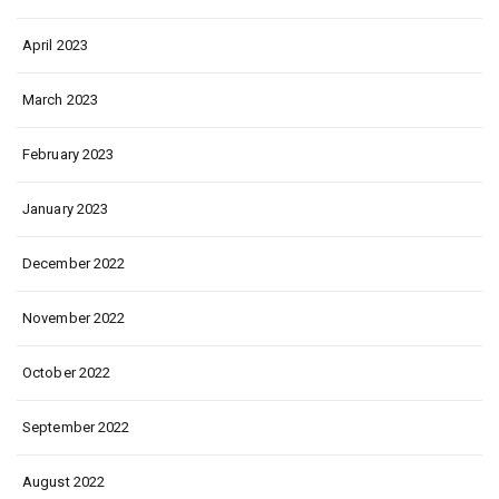
April 2023
March 2023
February 2023
January 2023
December 2022
November 2022
October 2022
September 2022
August 2022