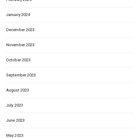
January 2024
December 2023
November 2023
October 2023
September 2023
August 2023
July 2023
June 2023
May 2023