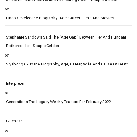
on
Lineo Sekeleoane Biography: Age, Career, Films And Movies.
Stephanie Sandows Said The "age Gap" Between Her And Hungani
Bothered Her - Soapie Celebs
on
Siyabonga Zubane Biography, Age, Career, Wife And Cause Of Death.
Interpreter
on
Generations The Legacy Weekly Teasers For February 2022
Calendar
on