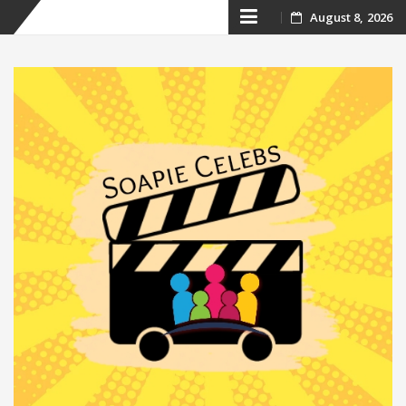
Skip
August 8, 2026
to
content