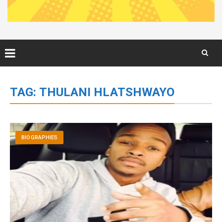
Skip
to
TAG:
THULANI HLATSHWAYO
content
BIOGRAPHIES