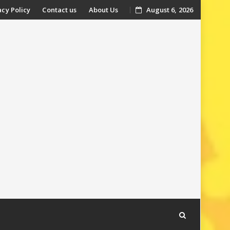
acy Policy
Contact us
About Us
August 6, 2026