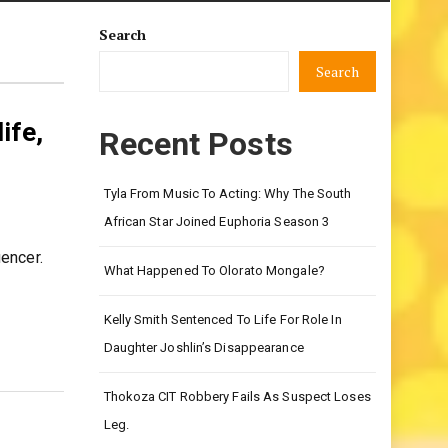
Search
Search
ife,
Recent Posts
Tyla From Music To Acting: Why The South
African Star Joined Euphoria Season 3
encer.
What Happened To Olorato Mongale?
Kelly Smith Sentenced To Life For Role In
Daughter Joshlin’s Disappearance
Thokoza CIT Robbery Fails As Suspect Loses