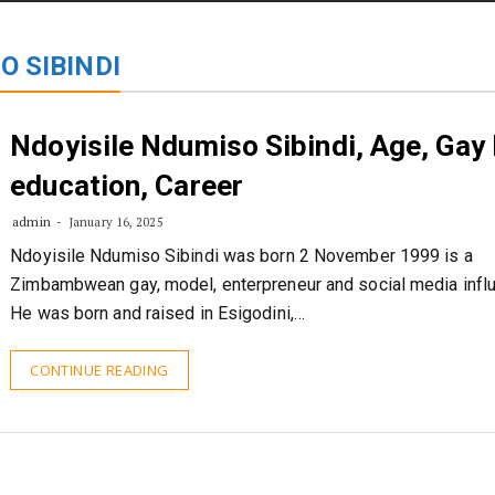
STORIES
CONTACT US
ABOUT US
O SIBINDI
Ndoyisile Ndumiso Sibindi, Age, Gay l
education, Career
admin
January 16, 2025
Ndoyisile Ndumiso Sibindi was born 2 November 1999 is a
Zimbambwean gay, model, enterpreneur and social media influ
He was born and raised in Esigodini,…
CONTINUE READING