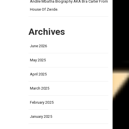
on
Andile Mbatha Biography AKA Bra Carter From
House Of Zwide.
Archives
June 2026
May 2025
April 2025
March 2025
February 2025
January 2025