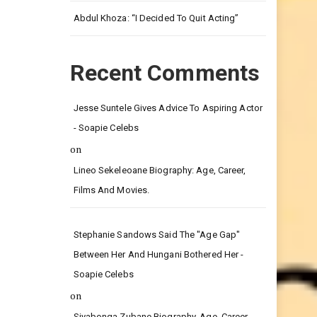
Leg.
Abdul Khoza: “I Decided To Quit Acting”
Recent Comments
Jesse Suntele Gives Advice To Aspiring Actor
- Soapie Celebs
on
Lineo Sekeleoane Biography: Age, Career,
Films And Movies.
Stephanie Sandows Said The "age Gap"
Between Her And Hungani Bothered Her -
Soapie Celebs