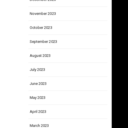
December 2023
November 2023
October 2023
September 2023
August 2023
July 2023
June 2023
May 2023
April 2023