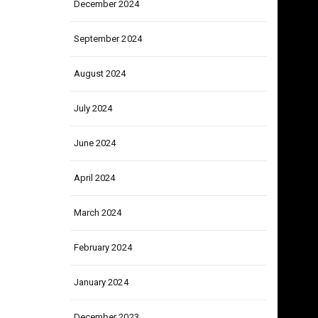
December 2024
September 2024
August 2024
July 2024
June 2024
April 2024
March 2024
February 2024
January 2024