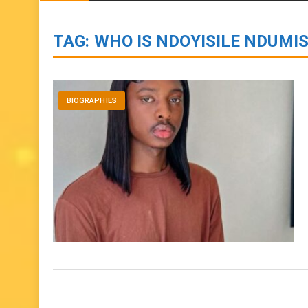
BIOGRAPHIES
ENTERTAINMENT
to
content
TAG:
WHO IS NDOYISILE NDUMIS
BIOGRAPHIES