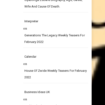
on
Siyabonga Zubane Biography, Age, Career,
Wife And Cause Of Death.
Interpreter
on
Generations The Legacy Weekly Teasers For
February 2022
Calendar
on
House Of Zwide Weekly Teasers For February
2022
Business Ideas UK