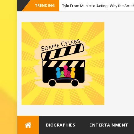
TRENDING
Tyla From Music to Acting: Why the South
_
Season
Skip