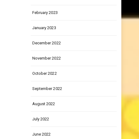
March 2023
February 2023
January 2023
December 2022
November 2022
October 2022
September 2022
August 2022
July 2022