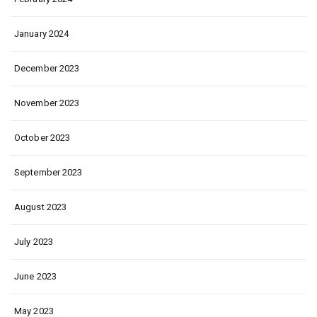
January 2024
December 2023
November 2023
October 2023
September 2023
August 2023
July 2023
June 2023
May 2023