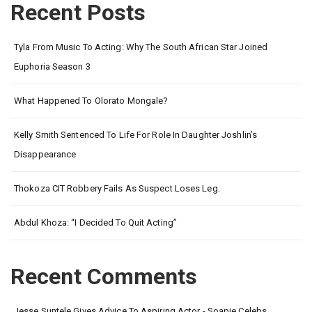
Recent Posts
Tyla From Music To Acting: Why The South African Star Joined
Euphoria Season 3
What Happened To Olorato Mongale?
Kelly Smith Sentenced To Life For Role In Daughter Joshlin’s
Disappearance
Thokoza CIT Robbery Fails As Suspect Loses Leg.
Abdul Khoza: “I Decided To Quit Acting”
Recent Comments
Jesse Suntele Gives Advice To Aspiring Actor - Soapie Celebs