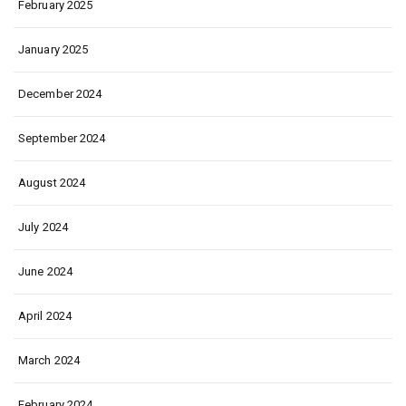
February 2025
January 2025
December 2024
September 2024
August 2024
July 2024
June 2024
April 2024
March 2024
February 2024