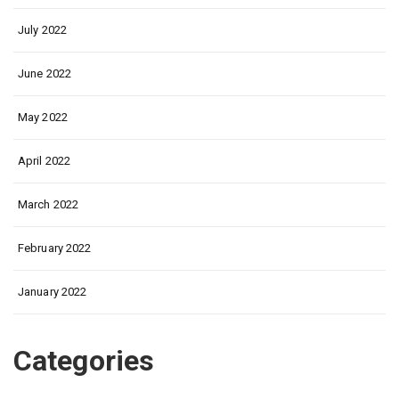
July 2022
June 2022
May 2022
April 2022
March 2022
February 2022
January 2022
Categories