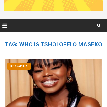
Skip
to
TAG:
WHO IS TSHOLOFELO MASEKO
content
BIOGRAPHIES