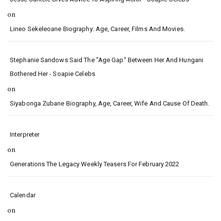
on
Lineo Sekeleoane Biography: Age, Career, Films And Movies.
Stephanie Sandows Said The "age Gap" Between Her And Hungani
Bothered Her - Soapie Celebs
on
Siyabonga Zubane Biography, Age, Career, Wife And Cause Of Death.
Interpreter
on
Generations The Legacy Weekly Teasers For February 2022
Calendar
on