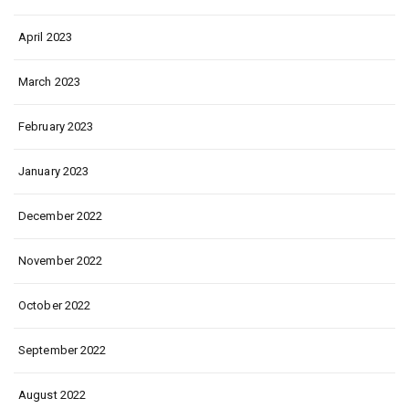
April 2023
March 2023
February 2023
January 2023
December 2022
November 2022
October 2022
September 2022
August 2022