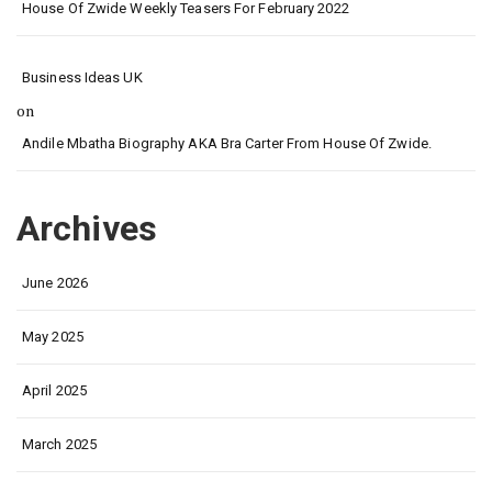
House Of Zwide Weekly Teasers For February 2022
Business Ideas UK
on
Andile Mbatha Biography AKA Bra Carter From House Of Zwide.
Archives
June 2026
May 2025
April 2025
March 2025