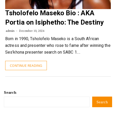
Tsholofelo Maseko Bio : AKA
Portia on Isiphetho: The Destiny
admin
December 10, 2024
Born in 1990, Tsholofelo Maseko is a South African
actress and presenter who rose to fame after winning the
Ses’khona presenter search on SABC 1.…
CONTINUE READING
Search
Search