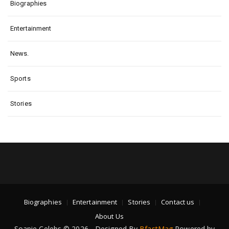
Biographies
Entertainment
News.
Sports
Stories
Biographies
Entertainment
Stories
Contact us
About Us
Soapie Celebs © 2026 - Designed By
BfastMag
Powered by