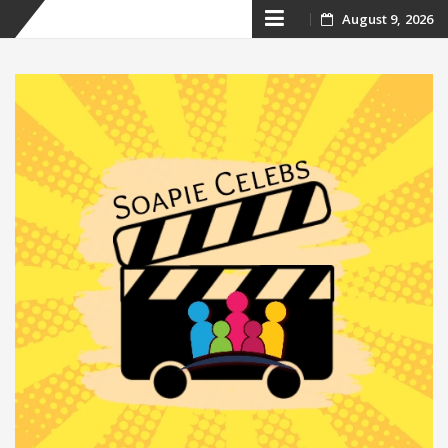
Skip
August 9, 2026
to
content