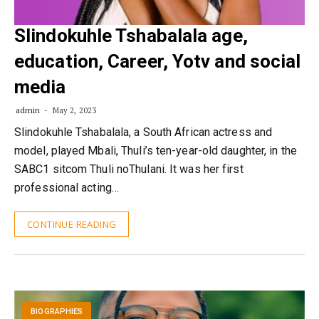
Slindokuhle Tshabalala age,
education, Career, Yotv and social
media
admin
May 2, 2023
Slindokuhle Tshabalala, a South African actress and
model, played Mbali, Thuli’s ten-year-old daughter, in the
SABC1 sitcom Thuli noThulani. It was her first
professional acting…
CONTINUE READING
BIOGRAPHIES