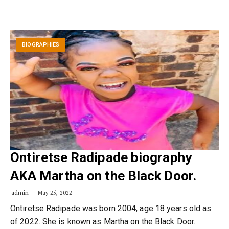
BIOGRAPHIES
Ontiretse Radipade biography
AKA Martha on the Black Door.
admin
May 25, 2022
Ontiretse Radipade was born 2004, age 18 years old as
of 2022. She is known as Martha on the Black Door.