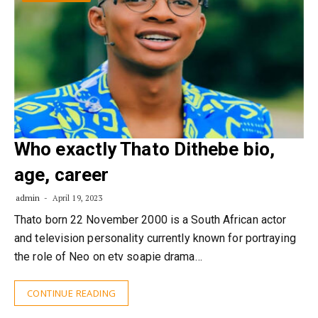
Who exactly Thato Dithebe bio,
age, career
admin
April 19, 2023
Thato born 22 November 2000 is a South African actor
and television personality currently known for portraying
the role of Neo on etv soapie drama…
CONTINUE READING