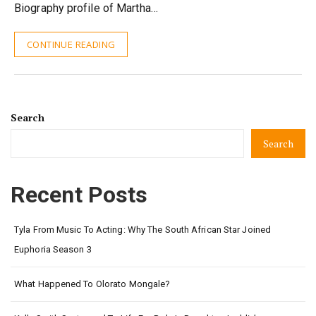
Biography profile of Martha…
CONTINUE READING
Search
Search
Recent Posts
Tyla From Music To Acting: Why The South African Star Joined
Euphoria Season 3
What Happened To Olorato Mongale?