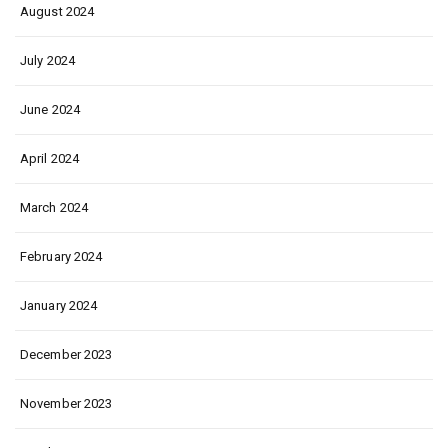
August 2024
July 2024
June 2024
April 2024
March 2024
February 2024
January 2024
December 2023
November 2023