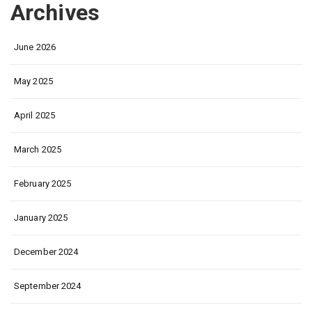
Archives
June 2026
May 2025
April 2025
March 2025
February 2025
January 2025
December 2024
September 2024