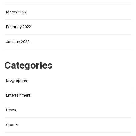
March 2022
February 2022
January 2022
Categories
Biographies
Entertainment
News.
Sports