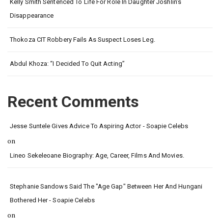
Kelly Smith Sentenced To Life For Role In Daughter Joshlin’s
Disappearance
Thokoza CIT Robbery Fails As Suspect Loses Leg.
Abdul Khoza: “I Decided To Quit Acting”
Recent Comments
Jesse Suntele Gives Advice To Aspiring Actor - Soapie Celebs
on
Lineo Sekeleoane Biography: Age, Career, Films And Movies.
Stephanie Sandows Said The "age Gap" Between Her And Hungani
Bothered Her - Soapie Celebs
on