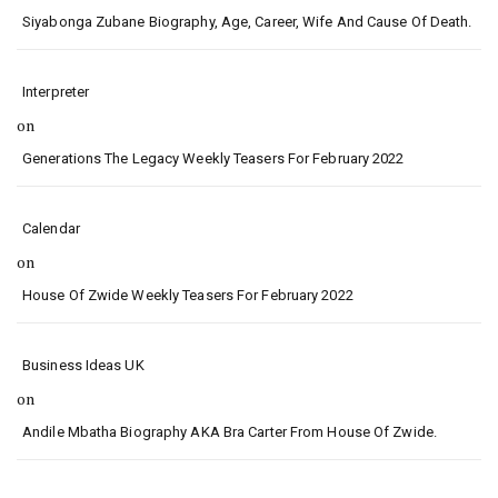
Siyabonga Zubane Biography, Age, Career, Wife And Cause Of Death.
Interpreter
on
Generations The Legacy Weekly Teasers For February 2022
Calendar
on
House Of Zwide Weekly Teasers For February 2022
Business Ideas UK
on
Andile Mbatha Biography AKA Bra Carter From House Of Zwide.