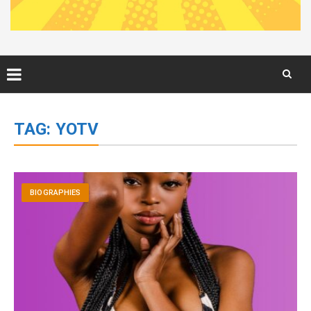
Skip
to
TAG:
YOTV
content
BIOGRAPHIES