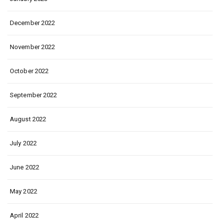
December 2022
November 2022
October 2022
September 2022
August 2022
July 2022
June 2022
May 2022
April 2022