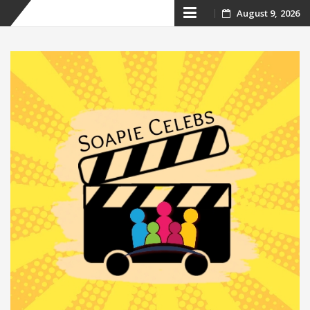
Skip
August 9, 2026
to
content