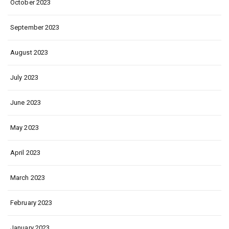
October 2023
September 2023
August 2023
July 2023
June 2023
May 2023
April 2023
March 2023
February 2023
January 2023