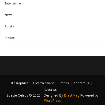
Entertainment
News.
Sports
Stories
Biographies
Entertainment
Stories
Contact us
About Us
Soapie Celebs © 2026 - Designed By
BfastMag
Powered by
WordPress