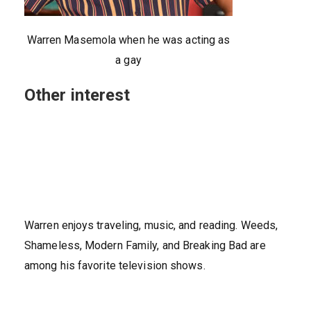
Warren Masemola when he was acting as
a gay
Other interest
Warren enjoys traveling, music, and reading. Weeds,
Shameless, Modern Family, and Breaking Bad are
among his favorite television shows.