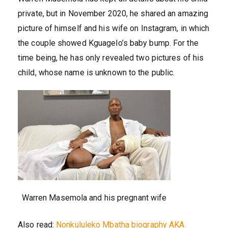
private, but in November 2020, he shared an amazing
picture of himself and his wife on Instagram, in which
the couple showed Kguagelo’s baby bump. For the
time being, he has only revealed two pictures of his
child, whose name is unknown to the public.
Warren Masemola and his pregnant wife
Also read:
Nonkululeko Mbatha biography AKA