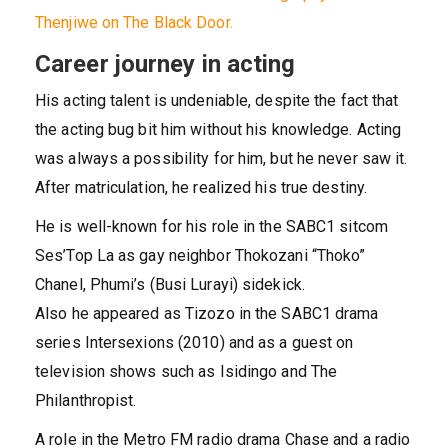
Thenjiwe on The Black Door.
Career journey in acting
His acting talent is undeniable, despite the fact that
the acting bug bit him without his knowledge. Acting
was always a possibility for him, but he never saw it.
After matriculation, he realized his true destiny.
He is well-known for his role in the SABC1 sitcom
Ses’Top La as gay neighbor Thokozani “Thoko”
Chanel, Phumi’s (Busi Lurayi) sidekick.
Also he appeared as Tizozo in the SABC1 drama
series Intersexions (2010) and as a guest on
television shows such as Isidingo and The
Philanthropist.
A role in the Metro FM radio drama Chase and a radio