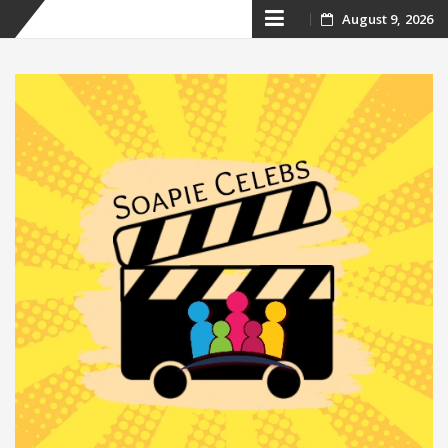
Skip
August 9, 2026
to
content