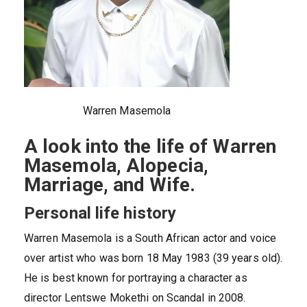
Warren Masemola
A look into the life of Warren
Masemola, Alopecia,
Marriage, and Wife.
Personal life history
Warren Masemola is a South African actor and voice
over artist who was born 18 May 1983 (39 years old).
He is best known for portraying a character as
director Lentswe Mokethi on Scandal in 2008.