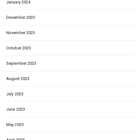
January 2024
December 2023
November 2023
October 2023
September 2023
August 2023
July 2023
June 2023
May 2023
April 2023