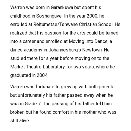
Warren was born in Garankuwa but spent his
childhood in Soshanguve. In the year 2000, he
enrolled at Reitumetse/Tshwane Christian School. He
realized that his passion for the arts could be turned
into a career and enrolled at Moving Into Dance, a
dance academy in Johannesburg’s Newtown. He
studied there for a year before moving on to the
Market Theatre Laboratory for two years, where he
graduated in 2004.
Warren was fortunate to grew up with both parents
but unfortunately his father passed away when he
was in Grade 7. The passing of his father left him
broken but he found comfort in his mother who was
still alive.