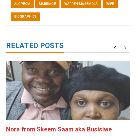
ALOPECIA
MARRIAGE
WARREN MASEMOLA
WIFE
BIOGRAPHIES
RELATED POSTS
g
Nora from Skeem Saam aka Busisiwe