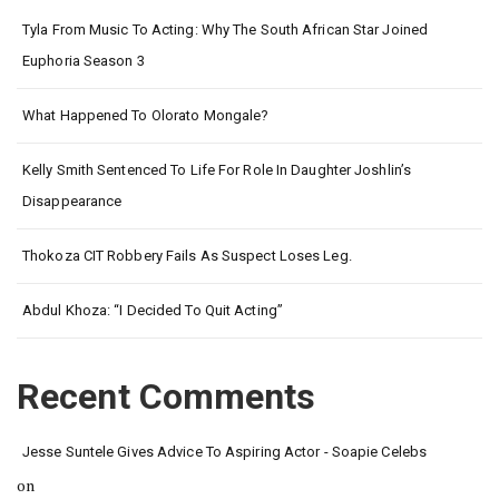
Tyla From Music To Acting: Why The South African Star Joined
Euphoria Season 3
What Happened To Olorato Mongale?
Kelly Smith Sentenced To Life For Role In Daughter Joshlin’s
Disappearance
Thokoza CIT Robbery Fails As Suspect Loses Leg.
Abdul Khoza: “I Decided To Quit Acting”
Recent Comments
Jesse Suntele Gives Advice To Aspiring Actor - Soapie Celebs
on