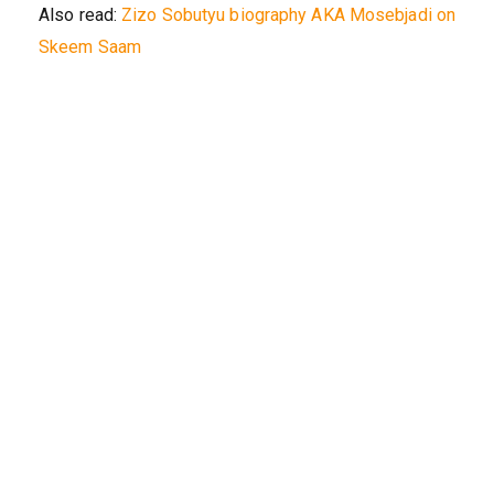
Also read:
Zizo Sobutyu biography AKA Mosebjadi on
Skeem Saam