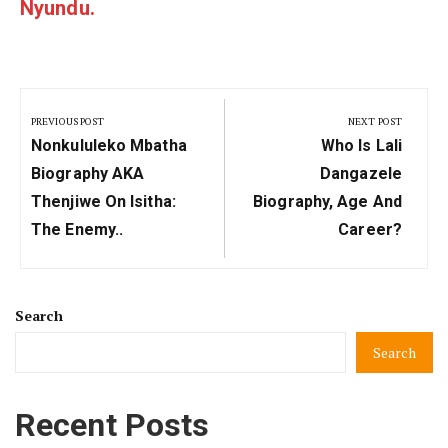
Nyundu.
Post
navigation
PREVIOUS POST
NEXT POST
Previous
Next
Nonkululeko Mbatha
Who Is Lali
Post:
Post:
Biography AKA
Dangazele
Thenjiwe On Isitha:
Biography, Age And
The Enemy..
Career?
Search
Search
Recent Posts