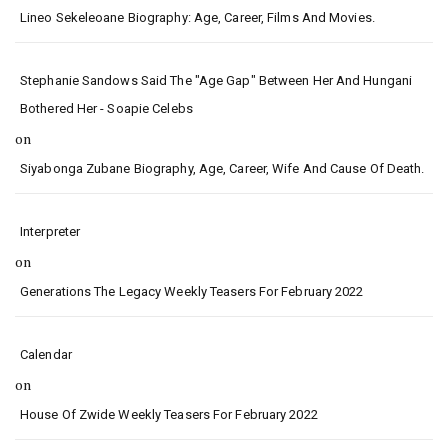
Lineo Sekeleoane Biography: Age, Career, Films And Movies.
Stephanie Sandows Said The "age Gap" Between Her And Hungani
Bothered Her - Soapie Celebs
on
Siyabonga Zubane Biography, Age, Career, Wife And Cause Of Death.
Interpreter
on
Generations The Legacy Weekly Teasers For February 2022
Calendar
on
House Of Zwide Weekly Teasers For February 2022