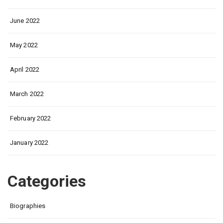
June 2022
May 2022
April 2022
March 2022
February 2022
January 2022
Categories
Biographies