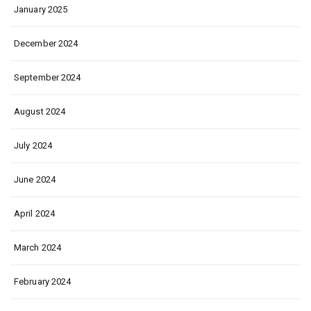
January 2025
December 2024
September 2024
August 2024
July 2024
June 2024
April 2024
March 2024
February 2024