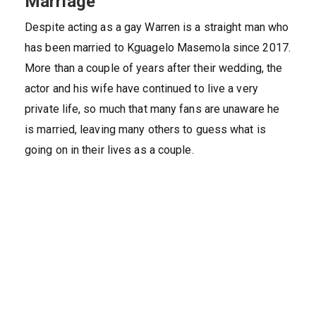
Marriage
Despite acting as a gay Warren is a straight man who
has been married to Kguagelo Masemola since 2017.
More than a couple of years after their wedding, the
actor and his wife have continued to live a very
private life, so much that many fans are unaware he
is married, leaving many others to guess what is
going on in their lives as a couple.