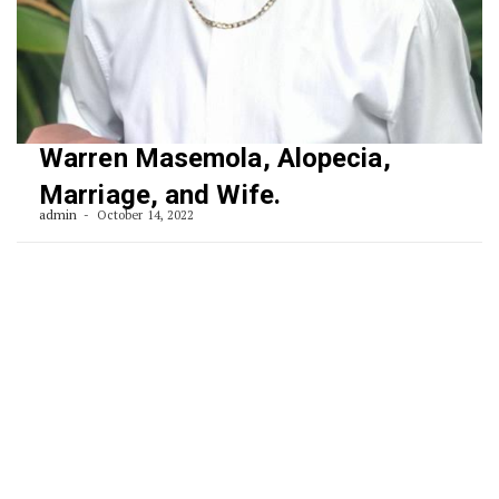
Warren Masemola, Alopecia,
Marriage, and Wife.
admin
October 14, 2022