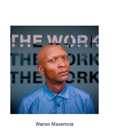
Warren Masemola