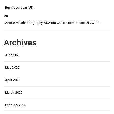
Business Ideas UK
on
Andile Mbatha Biography AKA Bra Carter From House Of Zwide.
Archives
June 2026
May 2025
April 2025
March 2025
February 2025