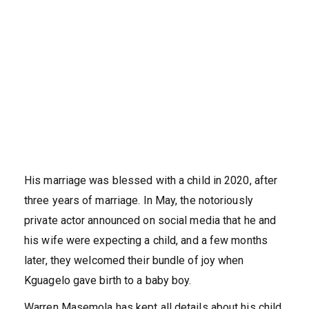
His marriage was blessed with a child in 2020, after
three years of marriage. In May, the notoriously
private actor announced on social media that he and
his wife were expecting a child, and a few months
later, they welcomed their bundle of joy when
Kguagelo gave birth to a baby boy.
Warren Masemola has kept all details about his child