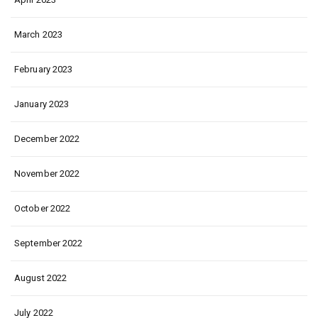
March 2023
February 2023
January 2023
December 2022
November 2022
October 2022
September 2022
August 2022
July 2022