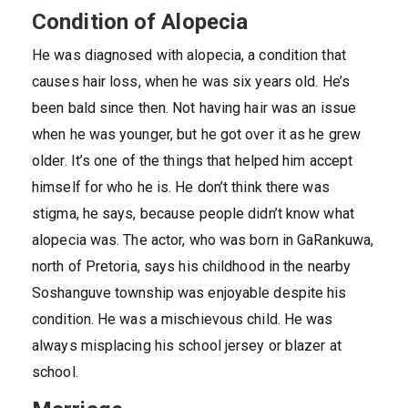
Condition of Alopecia
He was diagnosed with alopecia, a condition that
causes hair loss, when he was six years old. He’s
been bald since then. Not having hair was an issue
when he was younger, but he got over it as he grew
older. It’s one of the things that helped him accept
himself for who he is. He don’t think there was
stigma, he says, because people didn’t know what
alopecia was. The actor, who was born in GaRankuwa,
north of Pretoria, says his childhood in the nearby
Soshanguve township was enjoyable despite his
condition. He was a mischievous child. He was
always misplacing his school jersey or blazer at
school.