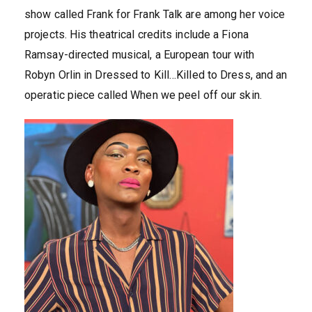
show called Frank for Frank Talk are among her voice
projects. His theatrical credits include a Fiona
Ramsay-directed musical, a European tour with
Robyn Orlin in Dressed to Kill…Killed to Dress, and an
operatic piece called When we peel off our skin.