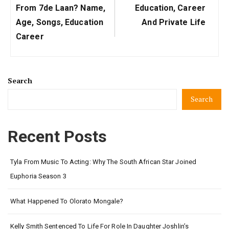
Post:
Post:
From 7de Laan? Name,
Education, Career
Age, Songs, Education
And Private Life
Career
Search
Search
Recent Posts
Tyla From Music To Acting: Why The South African Star Joined
Euphoria Season 3
What Happened To Olorato Mongale?
Kelly Smith Sentenced To Life For Role In Daughter Joshlin’s