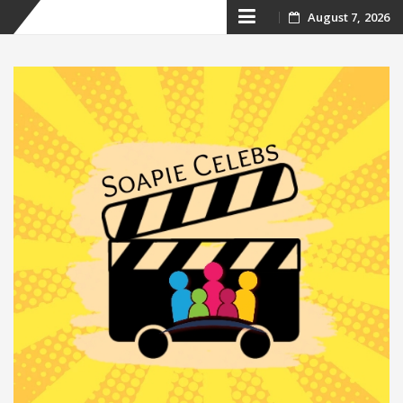
Skip
August 7, 2026
to
content