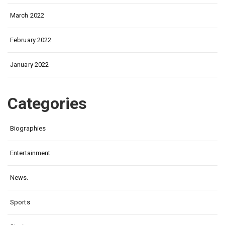
March 2022
February 2022
January 2022
Categories
Biographies
Entertainment
News.
Sports