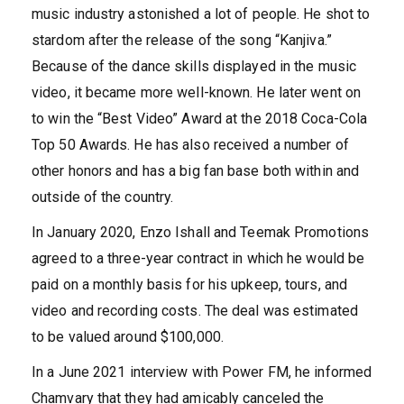
music industry astonished a lot of people. He shot to
stardom after the release of the song “Kanjiva.”
Because of the dance skills displayed in the music
video, it became more well-known. He later went on
to win the “Best Video” Award at the 2018 Coca-Cola
Top 50 Awards. He has also received a number of
other honors and has a big fan base both within and
outside of the country.
In January 2020, Enzo Ishall and Teemak Promotions
agreed to a three-year contract in which he would be
paid on a monthly basis for his upkeep, tours, and
video and recording costs. The deal was estimated
to be valued around $100,000.
In a June 2021 interview with Power FM, he informed
Chamvary that they had amicably canceled the