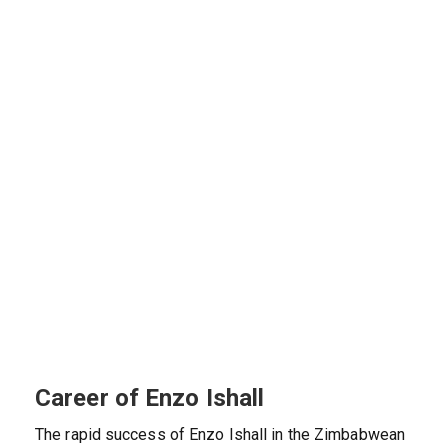
Career of Enzo Ishall
The rapid success of Enzo Ishall in the Zimbabwean