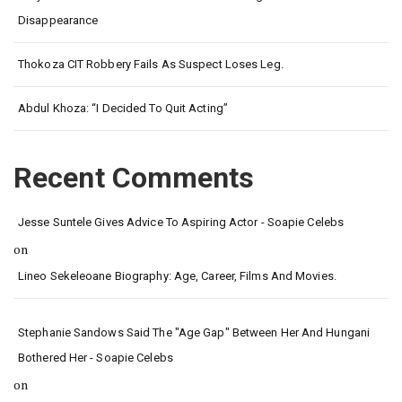
Disappearance
Thokoza CIT Robbery Fails As Suspect Loses Leg.
Abdul Khoza: “I Decided To Quit Acting”
Recent Comments
Jesse Suntele Gives Advice To Aspiring Actor - Soapie Celebs
on
Lineo Sekeleoane Biography: Age, Career, Films And Movies.
Stephanie Sandows Said The "age Gap" Between Her And Hungani
Bothered Her - Soapie Celebs
on