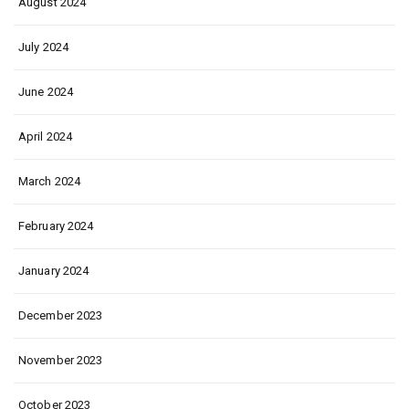
August 2024
July 2024
June 2024
April 2024
March 2024
February 2024
January 2024
December 2023
November 2023
October 2023