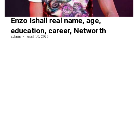
Enzo Ishall real name, age,
education, career, Networth
admin
April 10, 2023