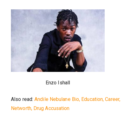
Enzo Ishall
Also read:
Andile Nebulane Bio, Education, Career,
Networth, Drug Accusation