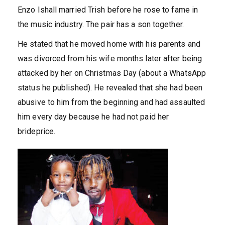
Enzo Ishall married Trish before he rose to fame in
the music industry. The pair has a son together.
He stated that he moved home with his parents and
was divorced from his wife months later after being
attacked by her on Christmas Day (about a WhatsApp
status he published). He revealed that she had been
abusive to him from the beginning and had assaulted
him every day because he had not paid her
brideprice.