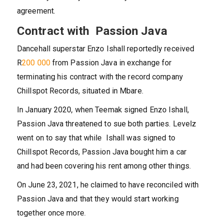
agreement.
Contract with Passion Java
Dancehall superstar Enzo Ishall reportedly received
R
200 000
from Passion Java in exchange for
terminating his contract with the record company
Chillspot Records, situated in Mbare.
In January 2020, when Teemak signed Enzo Ishall,
Passion Java threatened to sue both parties. Levelz
went on to say that while Ishall was signed to
Chillspot Records, Passion Java bought him a car
and had been covering his rent among other things.
On June 23, 2021, he claimed to have reconciled with
Passion Java and that they would start working
together once more.