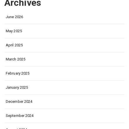
Archives
June 2026
May 2025
April 2025
March 2025
February 2025
January 2025
December 2024
September 2024