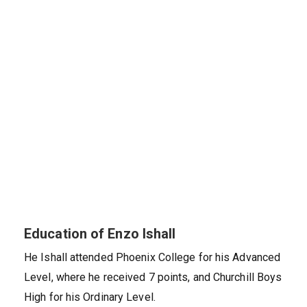
Education of Enzo Ishall
He Ishall attended Phoenix College for his Advanced
Level, where he received 7 points, and Churchill Boys
High for his Ordinary Level.