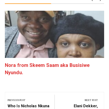
g
Nora from Skeem Saam aka Busisiwe
Nyundu.
Post
navigation
PREVIOUS POST
NEXT POST
Previous
Next
Who Is Nicholas Nkuna
Elani Dekker,