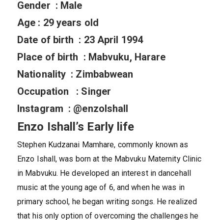
Gender : Male
Age : 29 years old
Date of birth : 23 April 1994
Place of birth : Mabvuku, Harare
Nationality : Zimbabwean
Occupation : Singer
Instagram : @enzoIshall
Enzo Ishall’s Early life
Stephen Kudzanai Mamhare, commonly known as
Enzo Ishall, was born at the Mabvuku Maternity Clinic
in Mabvuku. He developed an interest in dancehall
music at the young age of 6, and when he was in
primary school, he began writing songs. He realized
that his only option of overcoming the challenges he