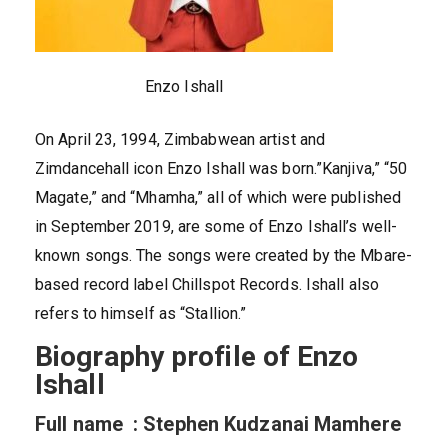
Enzo Ishall
On April 23, 1994, Zimbabwean artist and
Zimdancehall icon Enzo Ishall was born.”Kanjiva,” “50
Magate,” and “Mhamha,” all of which were published
in September 2019, are some of Enzo Ishall’s well-
known songs. The songs were created by the Mbare-
based record label Chillspot Records. Ishall also
refers to himself as “Stallion.”
Biography profile of Enzo
Ishall
Full name : Stephen Kudzanai Mamhere