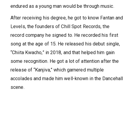
endured as a young man would be through music.
After receiving his degree, he got to know Fantan and
Levels, the founders of Chill Spot Records, the
record company he signed to. He recorded his first
song at the age of 15. He released his debut single,
“Chiita Kwacho,” in 2018, and that helped him gain
some recognition. He got a lot of attention after the
release of “Kanjiva,” which garnered multiple
accolades and made him well-known in the Dancehall
scene.