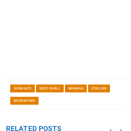
50 MAGATE
ENZO ISHALL
MHAMHA
STALLION
BIOGRAPHIES
RELATED POSTS