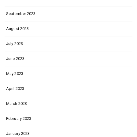
September 2023
August 2023
July 2023
June 2023
May 2023
April 2023
March 2023
February 2023
January 2023