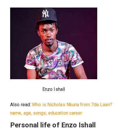
Enzo Ishall
Also read:
Who is Nicholas Nkuna from 7de Laan?
name, age, songs, education career
Personal life of Enzo Ishall