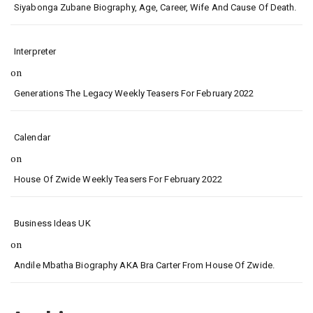
Siyabonga Zubane Biography, Age, Career, Wife And Cause Of Death.
Interpreter
on
Generations The Legacy Weekly Teasers For February 2022
Calendar
on
House Of Zwide Weekly Teasers For February 2022
Business Ideas UK
on
Andile Mbatha Biography AKA Bra Carter From House Of Zwide.