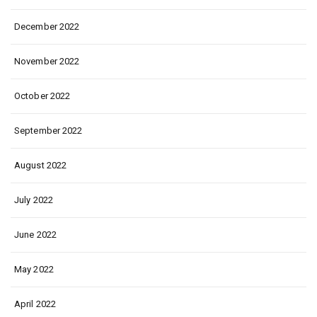
December 2022
November 2022
October 2022
September 2022
August 2022
July 2022
June 2022
May 2022
April 2022