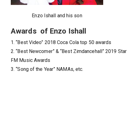
Enzo Ishall and his son
Awards of Enzo Ishall
1. “Best Video” 2018 Coca Cola top 50 awards
2. “Best Newcomer” & “Best Zimdancehall” 2019 Star
FM Music Awards
3. “Song of the Year” NAMAs, etc.