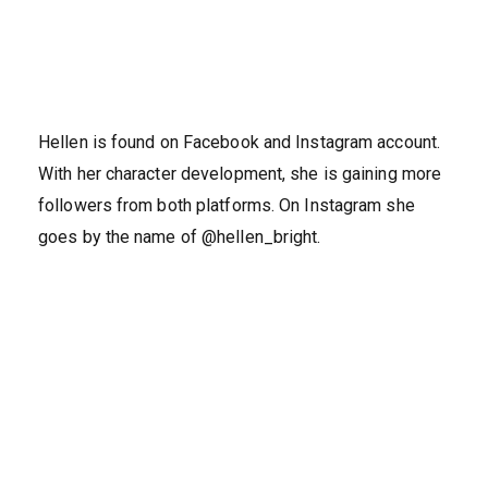
Hellen is found on Facebook and Instagram account.
With her character development, she is gaining more
followers from both platforms. On Instagram she
goes by the name of @hellen_bright.