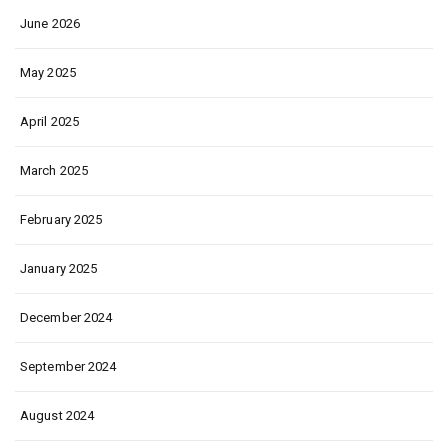
June 2026
May 2025
April 2025
March 2025
February 2025
January 2025
December 2024
September 2024
August 2024