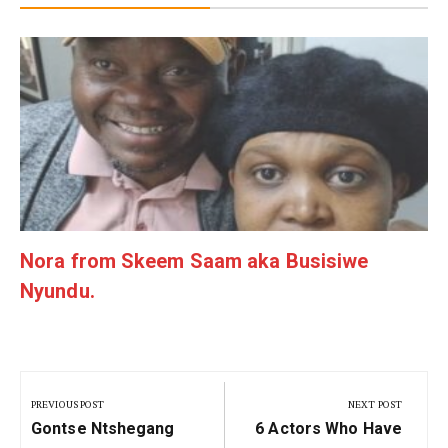
g
Nora from Skeem Saam aka Busisiwe
Nyundu.
Post
navigation
PREVIOUS POST
NEXT POST
Previous
Next
Gontse Ntshegang
6 Actors Who Have