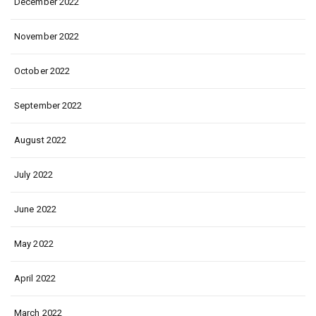
December 2022
November 2022
October 2022
September 2022
August 2022
July 2022
June 2022
May 2022
April 2022
March 2022