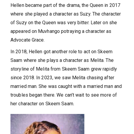
Hellen became part of the drama, the Queen in 2017
where she played a character as Suzy. The character
of Suzy on the Queen was very bitter. Later on she
appeared on Muvhango potraying a character as
Advocate Grace.
In 2018, Hellen got another role to act on Skeem
Saam where she plays a character as Melita. The
storyline of Melita from Skeem Saam grew rapidly
since 2018. In 2023, we saw Melita chasing after
married man. She was caught with a married man and
troubles began there. We can’t wait to see more of
her character on Skeem Saam.