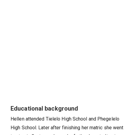
Educational background
Hellen attended Tielelo High School and Phegelelo
High School. Later after finishing her matric she went