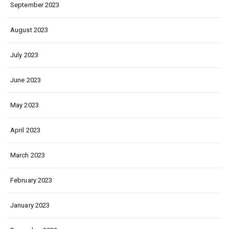
September 2023
August 2023
July 2023
June 2023
May 2023
April 2023
March 2023
February 2023
January 2023