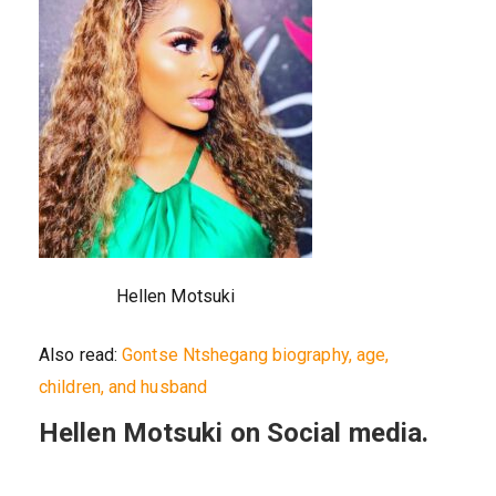
Hellen Motsuki
Also read:
Gontse Ntshegang biography, age,
children, and husband
Hellen Motsuki on Social media.