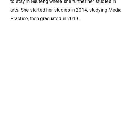
to stay in Gauteng where she further her studies in
arts. She started her studies in 2014, studying Media
Practice, then graduated in 2019.