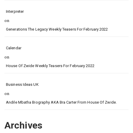
Interpreter
on
Generations The Legacy Weekly Teasers For February 2022
Calendar
on
House Of Zwide Weekly Teasers For February 2022
Business Ideas UK
on
Andile Mbatha Biography AKA Bra Carter From House Of Zwide.
Archives