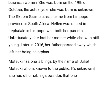
businesswoman. She was born on the 19th of
October, the actual year she was born is unknown.
The Skeem Saam actress came from Limpopo
province in South Africa. Hellen was raised in
Lephalale in Limpopo with both her parents.
Unfortunately she lost her mother while she was still
young. Later in 2016, her father passed away which
left her being an orphan.
Motsuki has one siblings by the name of Juliet
Motsuki who is known to the public. It’s unknown if
she has other siblings besides that one.