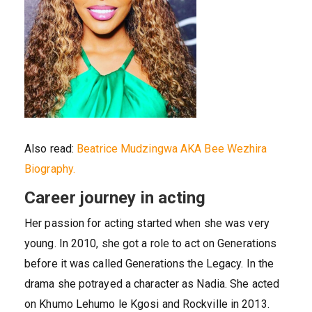
Also read:
Beatrice Mudzingwa AKA Bee Wezhira
Biography.
Career journey in acting
Her passion for acting started when she was very
young. In 2010, she got a role to act on Generations
before it was called Generations the Legacy. In the
drama she potrayed a character as Nadia. She acted
on Khumo Lehumo le Kgosi and Rockville in 2013.