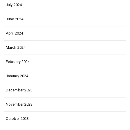
July 2024
June 2024
April 2024
March 2024
February 2024
January 2024
December 2023
November 2023
October 2023