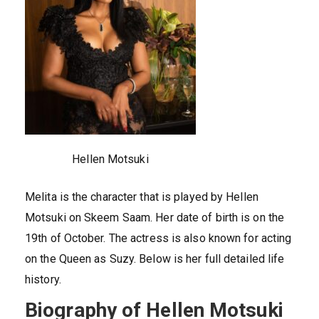
Hellen Motsuki
Melita is the character that is played by Hellen
Motsuki on Skeem Saam. Her date of birth is on the
19th of October. The actress is also known for acting
on the Queen as Suzy. Below is her full detailed life
history.
Biography of Hellen Motsuki