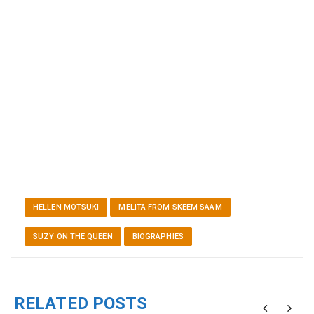
HELLEN MOTSUKI
MELITA FROM SKEEM SAAM
SUZY ON THE QUEEN
BIOGRAPHIES
RELATED POSTS