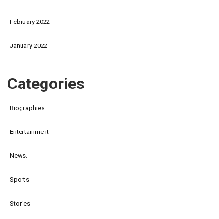
February 2022
January 2022
Categories
Biographies
Entertainment
News.
Sports
Stories