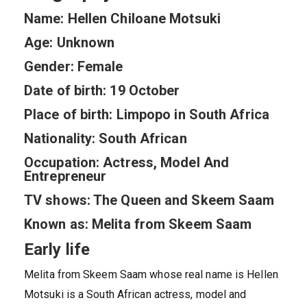
Name: Hellen Chiloane Motsuki
Age: Unknown
Gender: Female
Date of birth: 19 October
Place of birth: Limpopo in South Africa
Nationality: South African
Occupation: Actress, Model And
Entrepreneur
TV shows: The Queen and Skeem Saam
Known as: Melita from Skeem Saam
Early life
Melita from Skeem Saam whose real name is Hellen
Motsuki is a South African actress, model and