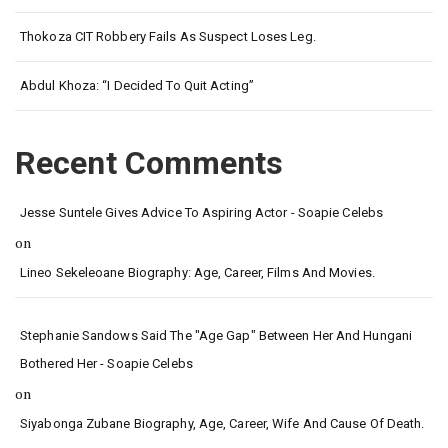
Thokoza CIT Robbery Fails As Suspect Loses Leg.
Abdul Khoza: “I Decided To Quit Acting”
Recent Comments
Jesse Suntele Gives Advice To Aspiring Actor - Soapie Celebs
on
Lineo Sekeleoane Biography: Age, Career, Films And Movies.
Stephanie Sandows Said The "age Gap" Between Her And Hungani
Bothered Her - Soapie Celebs
on
Siyabonga Zubane Biography, Age, Career, Wife And Cause Of Death.