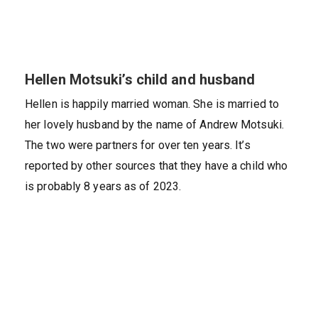
Hellen Motsuki’s child and husband
Hellen is happily married woman. She is married to
her lovely husband by the name of Andrew Motsuki.
The two were partners for over ten years. It’s
reported by other sources that they have a child who
is probably 8 years as of 2023.