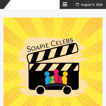
Skip
August 9, 2026
to
content