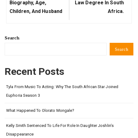
Post:
Post:
Biography, Age,
Law Degree In South
Children, And Husband
Africa.
Search
Search
Recent Posts
Tyla From Music To Acting: Why The South African Star Joined
Euphoria Season 3
What Happened To Olorato Mongale?
Kelly Smith Sentenced To Life For Role In Daughter Joshlin’s
Disappearance