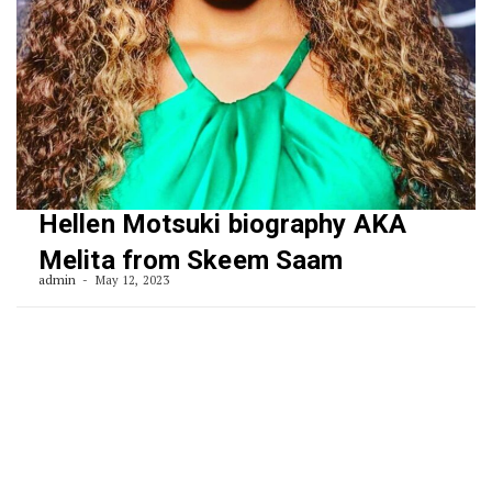
Hellen Motsuki biography AKA
Melita from Skeem Saam
admin
May 12, 2023