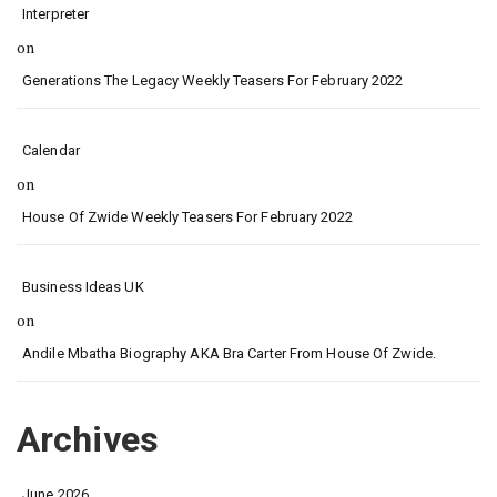
Interpreter
on
Generations The Legacy Weekly Teasers For February 2022
Calendar
on
House Of Zwide Weekly Teasers For February 2022
Business Ideas UK
on
Andile Mbatha Biography AKA Bra Carter From House Of Zwide.
Archives
June 2026