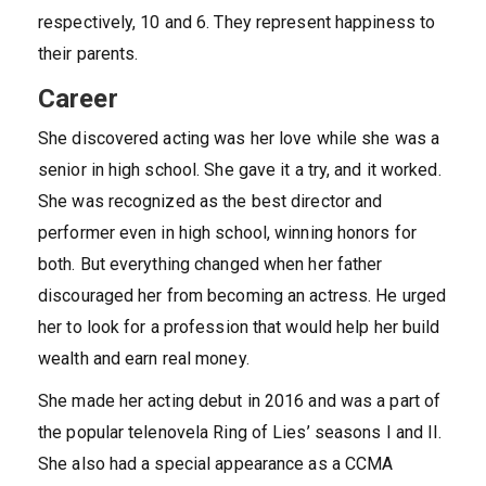
respectively, 10 and 6. They represent happiness to
their parents.
Career
She discovered acting was her love while she was a
senior in high school. She gave it a try, and it worked.
She was recognized as the best director and
performer even in high school, winning honors for
both. But everything changed when her father
discouraged her from becoming an actress. He urged
her to look for a profession that would help her build
wealth and earn real money.
She made her acting debut in 2016 and was a part of
the popular telenovela Ring of Lies’ seasons I and II.
She also had a special appearance as a CCMA