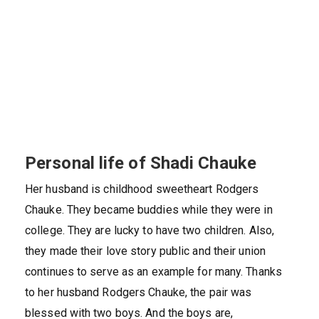
Personal life of Shadi Chauke
Her husband is childhood sweetheart Rodgers
Chauke. They became buddies while they were in
college. They are lucky to have two children. Also,
they made their love story public and their union
continues to serve as an example for many. Thanks
to her husband Rodgers Chauke, the pair was
blessed with two boys. And the boys are,