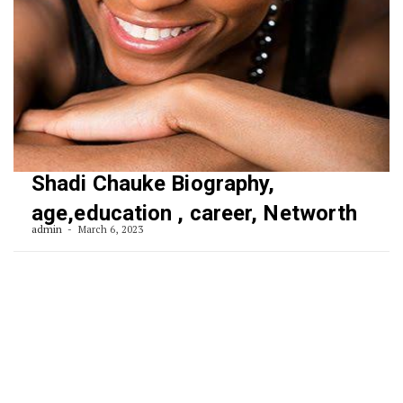
Shadi Chauke Biography,
age,education , career, Networth
admin
March 6, 2023