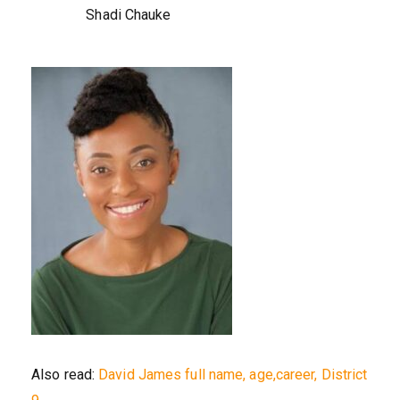
Shadi Chauke
Also read:
David James full name, age,career, District