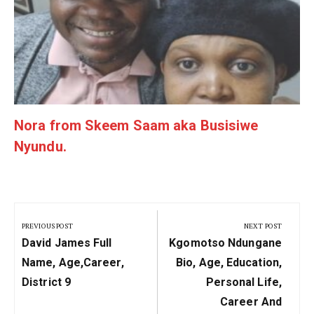
Nora from Skeem Saam aka Busisiwe
Nyundu.
Post
navigation
PREVIOUS POST
NEXT POST
Previous
Next
David James Full
Kgomotso Ndungane
Post:
Post:
Name, Age,career,
Bio, Age, Education,
District 9
Personal Life,
Career And