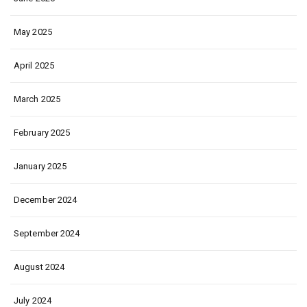
May 2025
April 2025
March 2025
February 2025
January 2025
December 2024
September 2024
August 2024
July 2024