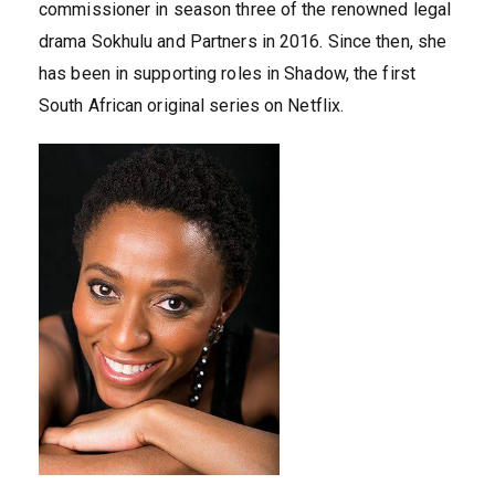
commissioner in season three of the renowned legal
drama Sokhulu and Partners in 2016. Since then, she
has been in supporting roles in Shadow, the first
South African original series on Netflix.