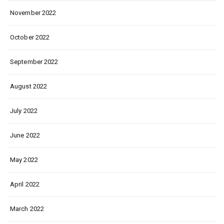
November 2022
October 2022
September 2022
August 2022
July 2022
June 2022
May 2022
April 2022
March 2022