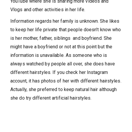
YouTube where she is sharing more videos and
Vlogs and other activities in her life.
Information regards her family is unknown. She likes
to keep her life private that people doesn’t know who
is her mother, father, siblings and boyfriend. She
might have a boyfriend or not at this point but the
information is unavailable. As someone who is
always watched by people all over, she does have
different hairstyles. If you check her Instagram
account, it has photos of her with different hairstyles.
Actually, she preferred to keep natural hair although
she do try different artificial hairstyles.