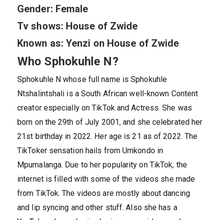
Gender: Female
Tv shows: House of Zwide
Known as: Yenzi on House of Zwide
Who Sphokuhle N?
Sphokuhle N whose full name is Sphokuhle
Ntshalintshali is a South African well-known Content
creator especially on TikTok and Actress. She was
born on the 29th of July 2001, and she celebrated her
21st birthday in 2022. Her age is 21 as of 2022. The
TikToker sensation hails from Umkondo in
Mpumalanga. Due to her popularity on TikTok, the
internet is filled with some of the videos she made
from TikTok. The videos are mostly about dancing
and lip syncing and other stuff. Also she has a