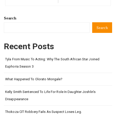
Search
Search
Recent Posts
Tyla From Music To Acting: Why The South African Star Joined
Euphoria Season 3
What Happened To Olorato Mongale?
Kelly Smith Sentenced To Life For Role In Daughter Joshlin’s
Disappearance
Thokoza CIT Robbery Fails As Suspect Loses Leg.