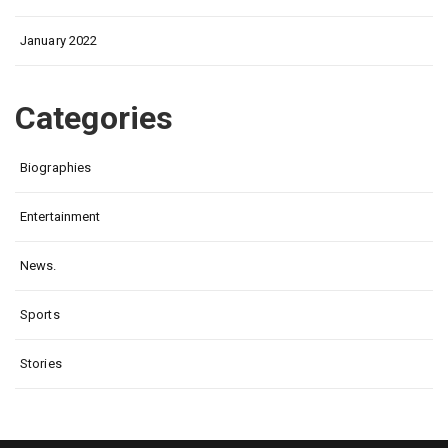
January 2022
Categories
Biographies
Entertainment
News.
Sports
Stories