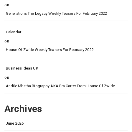
on
Generations The Legacy Weekly Teasers For February 2022
Calendar
on
House Of Zwide Weekly Teasers For February 2022
Business Ideas UK
on
Andile Mbatha Biography AKA Bra Carter From House Of Zwide.
Archives
June 2026