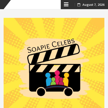
Skip
August 7, 2026
to
content