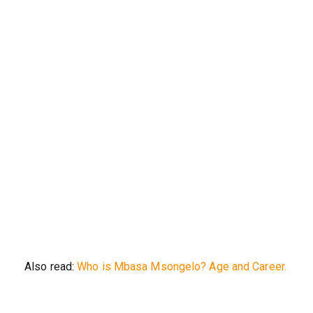
Also read:
Who is Mbasa Msongelo? Age and Career.