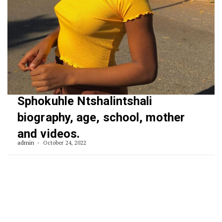
Sphokuhle Ntshalintshali
biography, age, school, mother
and videos.
admin
October 24, 2022