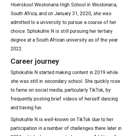
Hoérskool Westonaria High School in Westonaria,
South Africa, and on January 31, 2020, she was
admitted to a university to pursue a course of her
choice. Sphokuhle N is still pursuing her tertiary
degree at a South African university as of the year
2022.
Career journey
Sphokuhle N started making content in 2019 while
she was still in secondary school. She quickly rose
to fame on social media, particularly TikTok, by
frequently posting brief videos of herself dancing
and having fun.
Sphokuhle N is well-known on TikTok due to her
participation in a number of challenges there later in