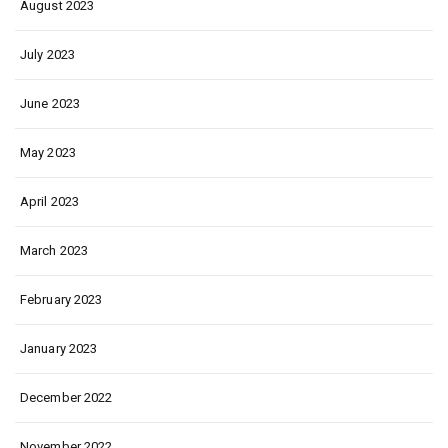
August 2023
July 2023
June 2023
May 2023
April 2023
March 2023
February 2023
January 2023
December 2022
November 2022