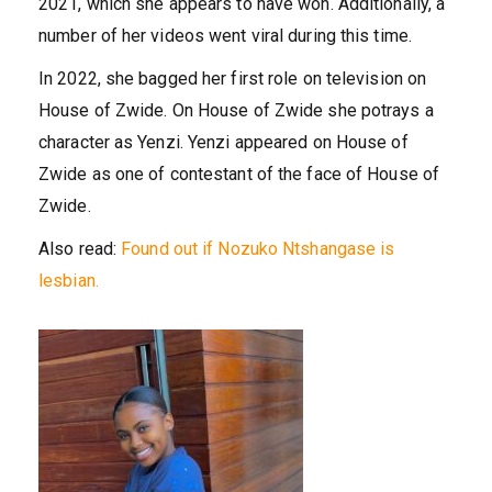
2021, which she appears to have won. Additionally, a
number of her videos went viral during this time.
In 2022, she bagged her first role on television on
House of Zwide. On House of Zwide she potrays a
character as Yenzi. Yenzi appeared on House of
Zwide as one of contestant of the face of House of
Zwide.
Also read:
Found out if Nozuko Ntshangase is
lesbian.