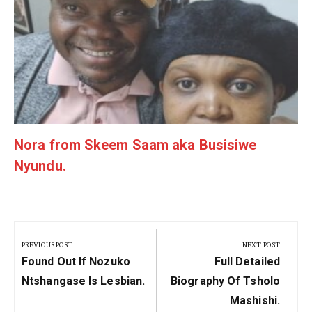
g
Nora from Skeem Saam aka Busisiwe
Nyundu.
Post
navigation
PREVIOUS POST
NEXT POST
Previous
Next
Found Out If Nozuko
Full Detailed
Post:
Post:
Ntshangase Is Lesbian.
Biography Of Tsholo
Mashishi.