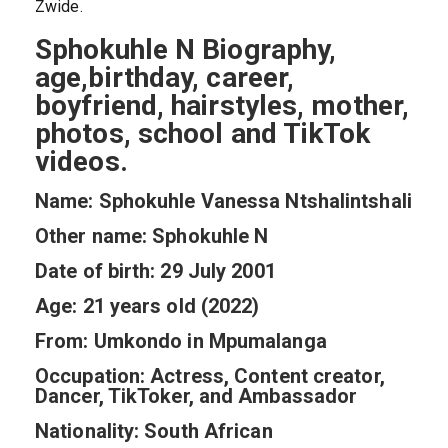
Zwide.
Sphokuhle N Biography,
age,birthday, career,
boyfriend, hairstyles, mother,
photos, school and TikTok
videos.
Name: Sphokuhle Vanessa Ntshalintshali
Other name: Sphokuhle N
Date of birth: 29 July 2001
Age: 21 years old (2022)
From: Umkondo in Mpumalanga
Occupation: Actress, Content creator,
Dancer, TikToker, and Ambassador
Nationality: South African