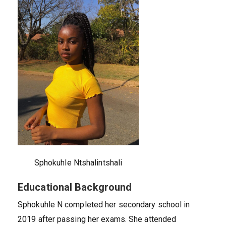
Sphokuhle Ntshalintshali
Educational Background
Sphokuhle N completed her secondary school in
2019 after passing her exams. She attended