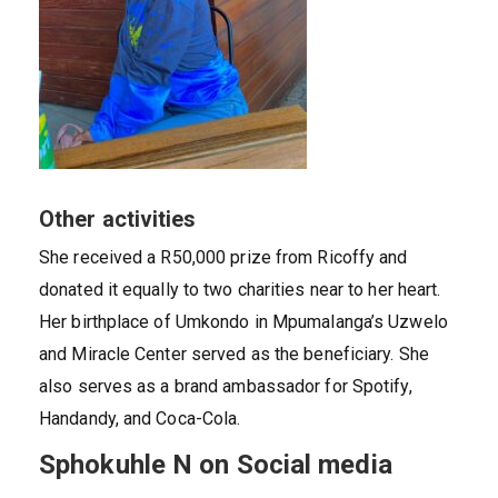
Other activities
She received a R50,000 prize from Ricoffy and
donated it equally to two charities near to her heart.
Her birthplace of Umkondo in Mpumalanga’s Uzwelo
and Miracle Center served as the beneficiary. She
also serves as a brand ambassador for Spotify,
Handandy, and Coca-Cola.
Sphokuhle N on Social media