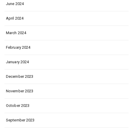
June 2024
April 2024
March 2024
February 2024
January 2024
December 2023
November 2023
October 2023
September 2023