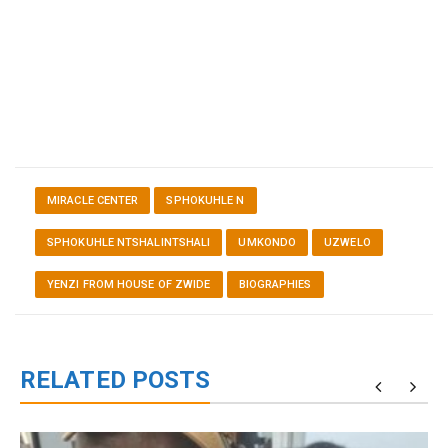
MIRACLE CENTER
SPHOKUHLE N
SPHOKUHLE NTSHALINTSHALI
UMKONDO
UZWELO
YENZI FROM HOUSE OF ZWIDE
BIOGRAPHIES
RELATED POSTS