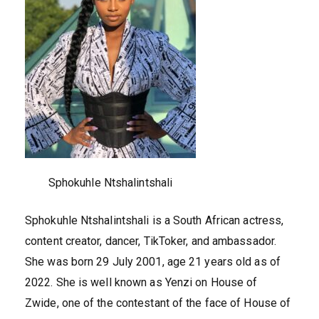
Sphokuhle Ntshalintshali
Sphokuhle Ntshalintshali is a South African actress,
content creator, dancer, TikToker, and ambassador.
She was born 29 July 2001, age 21 years old as of
2022. She is well known as Yenzi on House of
Zwide, one of the contestant of the face of House of