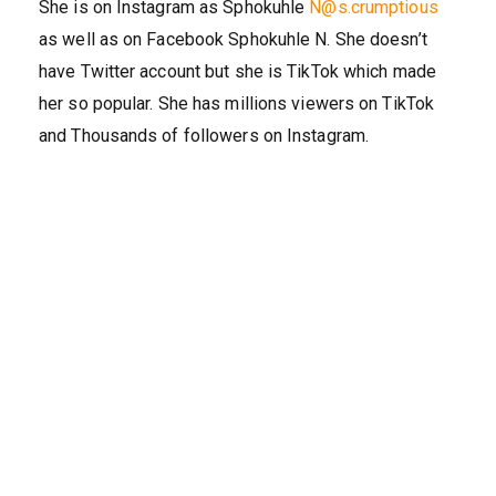
She is on Instagram as Sphokuhle
N@s.crumptious
as well as on Facebook Sphokuhle N. She doesn’t
have Twitter account but she is TikTok which made
her so popular. She has millions viewers on TikTok
and Thousands of followers on Instagram.