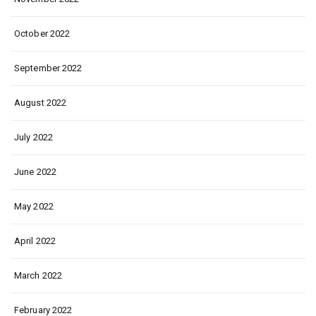
October 2022
September 2022
August 2022
July 2022
June 2022
May 2022
April 2022
March 2022
February 2022