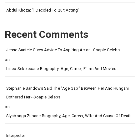
Abdul Khoza: “I Decided To Quit Acting”
Recent Comments
Jesse Suntele Gives Advice To Aspiring Actor - Soapie Celebs
on
Lineo Sekeleoane Biography: Age, Career, Films And Movies.
Stephanie Sandows Said The "age Gap" Between Her And Hungani
Bothered Her - Soapie Celebs
on
Siyabonga Zubane Biography, Age, Career, Wife And Cause Of Death.
Interpreter