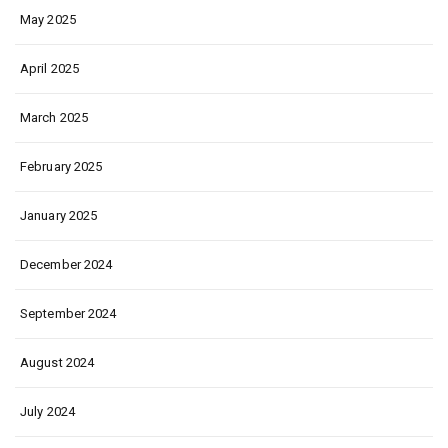
May 2025
April 2025
March 2025
February 2025
January 2025
December 2024
September 2024
August 2024
July 2024