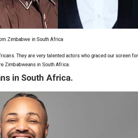
rom Zimbabwe in South Africa
fricans. They are very talented actors who graced our screen fo
are Zimbabweans in South Africa.
s in South Africa.