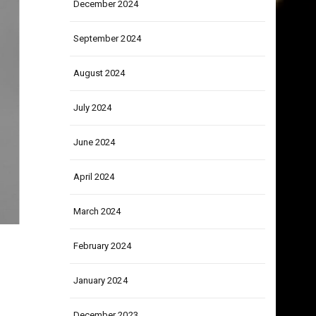
December 2024
September 2024
August 2024
July 2024
June 2024
April 2024
March 2024
February 2024
January 2024