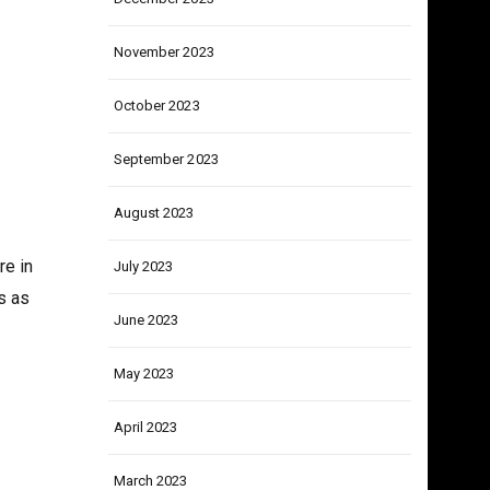
December 2023
November 2023
October 2023
September 2023
August 2023
re in
July 2023
s as
June 2023
May 2023
April 2023