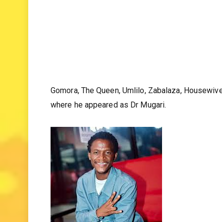
Gomora, The Queen, Umlilo, Zabalaza, Housewives
where he appeared as Dr Mugari.