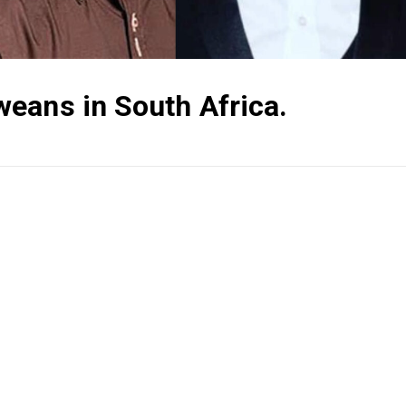
eans in South Africa.