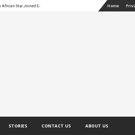
Skip
Home
Priv
 African Star Joined Euphoria
to
content