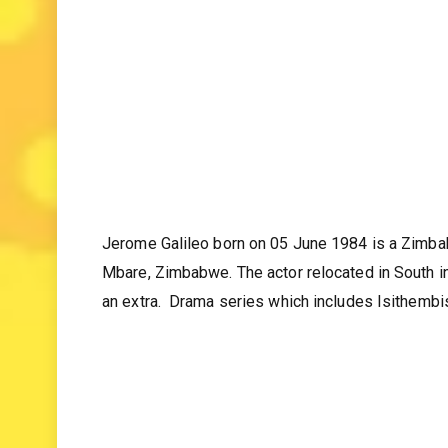
Jerome Galileo born on 05 June 1984 is a Zimba
Mbare, Zimbabwe. The actor relocated in South in
an extra. Drama series which includes Isithembi