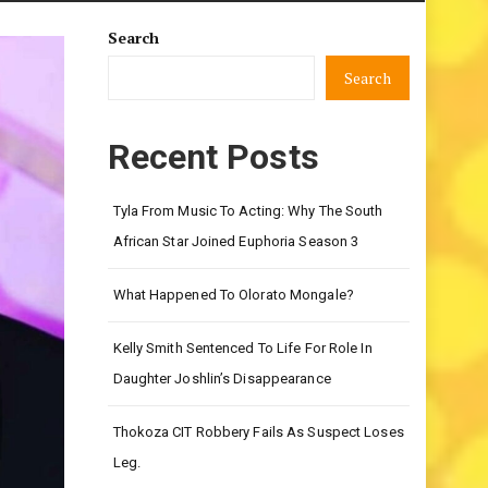
Search
Search
Recent Posts
Tyla From Music To Acting: Why The South
African Star Joined Euphoria Season 3
What Happened To Olorato Mongale?
Kelly Smith Sentenced To Life For Role In
Daughter Joshlin’s Disappearance
Thokoza CIT Robbery Fails As Suspect Loses