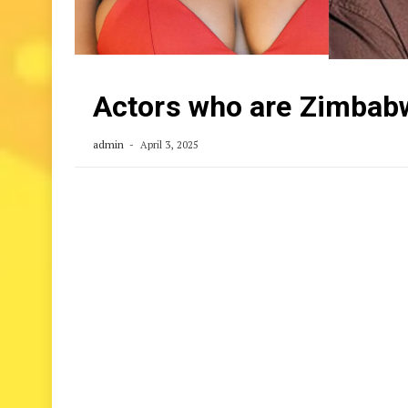
Actors who are Zimbabw
admin
April 3, 2025