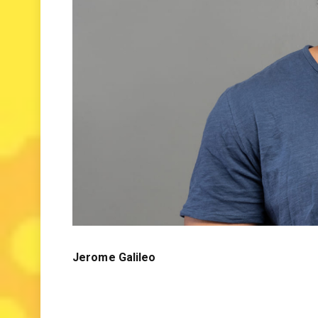
Jerome Galileo