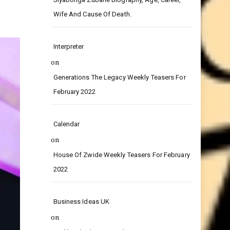
on
Siyabonga Zubane Biography, Age, Career,
Wife And Cause Of Death.
Interpreter
on
Generations The Legacy Weekly Teasers For
February 2022
Calendar
on
House Of Zwide Weekly Teasers For February
2022
Business Ideas UK