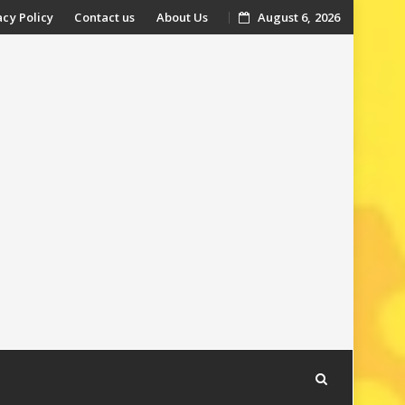
acy Policy
Contact us
About Us
August 6, 2026