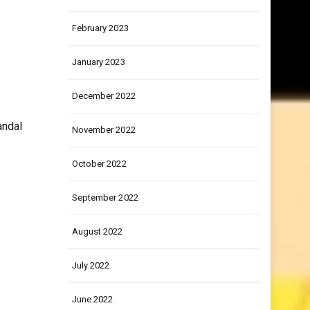
March 2023
February 2023
January 2023
December 2022
andal
November 2022
October 2022
September 2022
August 2022
July 2022