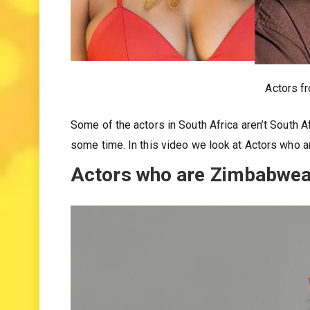
Actors f
Some of the actors in South Africa aren’t South A
some time. In this video we look at Actors who 
Actors who are Zimbabwean