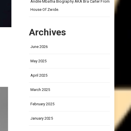
on
Andile Mbatha Biography AKA Bra Carter From
House Of Zwide.
Archives
June 2026
r
May 2025
April 2025
March 2025
February 2025
January 2025