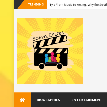
TRENDING
Tyla From Music to Acting: Why the South
_
Season 3
Skip