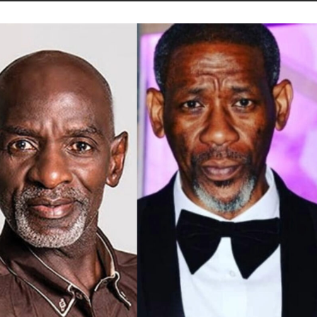
STORIES
CONTACT US
ABOUT US