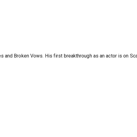
 and Broken Vows. His first breakthrough as an actor is on Sc