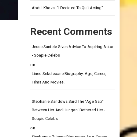
Leg.
Abdul Khoza: “I Decided To Quit Acting”
Recent Comments
Jesse Suntele Gives Advice To Aspiring Actor
- Soapie Celebs
on
Lineo Sekeleoane Biography: Age, Career,
Films And Movies.
Stephanie Sandows Said The "age Gap"
Between Her And Hungani Bothered Her -
Soapie Celebs