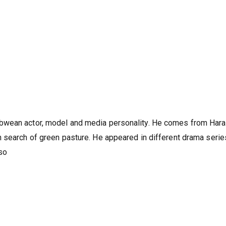
bwean actor, model and media personality. He comes from Hara
 search of green pasture. He appeared in different drama serie
so