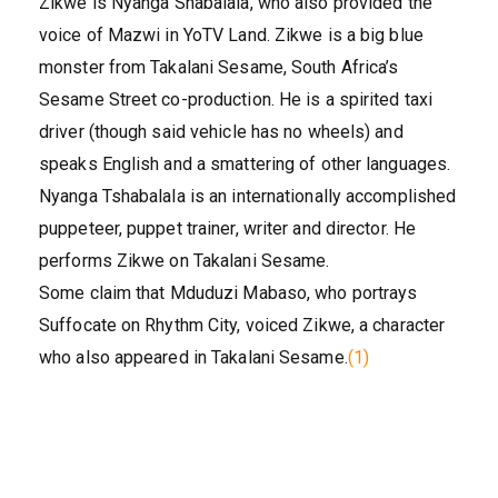
Zikwe is Nyanga Shabalala, who also provided the
voice of Mazwi in YoTV Land. Zikwe is a big blue
monster from Takalani Sesame, South Africa’s
Sesame Street co-production. He is a spirited taxi
driver (though said vehicle has no wheels) and
speaks English and a smattering of other languages.
Nyanga Tshabalala is an internationally accomplished
puppeteer, puppet trainer, writer and director. He
performs Zikwe on Takalani Sesame.
Some claim that Mduduzi Mabaso, who portrays
Suffocate on Rhythm City, voiced Zikwe, a character
who also appeared in Takalani Sesame.
(1)