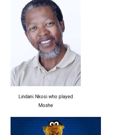
Lindani Nkosi who played
Moshe