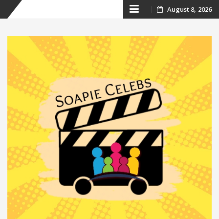
Skip
August 8, 2026
to
content