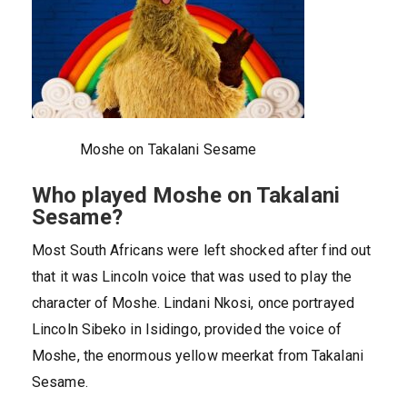
Moshe on Takalani Sesame
Who played Moshe on Takalani
Sesame?
Most South Africans were left shocked after find out
that it was Lincoln voice that was used to play the
character of Moshe. Lindani Nkosi, once portrayed
Lincoln Sibeko in Isidingo, provided the voice of
Moshe, the enormous yellow meerkat from Takalani
Sesame.