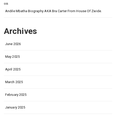
on
Andile Mbatha Biography AKA Bra Carter From House Of Zwide.
Archives
June 2026
May 2025
April 2025
March 2025
February 2025
January 2025