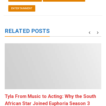
ENTERTAINMENT
RELATED POSTS
Tyla From Music to Acting: Why the South
African Star Joined Euphoria Season 3