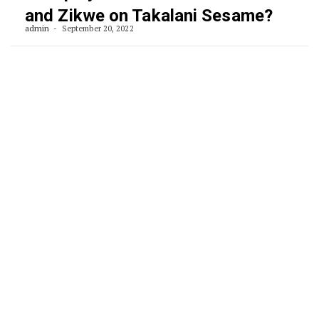
and Zikwe on Takalani Sesame?
admin
September 20, 2022