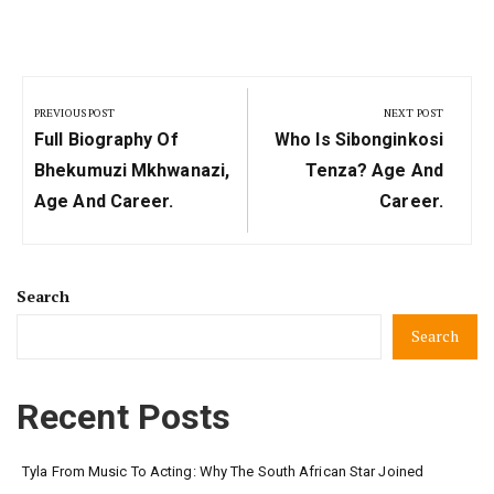
Post
navigation
PREVIOUS POST
NEXT POST
Previous
Next
Full Biography Of
Who Is Sibonginkosi
Post:
Post:
Bhekumuzi Mkhwanazi,
Tenza? Age And
Age And Career.
Career.
Search
Search
Recent Posts
Tyla From Music To Acting: Why The South African Star Joined