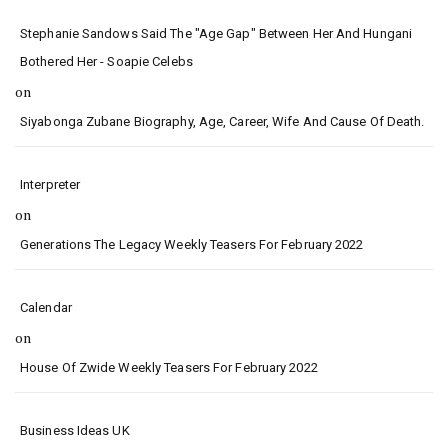
Stephanie Sandows Said The "age Gap" Between Her And Hungani
Bothered Her - Soapie Celebs
on
Siyabonga Zubane Biography, Age, Career, Wife And Cause Of Death.
Interpreter
on
Generations The Legacy Weekly Teasers For February 2022
Calendar
on
House Of Zwide Weekly Teasers For February 2022
Business Ideas UK