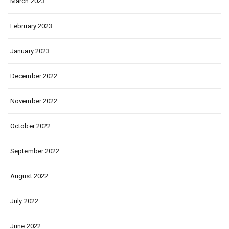
March 2023
February 2023
January 2023
December 2022
November 2022
October 2022
September 2022
August 2022
July 2022
June 2022