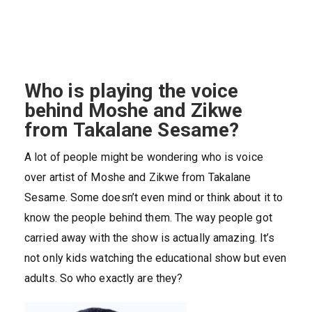
Who is playing the voice
behind Moshe and Zikwe
from Takalane Sesame?
A lot of people might be wondering who is voice
over artist of Moshe and Zikwe from Takalane
Sesame. Some doesn’t even mind or think about it to
know the people behind them. The way people got
carried away with the show is actually amazing. It’s
not only kids watching the educational show but even
adults. So who exactly are they?