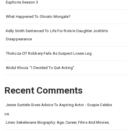
Euphoria Season 3
What Happened To Olorato Mongale?
Kelly Smith Sentenced To Life For Role In Daughter Joshlin’s
Disappearance
Thokoza CIT Robbery Fails As Suspect Loses Leg.
Abdul Khoza: “I Decided To Quit Acting”
Recent Comments
Jesse Suntele Gives Advice To Aspiring Actor - Soapie Celebs
on
Lineo Sekeleoane Biography: Age, Career, Films And Movies.