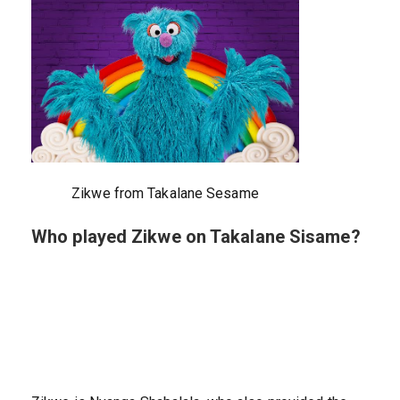
Zikwe from Takalane Sesame
Who played Zikwe on Takalane Sisame?