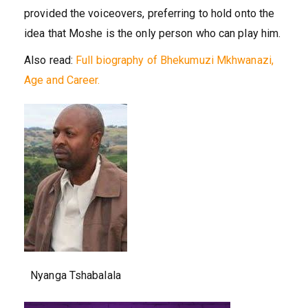
provided the voiceovers, preferring to hold onto the
idea that Moshe is the only person who can play him.
Also read:
Full biography of Bhekumuzi Mkhwanazi,
Age and Career.
Nyanga Tshabalala