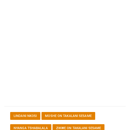
LINDANI NKOSI
MOSHE ON TAKALANI SESAME
NYANGA TSHABALALA
ZIKWE ON TAKALANI SESAME