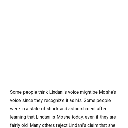
Some people think Lindani’s voice might be Moshe’s
voice since they recognize it as his. Some people
were in a state of shock and astonishment after
learning that Lindani is Moshe today, even if they are
fairly old. Many others reject Lindani’s claim that she