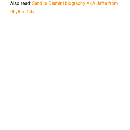
Also read:
Sandile Dlamini biography AKA Jafta from
Rhythm City.