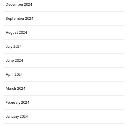
December 2024
September 2024
August 2024
July 2024
June 2024
April 2024
March 2024
February 2024
January 2024