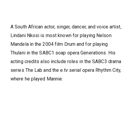
A South African actor, singer, dancer, and voice artist,
Lindani Nkosi is most known for playing Nelson
Mandela in the 2004 film Drum and for playing
Thulani in the SABC1 soap opera Generations. His
acting credits also include roles in the SABC3 drama
series The Lab and the e.tv serial opera Rhythm City,
where he played Mannie.