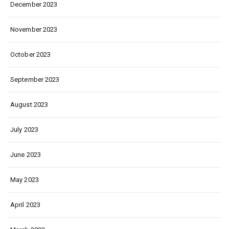
December 2023
November 2023
October 2023
September 2023
August 2023
July 2023
June 2023
May 2023
April 2023