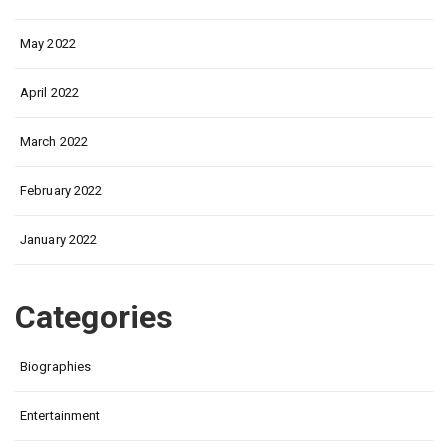
May 2022
April 2022
March 2022
February 2022
January 2022
Categories
Biographies
Entertainment