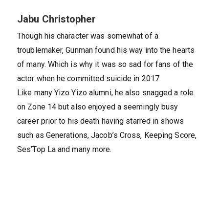
Jabu Christopher
Though his character was somewhat of a
troublemaker, Gunman found his way into the hearts
of many. Which is why it was so sad for fans of the
actor when he committed suicide in 2017.
Like many Yizo Yizo alumni, he also snagged a role
on Zone 14 but also enjoyed a seemingly busy
career prior to his death having starred in shows
such as Generations, Jacob’s Cross, Keeping Score,
Ses’Top La and many more.