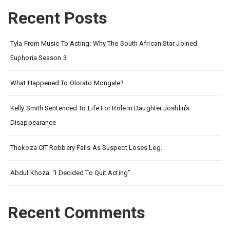
Recent Posts
Tyla From Music To Acting: Why The South African Star Joined
Euphoria Season 3
What Happened To Olorato Mongale?
Kelly Smith Sentenced To Life For Role In Daughter Joshlin’s
Disappearance
Thokoza CIT Robbery Fails As Suspect Loses Leg.
Abdul Khoza: “I Decided To Quit Acting”
Recent Comments