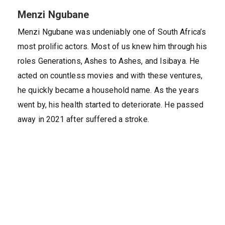
Menzi Ngubane
Menzi Ngubane was undeniably one of South Africa’s
most prolific actors. Most of us knew him through his
roles Generations, Ashes to Ashes, and Isibaya. He
acted on countless movies and with these ventures,
he quickly became a household name. As the years
went by, his health started to deteriorate. He passed
away in 2021 after suffered a stroke.