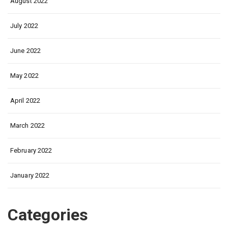
August 2022
July 2022
June 2022
May 2022
April 2022
March 2022
February 2022
January 2022
Categories