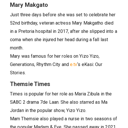
Mary Makgato
Just three days before she was set to celebrate her
52nd birthday, veteran actress Mary Makgatho died
in a Pretoria hospital in 2017, after she slipped into a
coma when she injured her head during a fall last
month.
Mary was famous for her roles on Yizo Yizo,
Generations, Rhythm City and
e.tv
‘s eKasi: Our
Stories.
Themsie Times
Times is popular for her role as Maria Zibula in the
SABC 2 drama 7de Laan. She also starred as Ma
Jordan in the popular show, Yizo Yizo.
Mam Themsie also played a nurse in two seasons of
the popular Madam & Eve. She passed away in 2021.