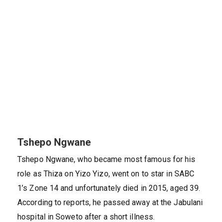
Tshepo Ngwane
Tshepo Ngwane, who became most famous for his
role as Thiza on Yizo Yizo, went on to star in SABC
1’s Zone 14 and unfortunately died in 2015, aged 39.
According to reports, he passed away at the Jabulani
hospital in Soweto after a short illness.