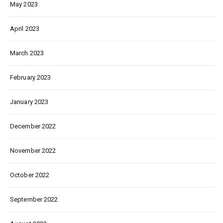
May 2023
April 2023
March 2023
February 2023
January 2023
December 2022
November 2022
October 2022
September 2022