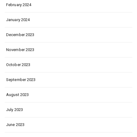
February 2024
January 2024
December 2023
November 2023
October 2023
September 2023
August 2023
July 2023
June 2023