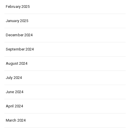
February 2025
January 2025
December 2024
September 2024
August 2024
July 2024
June 2024
April 2024
March 2024