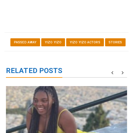
PASSED AWAY
YIZO YIZO
YIZO YIZO ACTORS
STORIES
RELATED POSTS