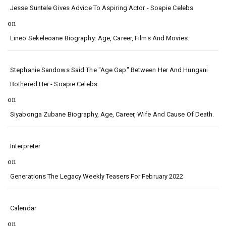
Jesse Suntele Gives Advice To Aspiring Actor - Soapie Celebs
on
Lineo Sekeleoane Biography: Age, Career, Films And Movies.
Stephanie Sandows Said The "age Gap" Between Her And Hungani
Bothered Her - Soapie Celebs
on
Siyabonga Zubane Biography, Age, Career, Wife And Cause Of Death.
Interpreter
on
Generations The Legacy Weekly Teasers For February 2022
Calendar
on