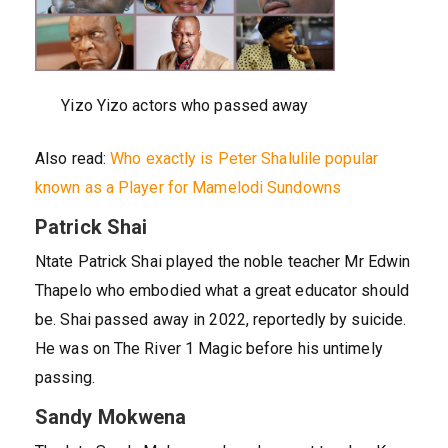
Yizo Yizo actors who passed away
Also read:
Who exactly is Peter Shalulile popular
known as a Player for Mamelodi Sundowns
Patrick Shai
Ntate Patrick Shai played the noble teacher Mr Edwin
Thapelo who embodied what a great educator should
be. Shai passed away in 2022, reportedly by suicide.
He was on The River 1 Magic before his untimely
passing.
Sandy Mokwena