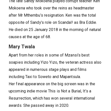
The late Sandy Mokoena played corrupt teacher Ken
Mokoena who took over the reins as headmaster
after Mr Mthembu’s resignation. Ken was the total
opposite of Sandy’s role on Scandal! as Bra Eddie.
He died on 25 January 2018 in the morning of natural
causes at the age of 68.
Mary Twala
Apart from her roles in some of Mzansi’s best
soapies including Yizo Yizo, the veteran actress also
appeared in numerous stage plays and films
including Taxi to Soweto and Mapantsula.
Her final appearance on the big screen was in the
upcoming indie movie This is Not a Burial, It’s a
Resurrection, which has won several international
awards. She passed away in 2020.