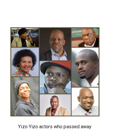
Yizo Yizo actors who passed away