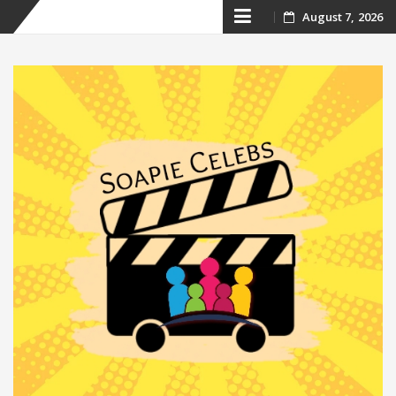
Skip
August 7, 2026
to
content