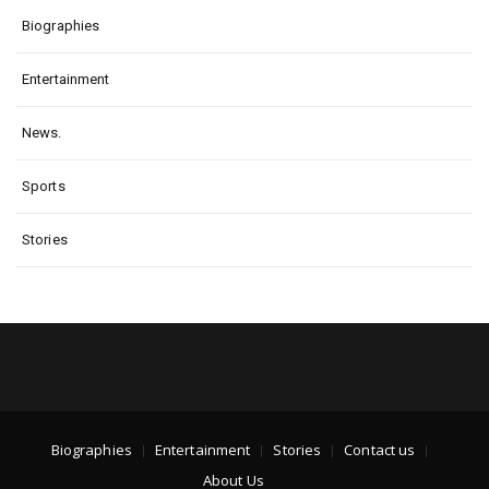
Biographies
Entertainment
News.
Sports
Stories
Biographies
Entertainment
Stories
Contact us
About Us