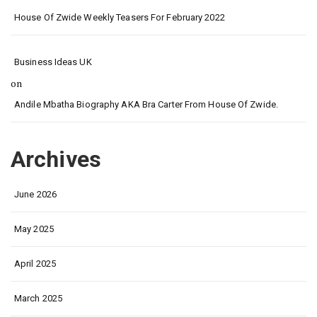
House Of Zwide Weekly Teasers For February 2022
Business Ideas UK
on
Andile Mbatha Biography AKA Bra Carter From House Of Zwide.
Archives
June 2026
May 2025
April 2025
March 2025