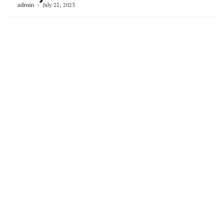
admin
July 22, 2023