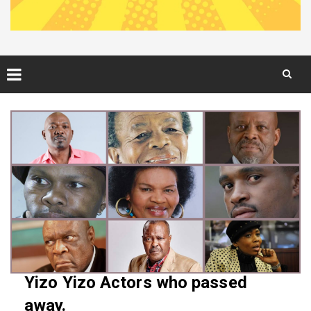
Skip
to
content
Yizo Yizo Actors who passed
away.