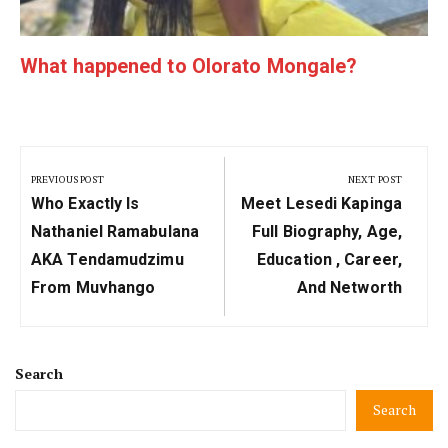
What happened to Olorato Mongale?
Post
navigation
PREVIOUS POST
NEXT POST
Previous
Next
Who Exactly Is
Meet Lesedi Kapinga
Post:
Post:
Nathaniel Ramabulana
Full Biography, Age,
AKA Tendamudzimu
Education , Career,
From Muvhango
And Networth
Search
Search