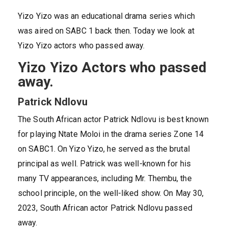
Yizo Yizo was an educational drama series which
was aired on SABC 1 back then. Today we look at
Yizo Yizo actors who passed away.
Yizo Yizo Actors who passed
away.
Patrick Ndlovu
The South African actor Patrick Ndlovu is best known
for playing Ntate Moloi in the drama series Zone 14
on SABC1. On Yizo Yizo, he served as the brutal
principal as well. Patrick was well-known for his
many TV appearances, including Mr. Thembu, the
school principle, on the well-liked show. On May 30,
2023, South African actor Patrick Ndlovu passed
away.