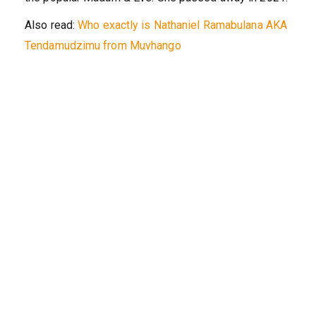
Also read:
Who exactly is Nathaniel Ramabulana AKA
Tendamudzimu from Muvhango