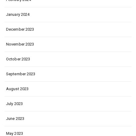
January 2024
December 2023
November 2023
October 2023
September 2023
August 2023
July 2023
June 2023
May 2023