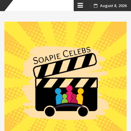
Skip
August 8, 2026
to
content