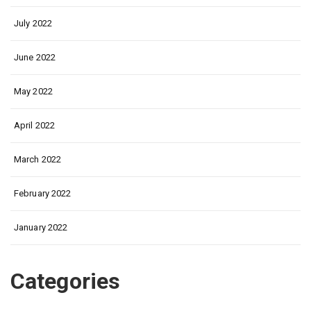
July 2022
June 2022
May 2022
April 2022
March 2022
February 2022
January 2022
Categories