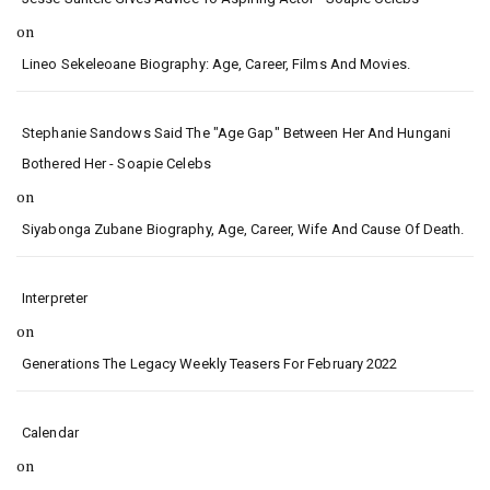
on
Lineo Sekeleoane Biography: Age, Career, Films And Movies.
Stephanie Sandows Said The "age Gap" Between Her And Hungani
Bothered Her - Soapie Celebs
on
Siyabonga Zubane Biography, Age, Career, Wife And Cause Of Death.
Interpreter
on
Generations The Legacy Weekly Teasers For February 2022
Calendar
on