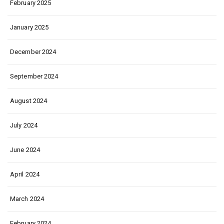
February 2025
January 2025
December 2024
September 2024
August 2024
July 2024
June 2024
April 2024
March 2024
February 2024