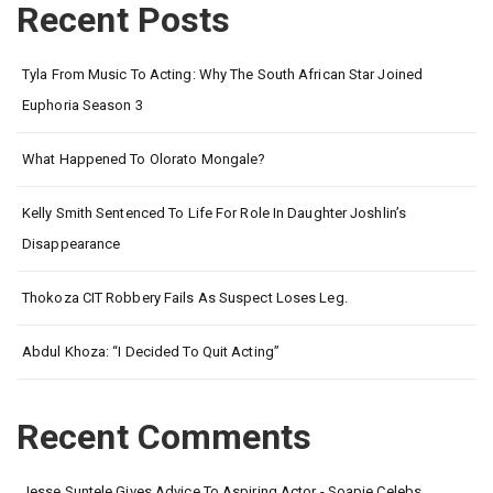
Recent Posts
Tyla From Music To Acting: Why The South African Star Joined
Euphoria Season 3
What Happened To Olorato Mongale?
Kelly Smith Sentenced To Life For Role In Daughter Joshlin’s
Disappearance
Thokoza CIT Robbery Fails As Suspect Loses Leg.
Abdul Khoza: “I Decided To Quit Acting”
Recent Comments
Jesse Suntele Gives Advice To Aspiring Actor - Soapie Celebs