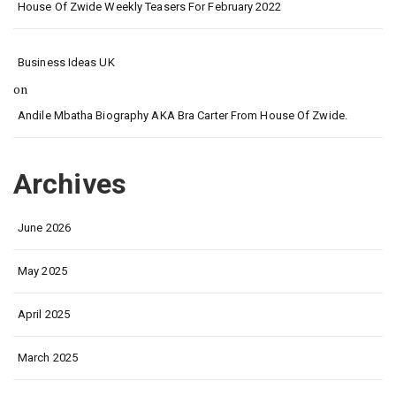
House Of Zwide Weekly Teasers For February 2022
Business Ideas UK
on
Andile Mbatha Biography AKA Bra Carter From House Of Zwide.
Archives
June 2026
May 2025
April 2025
March 2025