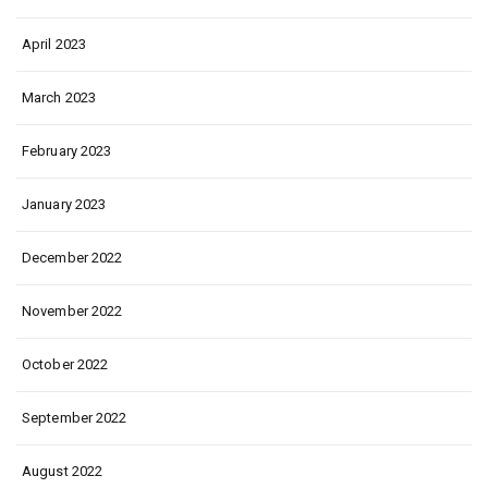
April 2023
March 2023
February 2023
January 2023
December 2022
November 2022
October 2022
September 2022
August 2022