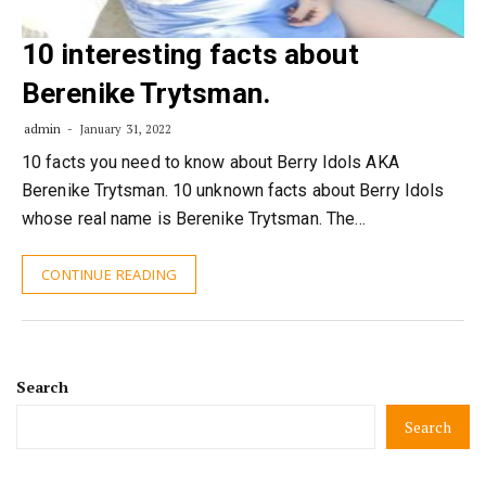
10 interesting facts about
Berenike Trytsman.
admin
January 31, 2022
10 facts you need to know about Berry Idols AKA
Berenike Trytsman. 10 unknown facts about Berry Idols
whose real name is Berenike Trytsman. The…
CONTINUE READING
Search
Search