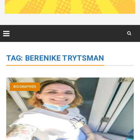
Skip
to
TAG:
BERENIKE TRYTSMAN
content
BIOGRAPHIES