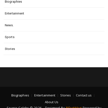
Biographies
Entertainment
News.
Sports
Stories
Biographies
Entertainment
Stories
Contact us
About Us
Soapie Celebs © 2026 - Designed By
BfastMag
Powered by