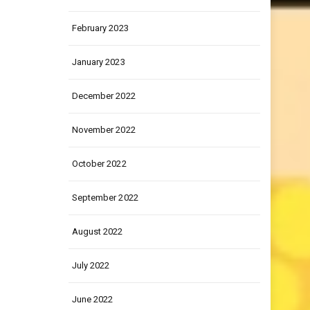
March 2023
February 2023
January 2023
December 2022
November 2022
October 2022
September 2022
August 2022
July 2022