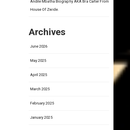
on
Andile Mbatha Biography AKA Bra Carter From
House Of Zwide.
Archives
June 2026
May 2025
April 2025
March 2025
February 2025
January 2025