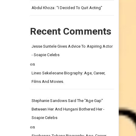
Leg.
Abdul Khoza: “I Decided To Quit Acting”
Recent Comments
Jesse Suntele Gives Advice To Aspiring Actor
- Soapie Celebs
on
Lineo Sekeleoane Biography: Age, Career,
Films And Movies.
Stephanie Sandows Said The "age Gap"
Between Her And Hungani Bothered Her -
Soapie Celebs