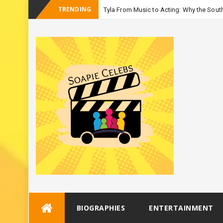
TRENDING
Tyla From Music to Acting: Why the South
_
Season
Skip