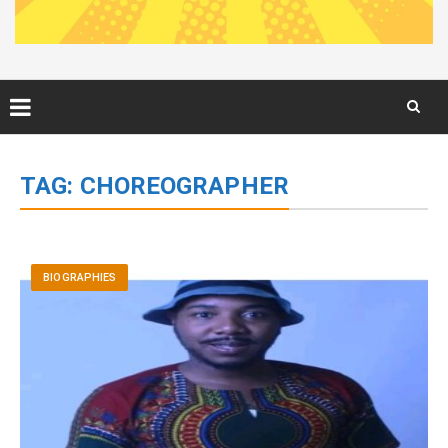
Skip
to
TAG:
CHOREOGRAPHER
content
BIOGRAPHIES