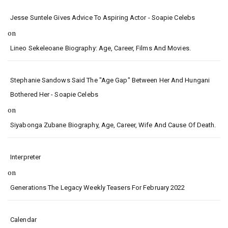
Jesse Suntele Gives Advice To Aspiring Actor - Soapie Celebs
on
Lineo Sekeleoane Biography: Age, Career, Films And Movies.
Stephanie Sandows Said The "age Gap" Between Her And Hungani
Bothered Her - Soapie Celebs
on
Siyabonga Zubane Biography, Age, Career, Wife And Cause Of Death.
Interpreter
on
Generations The Legacy Weekly Teasers For February 2022
Calendar