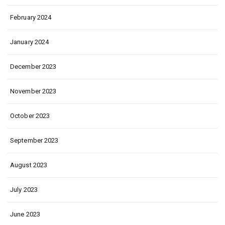
February 2024
January 2024
December 2023
November 2023
October 2023
September 2023
August 2023
July 2023
June 2023