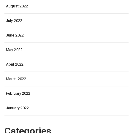
August 2022
July 2022
June 2022
May 2022
April 2022
March 2022
February 2022
January 2022
Categories