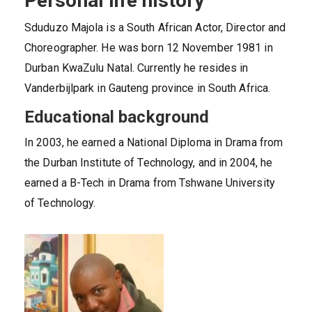
Personal life history
Sduduzo Majola is a South African Actor, Director and
Choreographer. He was born 12 November 1981 in
Durban KwaZulu Natal. Currently he resides in
Vanderbijlpark in Gauteng province in South Africa.
Educational background
In 2003, he earned a National Diploma in Drama from
the Durban Institute of Technology, and in 2004, he
earned a B-Tech in Drama from Tshwane University
of Technology.