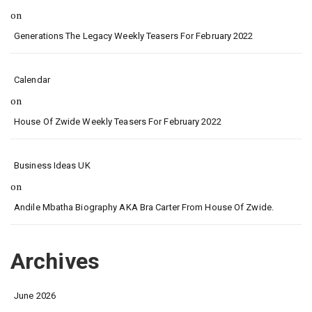
on
Generations The Legacy Weekly Teasers For February 2022
Calendar
on
House Of Zwide Weekly Teasers For February 2022
Business Ideas UK
on
Andile Mbatha Biography AKA Bra Carter From House Of Zwide.
Archives
June 2026