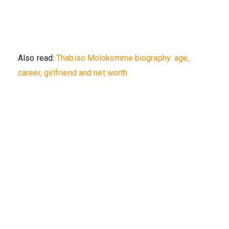
Also read:
Thabiso Molokomme biography: age,
career, girlfriend and net worth.