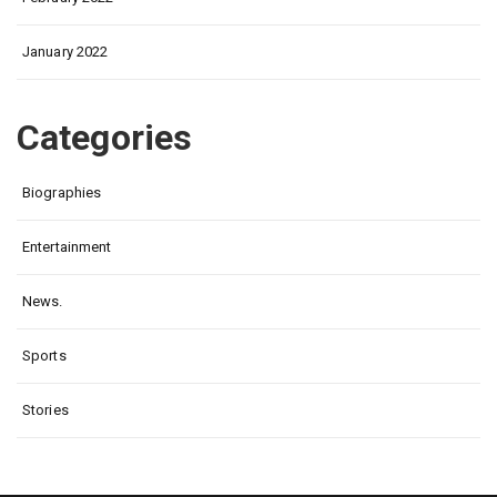
January 2022
Categories
Biographies
Entertainment
News.
Sports
Stories