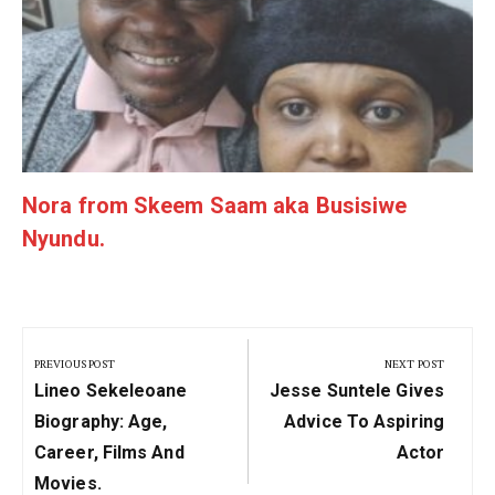
Nora from Skeem Saam aka Busisiwe
Nyundu.
Post
navigation
PREVIOUS POST
NEXT POST
Previous
Next
Lineo Sekeleoane
Jesse Suntele Gives
Post:
Post:
Biography: Age,
Advice To Aspiring
Career, Films And
Actor
Movies.