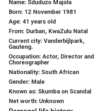
Name: Sduduzo Majola
Born: 12 November 1981
Age: 41 years old
From: Durban, KwaZulu Natal
Current city: Vanderbijlpark,
Gauteng.
Occupation: Actor, Director and
Choreographer
Nationality: South African
Gender: Male
Known as: Skumba on Scandal
Net worth: Unknown