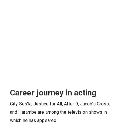
Career journey in acting
City Ses’la, Justice for All, After 9, Jacob’s Cross,
and Harambe are among the television shows in
which he has appeared.