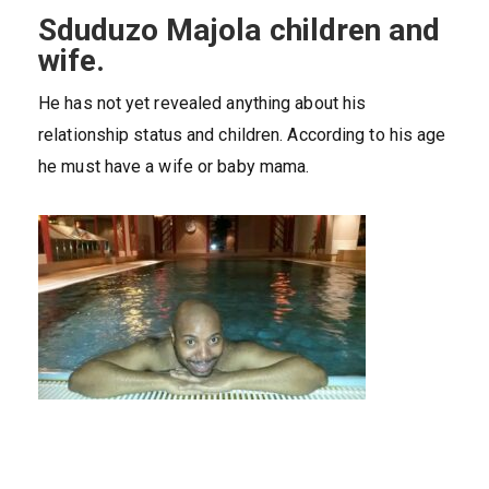
Sduduzo Majola children and
wife.
He has not yet revealed anything about his
relationship status and children. According to his age
he must have a wife or baby mama.