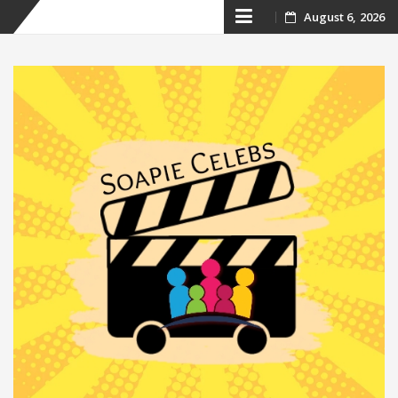
Skip
August 6, 2026
to
content