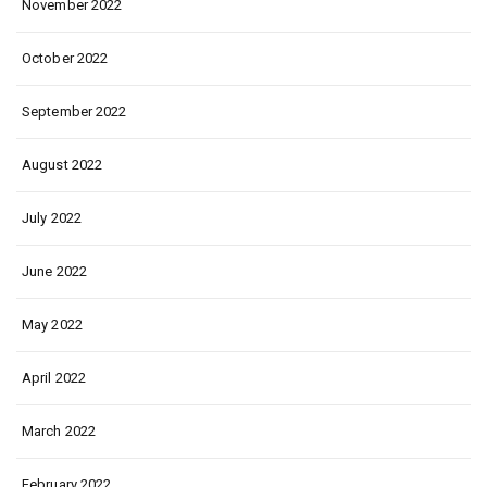
November 2022
October 2022
September 2022
August 2022
July 2022
June 2022
May 2022
April 2022
March 2022
February 2022