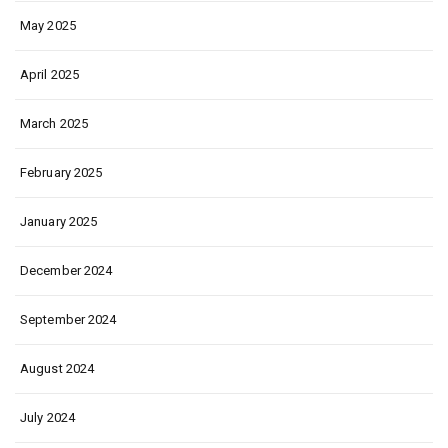
May 2025
April 2025
March 2025
February 2025
January 2025
December 2024
September 2024
August 2024
July 2024