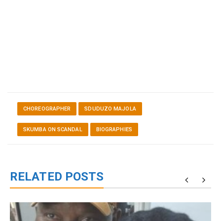
CHOREOGRAPHER
SDUDUZO MAJOLA
SKUMBA ON SCANDAL
BIOGRAPHIES
RELATED POSTS
g