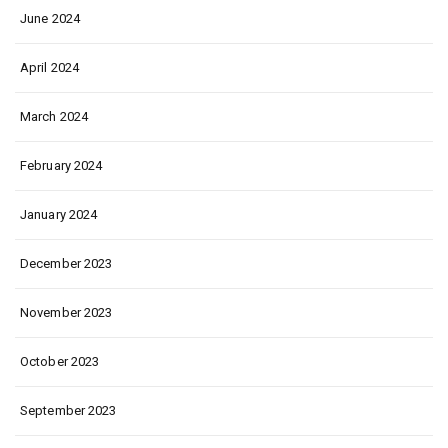
June 2024
April 2024
March 2024
February 2024
January 2024
December 2023
November 2023
October 2023
September 2023