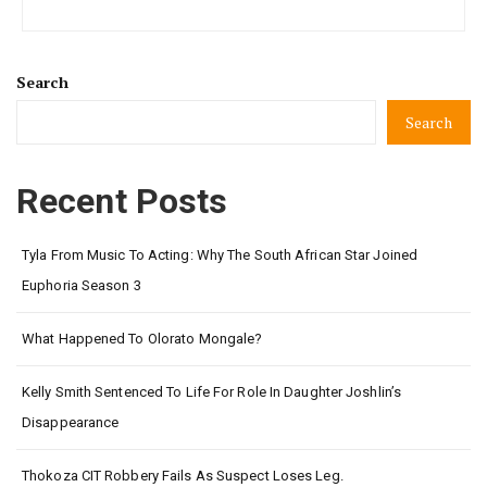
Search
Search
Recent Posts
Tyla From Music To Acting: Why The South African Star Joined
Euphoria Season 3
What Happened To Olorato Mongale?
Kelly Smith Sentenced To Life For Role In Daughter Joshlin’s
Disappearance
Thokoza CIT Robbery Fails As Suspect Loses Leg.