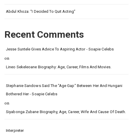
Abdul Khoza: “I Decided To Quit Acting”
Recent Comments
Jesse Suntele Gives Advice To Aspiring Actor - Soapie Celebs
on
Lineo Sekeleoane Biography: Age, Career, Films And Movies.
Stephanie Sandows Said The "age Gap" Between Her And Hungani
Bothered Her - Soapie Celebs
on
Siyabonga Zubane Biography, Age, Career, Wife And Cause Of Death.
Interpreter