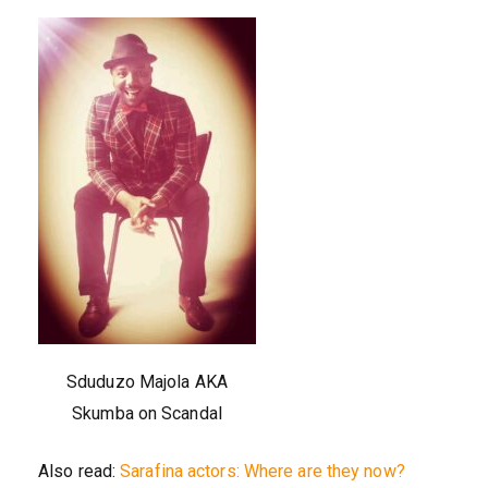
Sduduzo Majola AKA
Skumba on Scandal
Also read:
Sarafina actors: Where are they now?