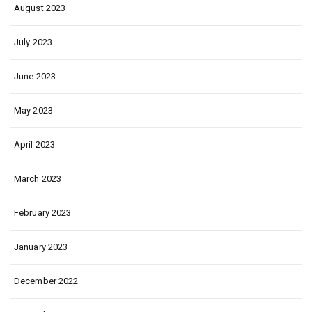
August 2023
July 2023
June 2023
May 2023
April 2023
March 2023
February 2023
January 2023
December 2022