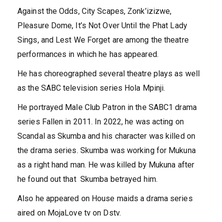
Against the Odds, City Scapes, Zonk’izizwe,
Pleasure Dome, It’s Not Over Until the Phat Lady
Sings, and Lest We Forget are among the theatre
performances in which he has appeared.
He has choreographed several theatre plays as well
as the SABC television series Hola Mpinji.
He portrayed Male Club Patron in the SABC1 drama
series Fallen in 2011. In 2022, he was acting on
Scandal as Skumba and his character was killed on
the drama series. Skumba was working for Mukuna
as a right hand man. He was killed by Mukuna after
he found out that Skumba betrayed him.
Also he appeared on House maids a drama series
aired on MojaLove tv on Dstv.