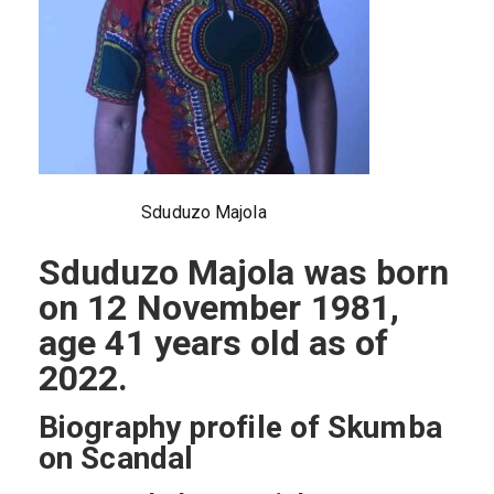
Sduduzo Majola
Sduduzo Majola was born
on 12 November 1981,
age 41 years old as of
2022.
Biography profile of Skumba
on Scandal