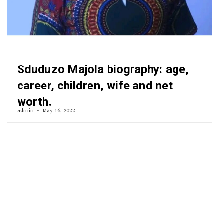
Sduduzo Majola biography: age,
career, children, wife and net
worth.
admin
May 16, 2022