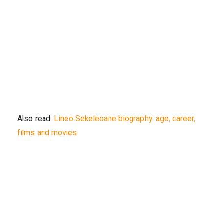
Also read:
Lineo Sekeleoane biography: age, career,
films and movies.