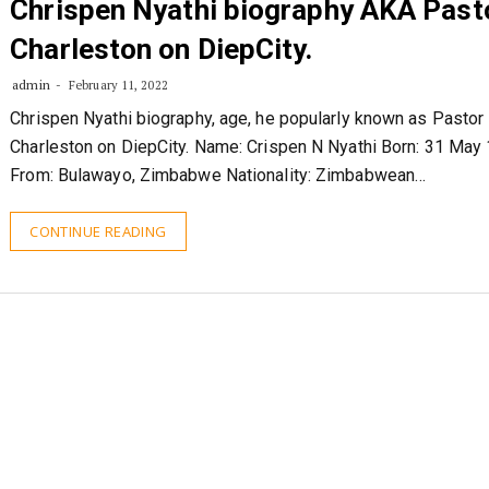
Chrispen Nyathi biography AKA Past
Charleston on DiepCity.
admin
February 11, 2022
Chrispen Nyathi biography, age, he popularly known as Pastor
Charleston on DiepCity. Name: Crispen N Nyathi Born: 31 May
From: Bulawayo, Zimbabwe Nationality: Zimbabwean…
CONTINUE READING