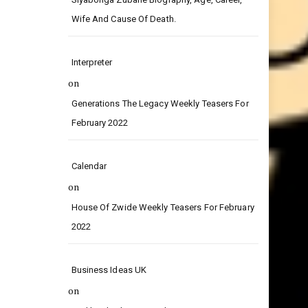
on
Siyabonga Zubane Biography, Age, Career,
Wife And Cause Of Death.
Interpreter
on
Generations The Legacy Weekly Teasers For
February 2022
Calendar
on
House Of Zwide Weekly Teasers For February
2022
Business Ideas UK