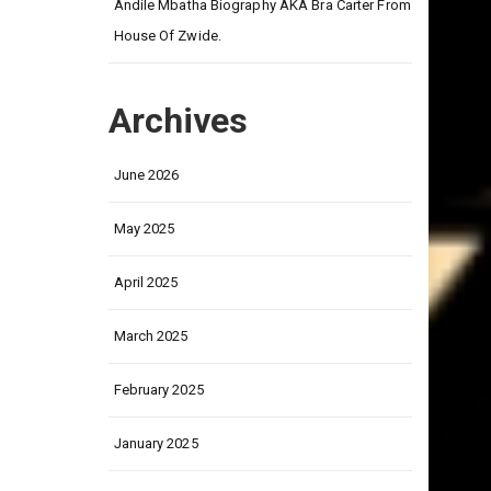
on
Andile Mbatha Biography AKA Bra Carter From
House Of Zwide.
Archives
June 2026
May 2025
April 2025
March 2025
February 2025
January 2025