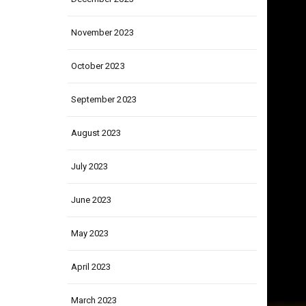
December 2023
November 2023
October 2023
September 2023
August 2023
July 2023
June 2023
May 2023
April 2023