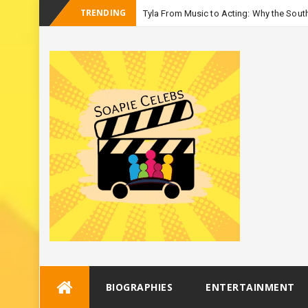
TRENDING
Tyla From Music to Acting: Why the South
_
Seaso
Skip