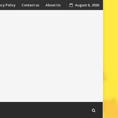
acy Policy
Contact us
About Us
August 6, 2026