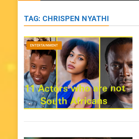
BIOGRAPHIES
ENTERTAINMENT
to
content
TAG:
CHRISPEN NYATHI
ENTERTAINMENT