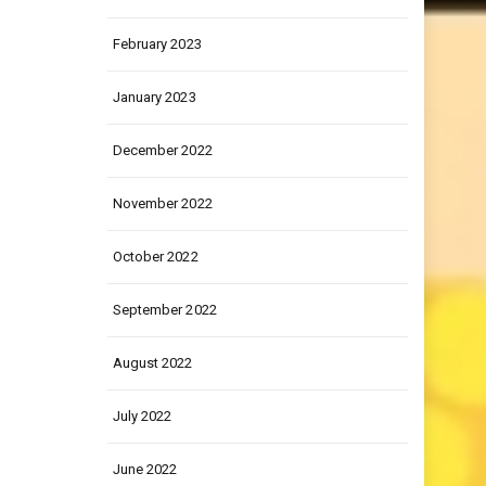
March 2023
February 2023
January 2023
December 2022
November 2022
October 2022
September 2022
August 2022
July 2022