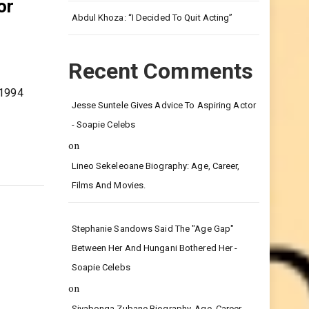
Leg.
or
Abdul Khoza: “I Decided To Quit Acting”
Recent Comments
 1994
Jesse Suntele Gives Advice To Aspiring Actor
- Soapie Celebs
on
Lineo Sekeleoane Biography: Age, Career,
Films And Movies.
Stephanie Sandows Said The "age Gap"
Between Her And Hungani Bothered Her -
Soapie Celebs