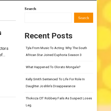
Search
Search
s
Recent Posts
ctors
Tyla From Music To Acting: Why The South
of…
African Star Joined Euphoria Season 3
What Happened To Olorato Mongale?
Kelly Smith Sentenced To Life For Role In
Daughter Joshlin’s Disappearance
Thokoza CIT Robbery Fails As Suspect Loses