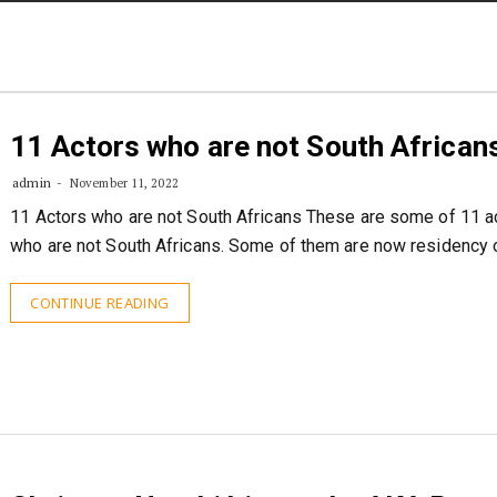
STORIES
CONTACT US
ABOUT US
11 Actors who are not South African
admin
November 11, 2022
11 Actors who are not South Africans These are some of 11 a
who are not South Africans. Some of them are now residency 
CONTINUE READING