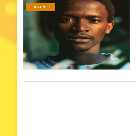
BIOGRAPHIES