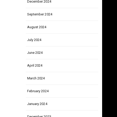
December 2024
September 2024
August 2024
July 2024
June 2024
April 2024
March 2024
February 2024
January 2024