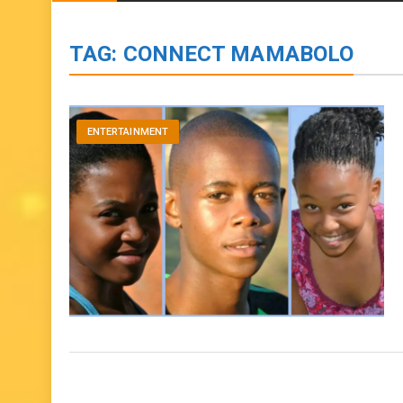
BIOGRAPHIES
ENTERTAINMENT
to
content
TAG:
CONNECT MAMABOLO
ENTERTAINMENT