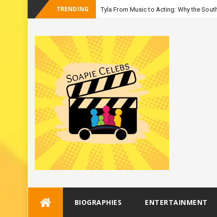
TRENDING
Tyla From Music to Acting: Why the South
-
Season
Skip