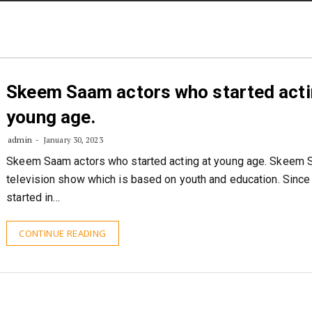
STORIES
CONTACT US
ABOUT US
Skeem Saam actors who started acti
young age.
admin
January 30, 2023
Skeem Saam actors who started acting at young age. Skeem 
television show which is based on youth and education. Since 
started in…
CONTINUE READING