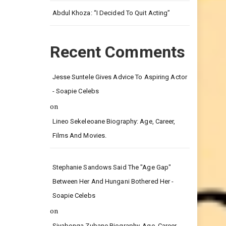
Leg.
Abdul Khoza: “I Decided To Quit Acting”
Recent Comments
Jesse Suntele Gives Advice To Aspiring Actor
- Soapie Celebs
on
Lineo Sekeleoane Biography: Age, Career,
Films And Movies.
Stephanie Sandows Said The "age Gap"
Between Her And Hungani Bothered Her -
Soapie Celebs