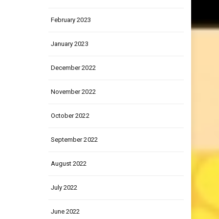
March 2023
February 2023
January 2023
December 2022
November 2022
October 2022
September 2022
August 2022
July 2022