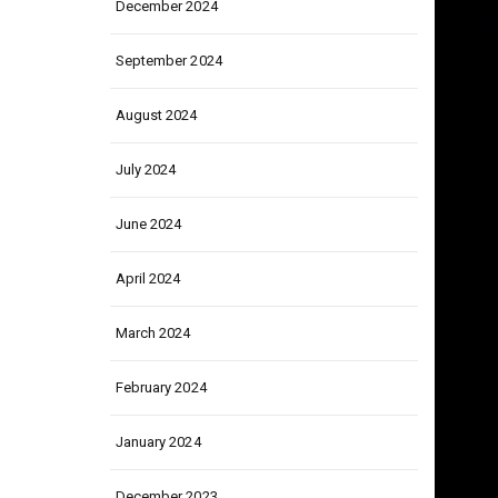
December 2024
September 2024
August 2024
July 2024
June 2024
April 2024
March 2024
February 2024
January 2024