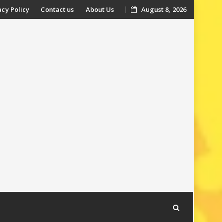
acy Policy
Contact us
About Us
August 8, 2026