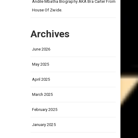
on
Andile Mbatha Biography AKA Bra Carter From
House Of Zwide.
Archives
June 2026
May 2025
April 2025
March 2025
February 2025
January 2025