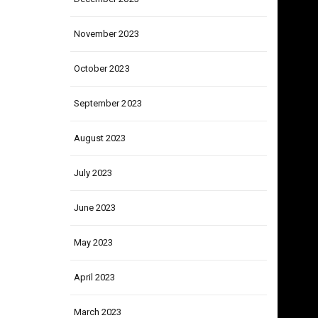
December 2023
November 2023
October 2023
September 2023
August 2023
July 2023
June 2023
May 2023
April 2023