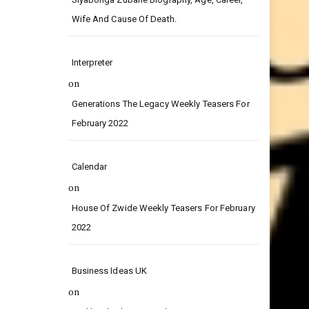
on
Siyabonga Zubane Biography, Age, Career,
Wife And Cause Of Death.
Interpreter
on
Generations The Legacy Weekly Teasers For
February 2022
Calendar
on
House Of Zwide Weekly Teasers For February
2022
Business Ideas UK