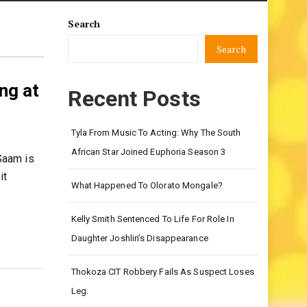
Search
Search
ng at
Recent Posts
Tyla From Music To Acting: Why The South
African Star Joined Euphoria Season 3
Saam is
it
What Happened To Olorato Mongale?
Kelly Smith Sentenced To Life For Role In
Daughter Joshlin’s Disappearance
Thokoza CIT Robbery Fails As Suspect Loses