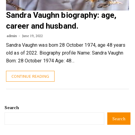
Sandra Vaughn biography: age,
career and husband.
admin
June 19, 2022
Sandra Vaughn was born 28 October 1974, age 48 years
old as of 2022. Biography profile Name: Sandra Vaughn
Born: 28 October 1974 Age: 48…
CONTINUE READING
Search
Search