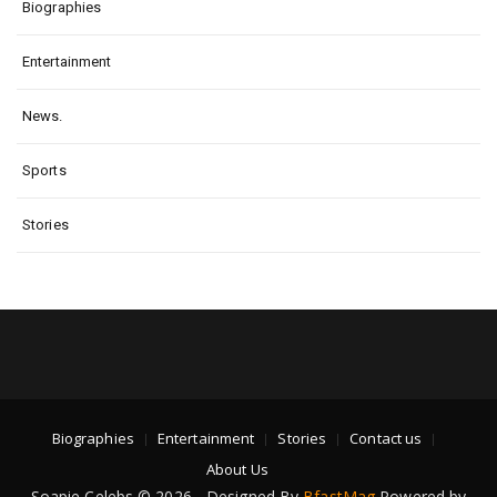
Biographies
Entertainment
News.
Sports
Stories
Biographies
Entertainment
Stories
Contact us
About Us
Soapie Celebs © 2026 - Designed By
BfastMag
Powered by