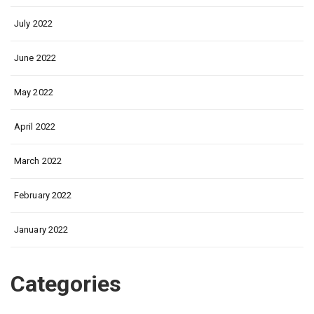
July 2022
June 2022
May 2022
April 2022
March 2022
February 2022
January 2022
Categories