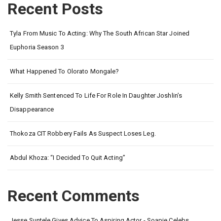
Recent Posts
Tyla From Music To Acting: Why The South African Star Joined
Euphoria Season 3
What Happened To Olorato Mongale?
Kelly Smith Sentenced To Life For Role In Daughter Joshlin’s
Disappearance
Thokoza CIT Robbery Fails As Suspect Loses Leg.
Abdul Khoza: “I Decided To Quit Acting”
Recent Comments
Jesse Suntele Gives Advice To Aspiring Actor - Soapie Celebs