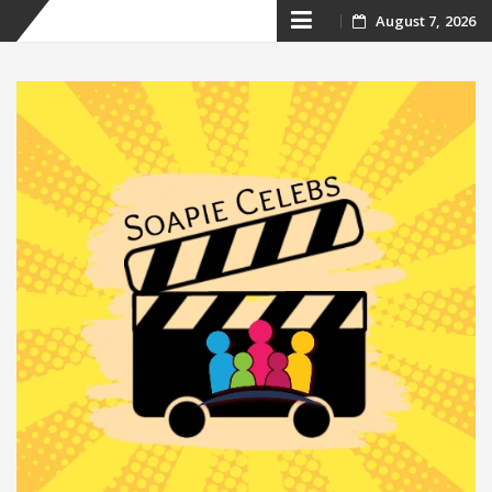
Skip
August 7, 2026
to
content