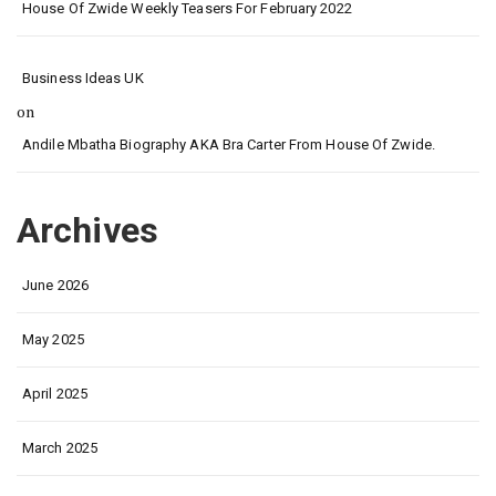
House Of Zwide Weekly Teasers For February 2022
Business Ideas UK
on
Andile Mbatha Biography AKA Bra Carter From House Of Zwide.
Archives
June 2026
May 2025
April 2025
March 2025