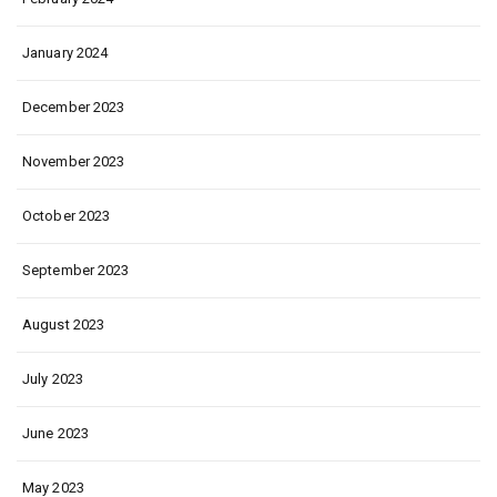
January 2024
December 2023
November 2023
October 2023
September 2023
August 2023
July 2023
June 2023
May 2023