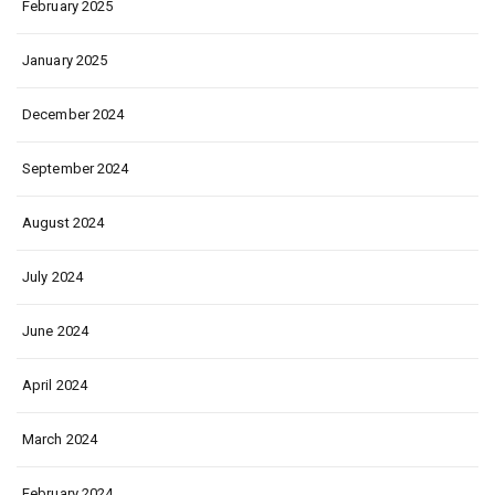
February 2025
January 2025
December 2024
September 2024
August 2024
July 2024
June 2024
April 2024
March 2024
February 2024