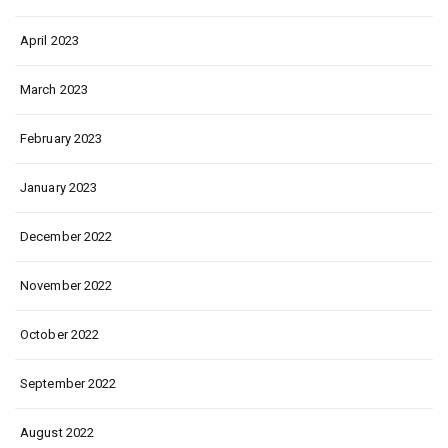
April 2023
March 2023
February 2023
January 2023
December 2022
November 2022
October 2022
September 2022
August 2022