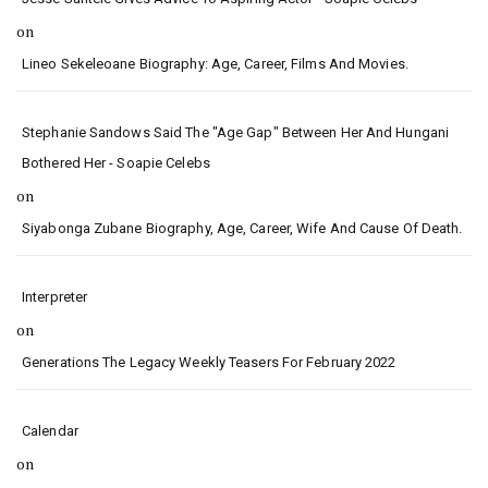
on
Lineo Sekeleoane Biography: Age, Career, Films And Movies.
Stephanie Sandows Said The "age Gap" Between Her And Hungani
Bothered Her - Soapie Celebs
on
Siyabonga Zubane Biography, Age, Career, Wife And Cause Of Death.
Interpreter
on
Generations The Legacy Weekly Teasers For February 2022
Calendar
on