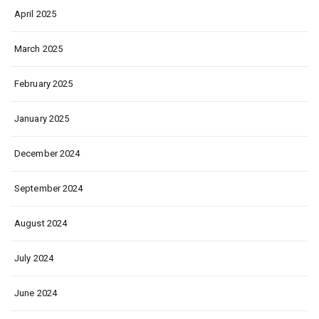
April 2025
March 2025
February 2025
January 2025
December 2024
September 2024
August 2024
July 2024
June 2024