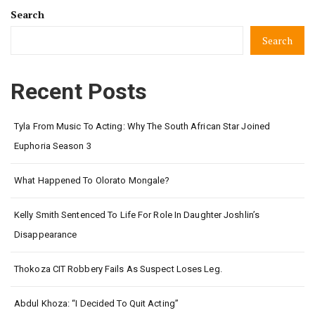
Search
Search
Recent Posts
Tyla From Music To Acting: Why The South African Star Joined
Euphoria Season 3
What Happened To Olorato Mongale?
Kelly Smith Sentenced To Life For Role In Daughter Joshlin’s
Disappearance
Thokoza CIT Robbery Fails As Suspect Loses Leg.
Abdul Khoza: “I Decided To Quit Acting”