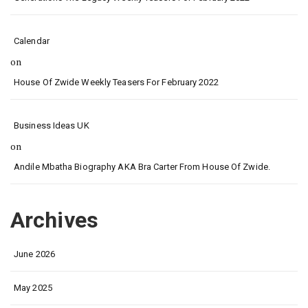
Calendar
on
House Of Zwide Weekly Teasers For February 2022
Business Ideas UK
on
Andile Mbatha Biography AKA Bra Carter From House Of Zwide.
Archives
June 2026
May 2025