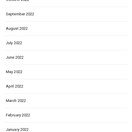
September 2022
August 2022
July 2022
June 2022
May 2022
April 2022
March 2022
February 2022
January 2022