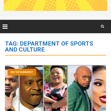
Skip
to
TAG:
DEPARTMENT OF SPORTS
content
AND CULTURE
ENTERTAINMENT