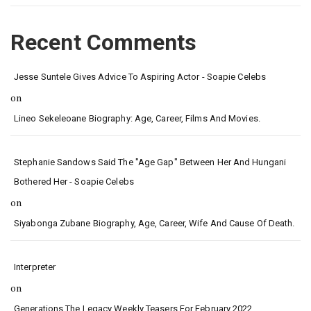
Recent Comments
Jesse Suntele Gives Advice To Aspiring Actor - Soapie Celebs
on
Lineo Sekeleoane Biography: Age, Career, Films And Movies.
Stephanie Sandows Said The "age Gap" Between Her And Hungani
Bothered Her - Soapie Celebs
on
Siyabonga Zubane Biography, Age, Career, Wife And Cause Of Death.
Interpreter
on
Generations The Legacy Weekly Teasers For February 2022