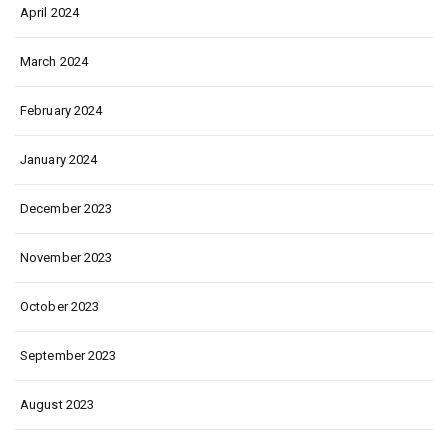
April 2024
March 2024
February 2024
January 2024
December 2023
November 2023
October 2023
September 2023
August 2023