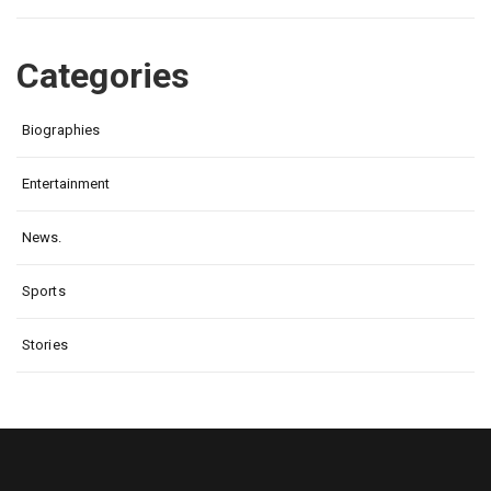
Categories
Biographies
Entertainment
News.
Sports
Stories