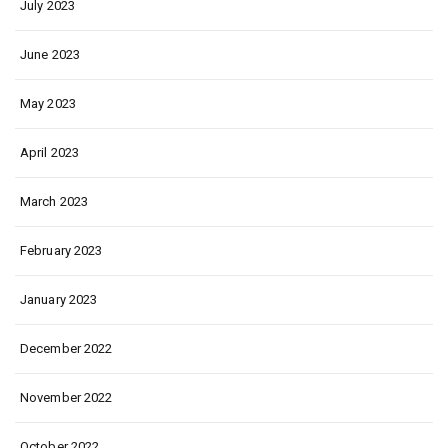
July 2023
June 2023
May 2023
April 2023
March 2023
February 2023
January 2023
December 2022
November 2022
October 2022