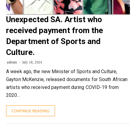
Unexpected SA. Artist who
received payment from the
Department of Sports and
Culture.
admin
July 18, 2024
A week ago, the new Minister of Sports and Culture,
Gayton McKenzie, released documents for South African
artists who received payment during COVID-19 from
2020…
CONTINUE READING