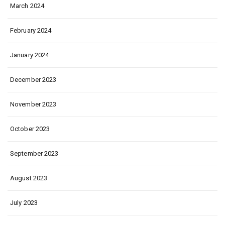
March 2024
February 2024
January 2024
December 2023
November 2023
October 2023
September 2023
August 2023
July 2023