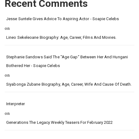
Recent Comments
Jesse Suntele Gives Advice To Aspiring Actor - Soapie Celebs
on
Lineo Sekeleoane Biography: Age, Career, Films And Movies.
Stephanie Sandows Said The "age Gap" Between Her And Hungani
Bothered Her - Soapie Celebs
on
Siyabonga Zubane Biography, Age, Career, Wife And Cause Of Death.
Interpreter
on
Generations The Legacy Weekly Teasers For February 2022