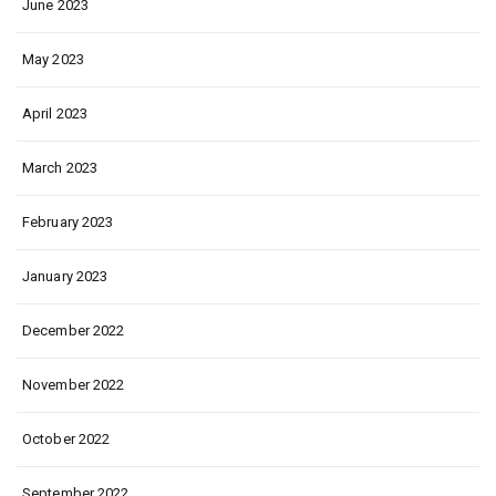
June 2023
May 2023
April 2023
March 2023
February 2023
January 2023
December 2022
November 2022
October 2022
September 2022