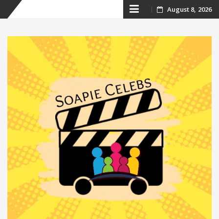
Skip
August 8, 2026
to
content