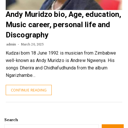
Andy Muridzo bio, Age, education,
Music career, personal life and
Discography
admin
March 20, 2023
Kudzai born 18 June 1992 is musician from Zimbabwe
well-known as Andy Muridzo is Andrew Ngwenya. His
songs Dherira and Chidhafudhunda from the album
Ngarizhambe…
CONTINUE READING
Search