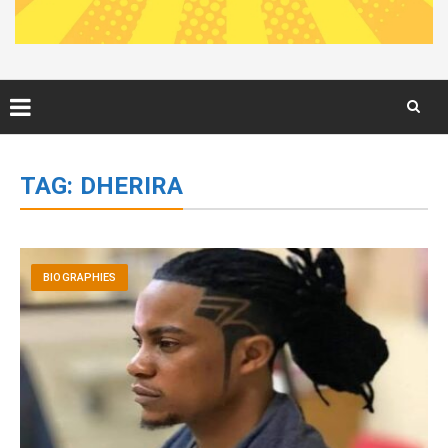
Skip
to
TAG:
DHERIRA
content
BIOGRAPHIES