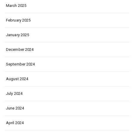
March 2025
February 2025
January 2025
December 2024
September 2024
August 2024
July 2024
June 2024
April 2024