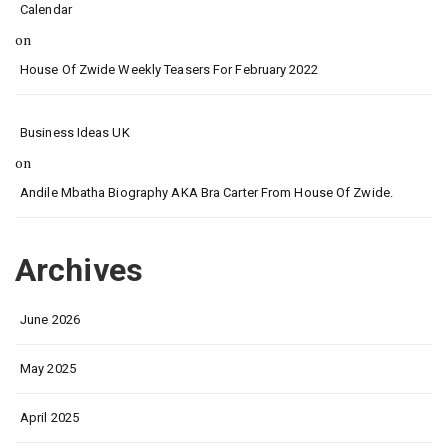
Calendar
on
House Of Zwide Weekly Teasers For February 2022
Business Ideas UK
on
Andile Mbatha Biography AKA Bra Carter From House Of Zwide.
Archives
June 2026
May 2025
April 2025