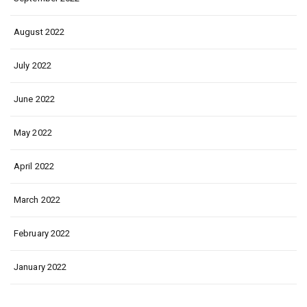
August 2022
July 2022
June 2022
May 2022
April 2022
March 2022
February 2022
January 2022