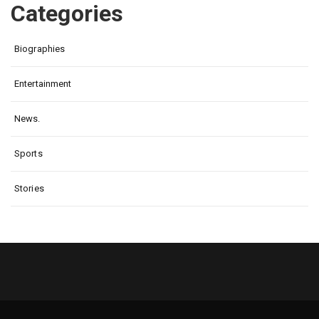
Categories
Biographies
Entertainment
News.
Sports
Stories