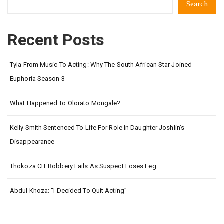
Search
Recent Posts
Tyla From Music To Acting: Why The South African Star Joined
Euphoria Season 3
What Happened To Olorato Mongale?
Kelly Smith Sentenced To Life For Role In Daughter Joshlin’s
Disappearance
Thokoza CIT Robbery Fails As Suspect Loses Leg.
Abdul Khoza: “I Decided To Quit Acting”