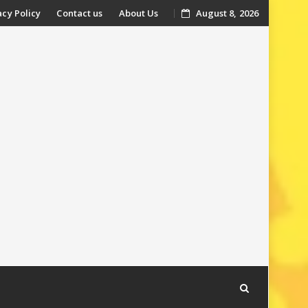
acy Policy
Contact us
About Us
August 8, 2026