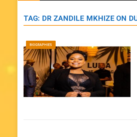
BIOGRAPHIES
ENTERTAINMENT
to
content
TAG:
DR ZANDILE MKHIZE ON D
BIOGRAPHIES