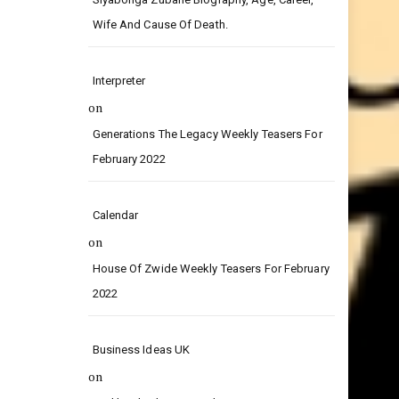
on
Siyabonga Zubane Biography, Age, Career,
Wife And Cause Of Death.
Interpreter
on
Generations The Legacy Weekly Teasers For
February 2022
Calendar
on
House Of Zwide Weekly Teasers For February
2022
Business Ideas UK