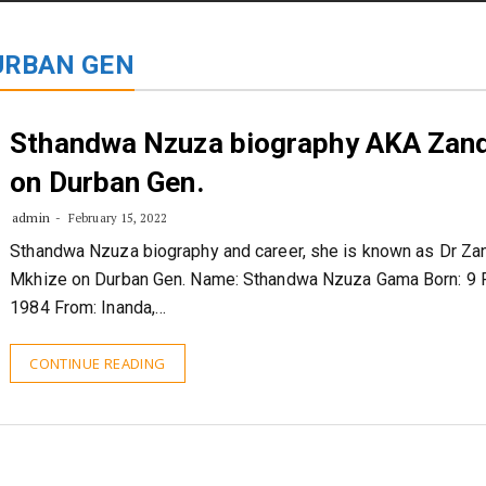
STORIES
CONTACT US
ABOUT US
URBAN GEN
Sthandwa Nzuza biography AKA Zand
on Durban Gen.
admin
February 15, 2022
Sthandwa Nzuza biography and career, she is known as Dr Zan
Mkhize on Durban Gen. Name: Sthandwa Nzuza Gama Born: 9 
1984 From: Inanda,…
CONTINUE READING