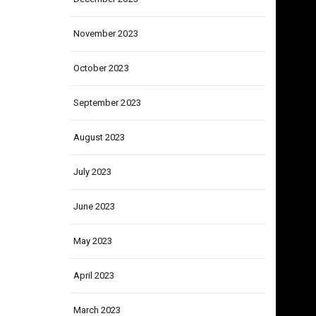
December 2023
November 2023
October 2023
September 2023
August 2023
July 2023
June 2023
May 2023
April 2023