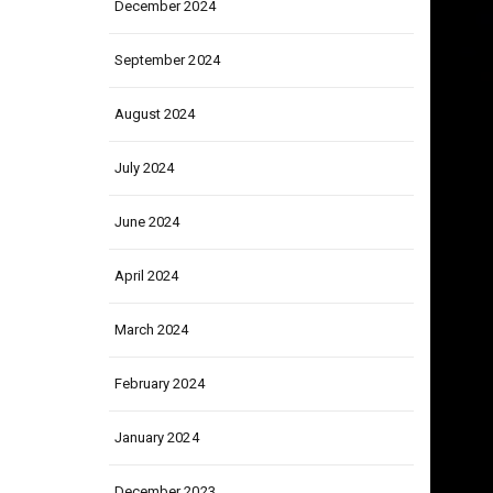
December 2024
September 2024
August 2024
July 2024
June 2024
April 2024
March 2024
February 2024
January 2024