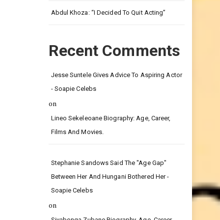
Leg.
Abdul Khoza: “I Decided To Quit Acting”
Recent Comments
Jesse Suntele Gives Advice To Aspiring Actor
- Soapie Celebs
on
Lineo Sekeleoane Biography: Age, Career,
Films And Movies.
Stephanie Sandows Said The "age Gap"
Between Her And Hungani Bothered Her -
Soapie Celebs