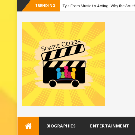
TRENDING
Tyla From Music to Acting: Why the South
-
Seas
Skip