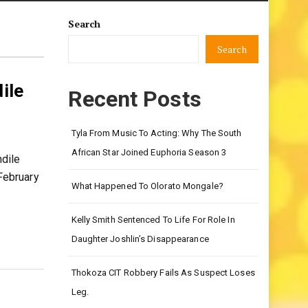
Search
Search
ile
Recent Posts
Tyla From Music To Acting: Why The South
African Star Joined Euphoria Season 3
dile
February
What Happened To Olorato Mongale?
Kelly Smith Sentenced To Life For Role In
Daughter Joshlin’s Disappearance
Thokoza CIT Robbery Fails As Suspect Loses