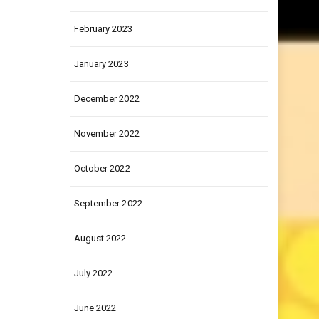
March 2023
February 2023
January 2023
December 2022
November 2022
October 2022
September 2022
August 2022
July 2022