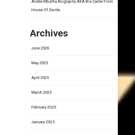
on
Andile Mbatha Biography AKA Bra Carter From
House Of Zwide.
Archives
June 2026
May 2025
April 2025
March 2025
February 2025
January 2025