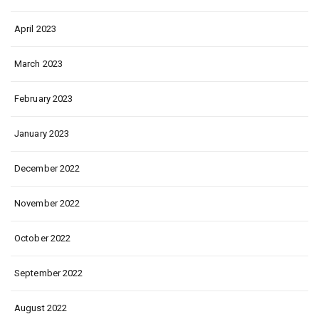
April 2023
March 2023
February 2023
January 2023
December 2022
November 2022
October 2022
September 2022
August 2022