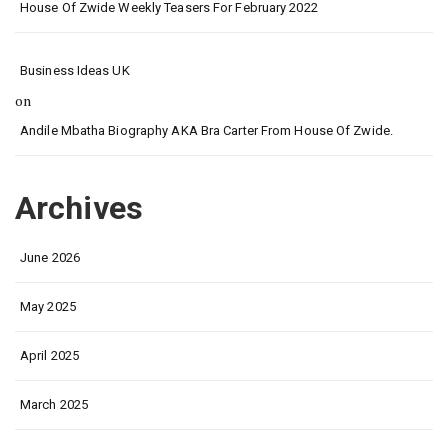
House Of Zwide Weekly Teasers For February 2022
Business Ideas UK
on
Andile Mbatha Biography AKA Bra Carter From House Of Zwide.
Archives
June 2026
May 2025
April 2025
March 2025