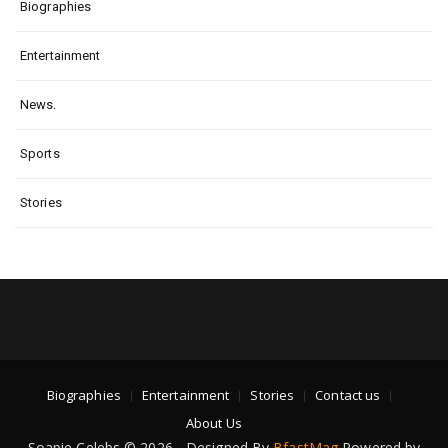
Biographies
Entertainment
News.
Sports
Stories
Biographies
Entertainment
Stories
Contact us
About Us
Soapie Celebs © 2026 - Designed By
BfastMag
Powered by