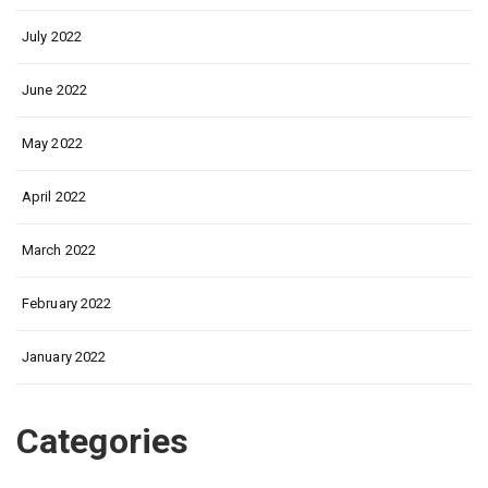
July 2022
June 2022
May 2022
April 2022
March 2022
February 2022
January 2022
Categories