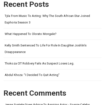
Recent Posts
Tyla From Music To Acting: Why The South African Star Joined
Euphoria Season 3
What Happened To Olorato Mongale?
Kelly Smith Sentenced To Life For Role In Daughter Joshlin’s
Disappearance
Thokoza CIT Robbery Fails As Suspect Loses Leg.
Abdul Khoza: “I Decided To Quit Acting”
Recent Comments
Jesse Suntele Gives Advice To Aspiring Actor - Soapie Celebs