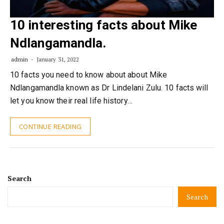
10 interesting facts about Mike
Ndlangamandla.
admin
January 31, 2022
10 facts you need to know about about Mike
Ndlangamandla known as Dr Lindelani Zulu. 10 facts will
let you know their real life history…
CONTINUE READING
Search
Search