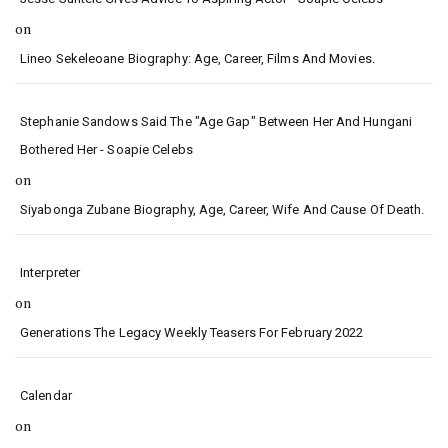
on
Lineo Sekeleoane Biography: Age, Career, Films And Movies.
Stephanie Sandows Said The "age Gap" Between Her And Hungani
Bothered Her - Soapie Celebs
on
Siyabonga Zubane Biography, Age, Career, Wife And Cause Of Death.
Interpreter
on
Generations The Legacy Weekly Teasers For February 2022
Calendar
on