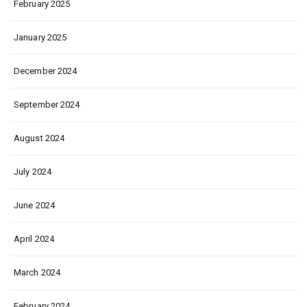
February 2025
January 2025
December 2024
September 2024
August 2024
July 2024
June 2024
April 2024
March 2024
February 2024