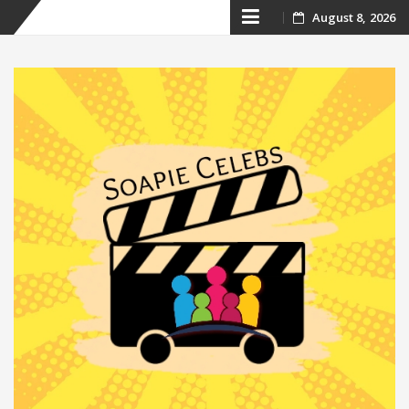
Skip
August 8, 2026
to
content