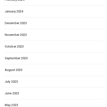
January 2024
December 2023
November 2023
October 2023
September 2023
August 2023
July 2023
June 2023
May 2023