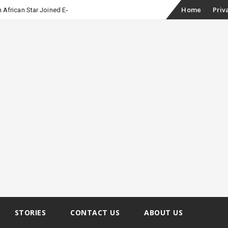
Skip
Home
Priv
 African Star Joined Euphoria
to
content