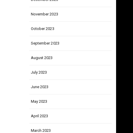
December 2023
November 2023
October 2023
September 2023
August 2023
July 2023
June 2023
May 2023
April 2023