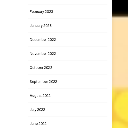
March 2023
February 2023
January 2023
December 2022
November 2022
October 2022
September 2022
August 2022
July 2022