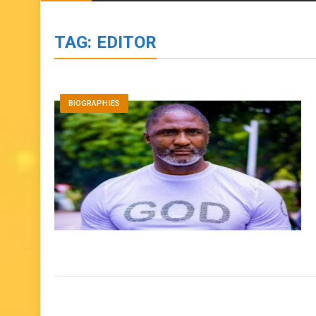
BIOGRAPHIES
ENTERTAINMENT
to
content
TAG:
EDITOR
BIOGRAPHIES