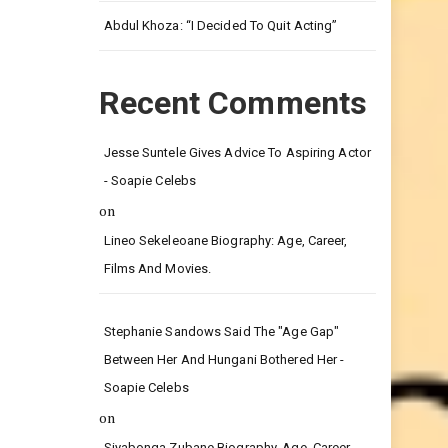
Leg.
Abdul Khoza: “I Decided To Quit Acting”
Recent Comments
Jesse Suntele Gives Advice To Aspiring Actor
- Soapie Celebs
on
Lineo Sekeleoane Biography: Age, Career,
Films And Movies.
Stephanie Sandows Said The "age Gap"
Between Her And Hungani Bothered Her -
Soapie Celebs