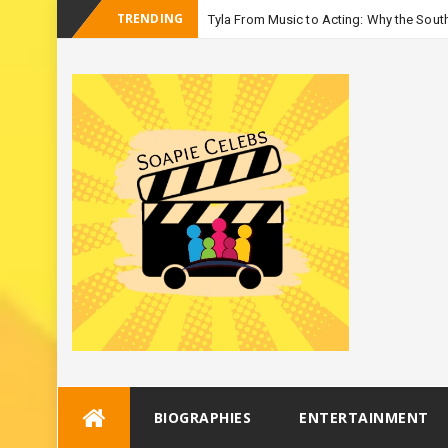
TRENDING
Tyla From Music to Acting: Why the South
_
Season 3
Skip