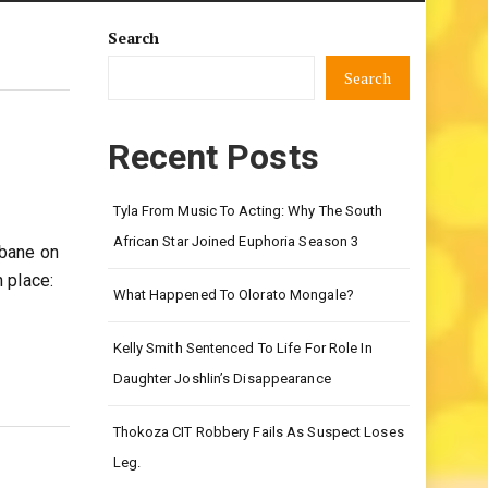
Search
Search
Recent Posts
Tyla From Music To Acting: Why The South
African Star Joined Euphoria Season 3
ubane on
 place:
What Happened To Olorato Mongale?
Kelly Smith Sentenced To Life For Role In
Daughter Joshlin’s Disappearance
Thokoza CIT Robbery Fails As Suspect Loses