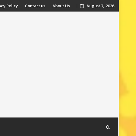
acy Policy
Contact us
About Us
August 7, 2026