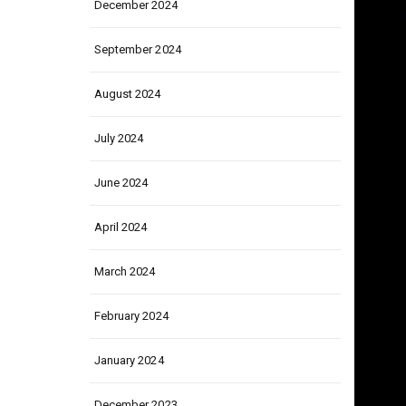
December 2024
September 2024
August 2024
July 2024
June 2024
April 2024
March 2024
February 2024
January 2024