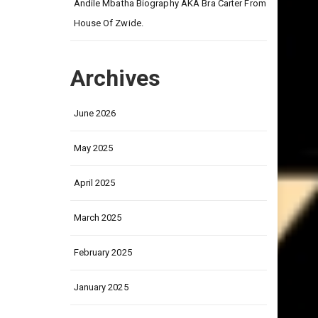
on
Andile Mbatha Biography AKA Bra Carter From
House Of Zwide.
Archives
June 2026
May 2025
April 2025
March 2025
February 2025
January 2025