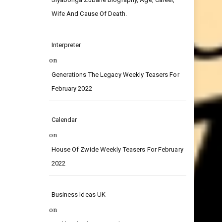
on
Siyabonga Zubane Biography, Age, Career,
Wife And Cause Of Death.
Interpreter
on
Generations The Legacy Weekly Teasers For
February 2022
Calendar
on
House Of Zwide Weekly Teasers For February
2022
Business Ideas UK