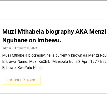
STORIES
CONTACT US
ABOUT US
Muzi Mthabela biography AKA Menzi
Ngubane on Imbewu.
admin
February 18, 2022
Muzi Mthabela biography, he is currently known as Menzi Ng
Imbewu. Name: Muzi KaChibi Mthabela Born: 2 April 1977 Birth
Eshowe, KwaZulu Natal…
CONTINUE READING