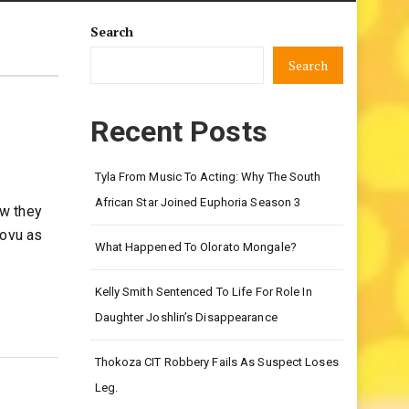
Search
Search
Recent Posts
Tyla From Music To Acting: Why The South
African Star Joined Euphoria Season 3
ow they
lovu as
What Happened To Olorato Mongale?
Kelly Smith Sentenced To Life For Role In
Daughter Joshlin’s Disappearance
Thokoza CIT Robbery Fails As Suspect Loses