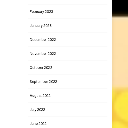
March 2023
February 2023
January 2023
December 2022
November 2022
October 2022
September 2022
August 2022
July 2022