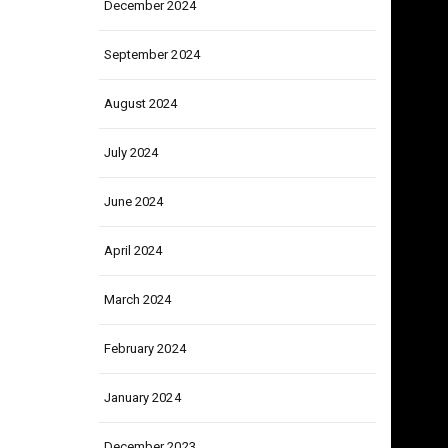
December 2024
September 2024
August 2024
July 2024
June 2024
April 2024
March 2024
February 2024
January 2024