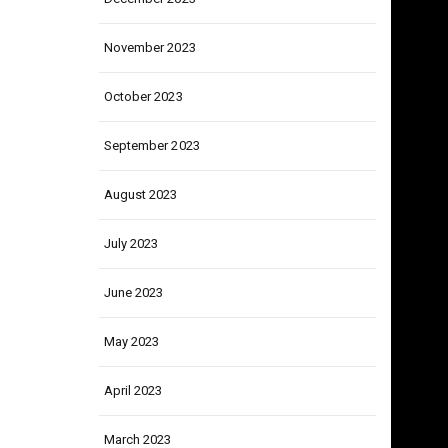
December 2023
November 2023
October 2023
September 2023
August 2023
July 2023
June 2023
May 2023
April 2023