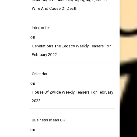
on
Siyabonga Zubane Biography, Age, Career,
Wife And Cause Of Death.
Interpreter
on
Generations The Legacy Weekly Teasers For
February 2022
Calendar
on
House Of Zwide Weekly Teasers For February
2022
Business Ideas UK