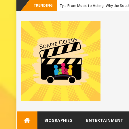
TRENDING
Tyla From Music to Acting: Why the South
_
Season 3
Skip