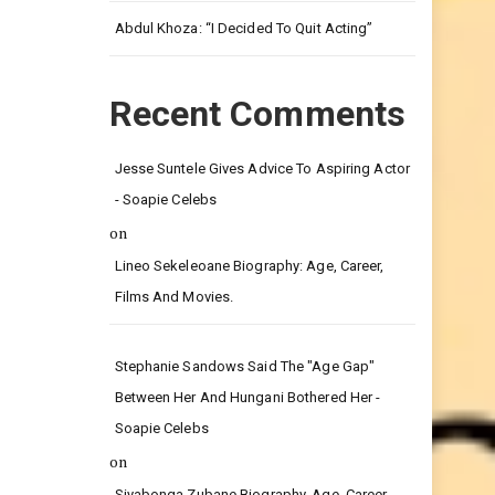
Leg.
Abdul Khoza: “I Decided To Quit Acting”
Recent Comments
Jesse Suntele Gives Advice To Aspiring Actor
- Soapie Celebs
on
Lineo Sekeleoane Biography: Age, Career,
Films And Movies.
Stephanie Sandows Said The "age Gap"
Between Her And Hungani Bothered Her -
Soapie Celebs