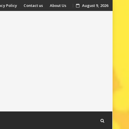
acy Policy
Contact us
About Us
August 9, 2026