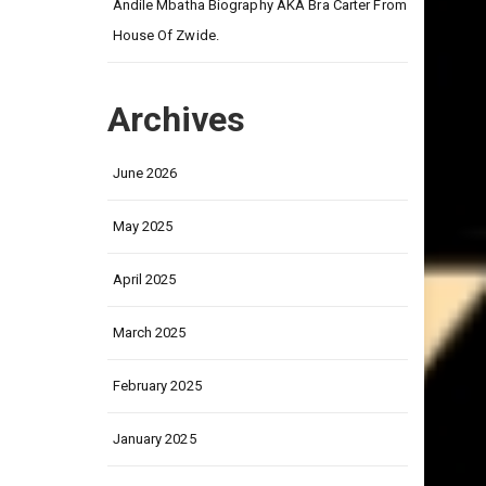
on
Andile Mbatha Biography AKA Bra Carter From
House Of Zwide.
Archives
June 2026
May 2025
April 2025
March 2025
February 2025
January 2025