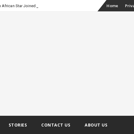
Skip
Home
Priv
 African Star Joined Euphoria
to
content