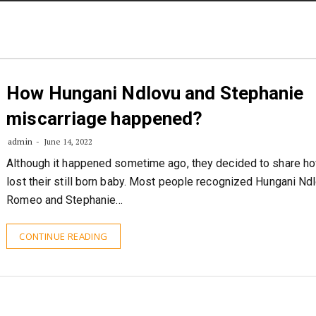
STORIES
CONTACT US
ABOUT US
How Hungani Ndlovu and Stephanie
miscarriage happened?
admin
June 14, 2022
Although it happened sometime ago, they decided to share h
lost their still born baby. Most people recognized Hungani Nd
Romeo and Stephanie…
CONTINUE READING