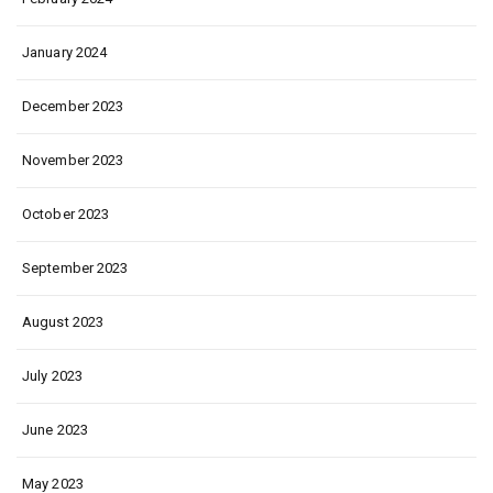
January 2024
December 2023
November 2023
October 2023
September 2023
August 2023
July 2023
June 2023
May 2023