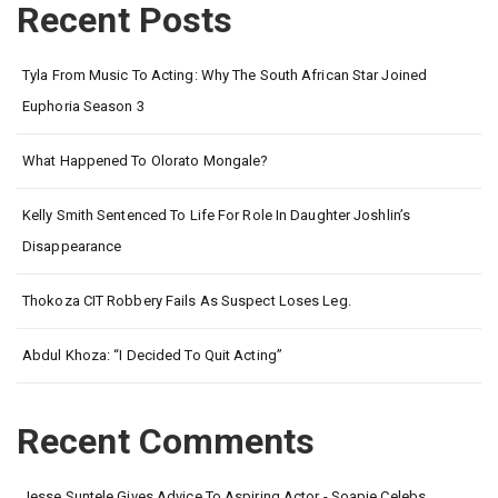
Recent Posts
Tyla From Music To Acting: Why The South African Star Joined
Euphoria Season 3
What Happened To Olorato Mongale?
Kelly Smith Sentenced To Life For Role In Daughter Joshlin’s
Disappearance
Thokoza CIT Robbery Fails As Suspect Loses Leg.
Abdul Khoza: “I Decided To Quit Acting”
Recent Comments
Jesse Suntele Gives Advice To Aspiring Actor - Soapie Celebs