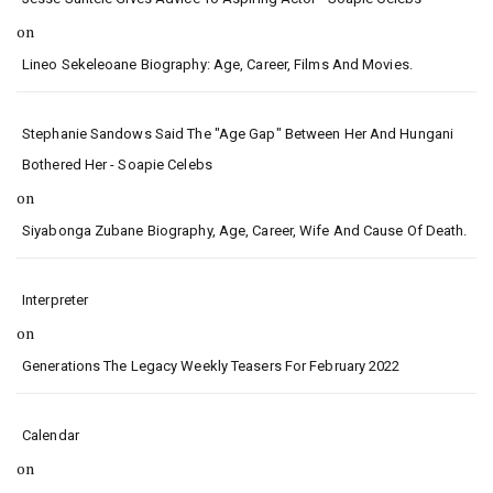
on
Lineo Sekeleoane Biography: Age, Career, Films And Movies.
Stephanie Sandows Said The "age Gap" Between Her And Hungani
Bothered Her - Soapie Celebs
on
Siyabonga Zubane Biography, Age, Career, Wife And Cause Of Death.
Interpreter
on
Generations The Legacy Weekly Teasers For February 2022
Calendar
on