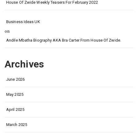
House Of Zwide Weekly Teasers For February 2022
Business Ideas UK
on
Andile Mbatha Biography AKA Bra Carter From House Of Zwide.
Archives
June 2026
May 2025
April 2025
March 2025