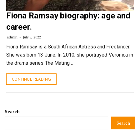
Fiona Ramsay biography: age and
career.
admin
July 7, 2022
Fiona Ramsay is a South African Actress and Freelancer.
She was born 13 June. In 2010, she portrayed Veronica in
the drama series The Mating…
CONTINUE READING
Search
Search