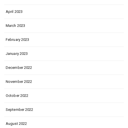
April 2023
March 2023
February 2023
January 2023
December 2022
November 2022
October 2022
September 2022
August 2022