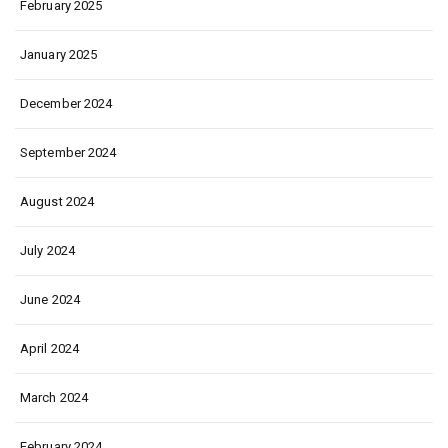
February 2025
January 2025
December 2024
September 2024
August 2024
July 2024
June 2024
April 2024
March 2024
February 2024