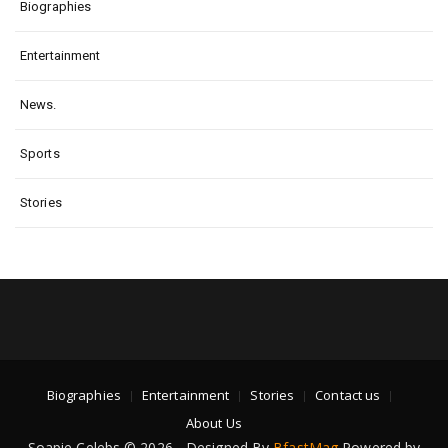
Biographies
Entertainment
News.
Sports
Stories
Biographies
Entertainment
Stories
Contact us
About Us
Soapie Celebs © 2026 - Designed By
BfastMag
Powered by