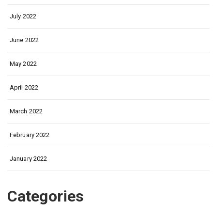
July 2022
June 2022
May 2022
April 2022
March 2022
February 2022
January 2022
Categories