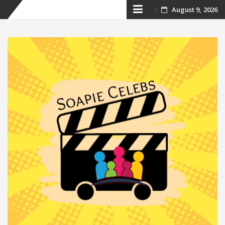
Skip
August 9, 2026
to
content