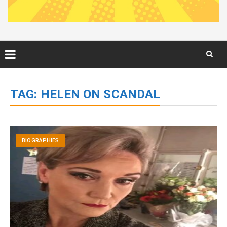
Skip
to
TAG:
HELEN ON SCANDAL
content
BIOGRAPHIES