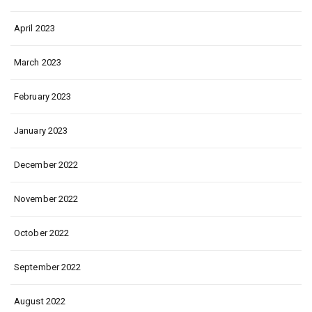
April 2023
March 2023
February 2023
January 2023
December 2022
November 2022
October 2022
September 2022
August 2022