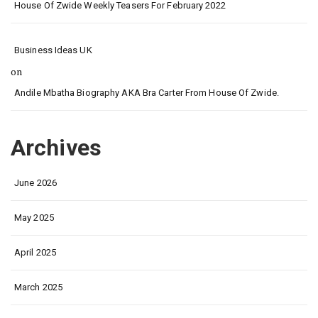
House Of Zwide Weekly Teasers For February 2022
Business Ideas UK
on
Andile Mbatha Biography AKA Bra Carter From House Of Zwide.
Archives
June 2026
May 2025
April 2025
March 2025