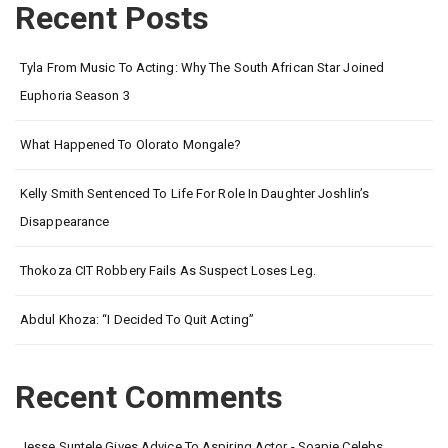
Recent Posts
Tyla From Music To Acting: Why The South African Star Joined
Euphoria Season 3
What Happened To Olorato Mongale?
Kelly Smith Sentenced To Life For Role In Daughter Joshlin’s
Disappearance
Thokoza CIT Robbery Fails As Suspect Loses Leg.
Abdul Khoza: “I Decided To Quit Acting”
Recent Comments
Jesse Suntele Gives Advice To Aspiring Actor - Soapie Celebs