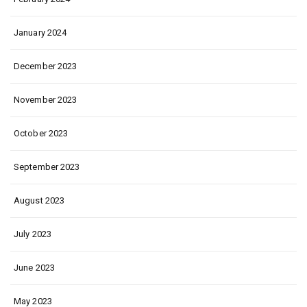
January 2024
December 2023
November 2023
October 2023
September 2023
August 2023
July 2023
June 2023
May 2023