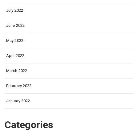
July 2022
June 2022
May 2022
April 2022
March 2022
February 2022
January 2022
Categories