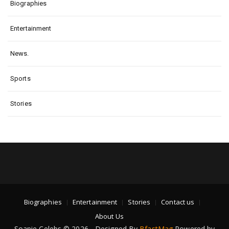
Biographies
Entertainment
News.
Sports
Stories
Biographies
Entertainment
Stories
Contact us
About Us
Soapie Celebs © 2026 - Designed By
BfastMag
Powered by