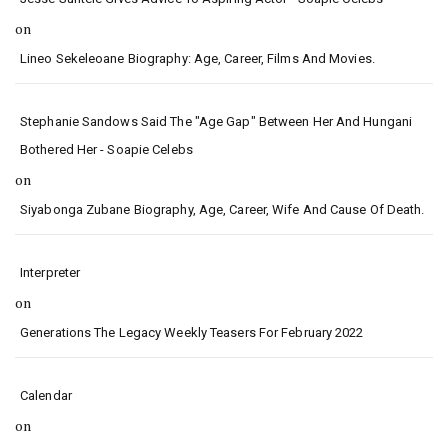
on
Lineo Sekeleoane Biography: Age, Career, Films And Movies.
Stephanie Sandows Said The "age Gap" Between Her And Hungani
Bothered Her - Soapie Celebs
on
Siyabonga Zubane Biography, Age, Career, Wife And Cause Of Death.
Interpreter
on
Generations The Legacy Weekly Teasers For February 2022
Calendar
on