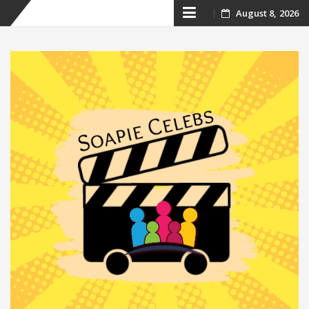
Skip
August 8, 2026
to
content