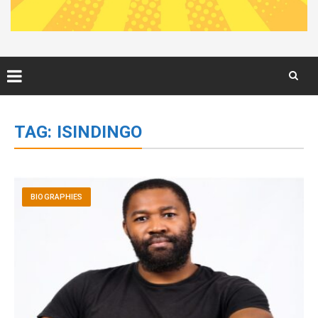
Skip
to
TAG:
ISINDINGO
content
BIOGRAPHIES