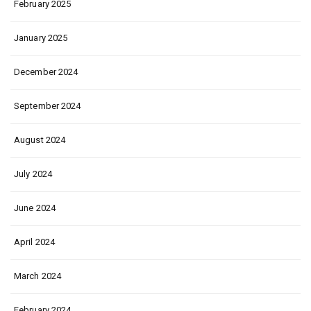
February 2025
January 2025
December 2024
September 2024
August 2024
July 2024
June 2024
April 2024
March 2024
February 2024