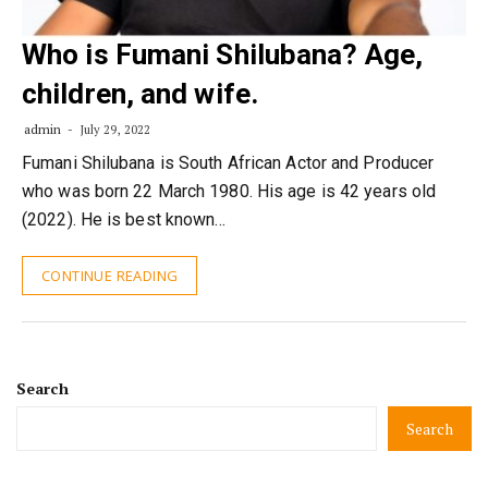
Who is Fumani Shilubana? Age,
children, and wife.
admin
July 29, 2022
Fumani Shilubana is South African Actor and Producer
who was born 22 March 1980. His age is 42 years old
(2022). He is best known…
CONTINUE READING
Search
Search