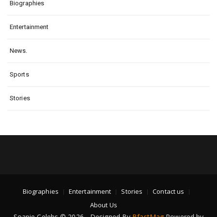
Biographies
Entertainment
News.
Sports
Stories
Biographies
Entertainment
Stories
Contact us
About Us
Soapie Celebs © 2026 - Designed By
BfastMag
Powered by