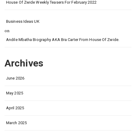
House Of Zwide Weekly Teasers For February 2022
Business Ideas UK
on
Andile Mbatha Biography AKA Bra Carter From House Of Zwide.
Archives
June 2026
May 2025
April 2025
March 2025