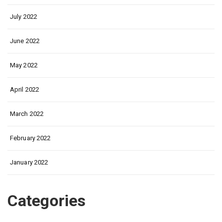
July 2022
June 2022
May 2022
April 2022
March 2022
February 2022
January 2022
Categories