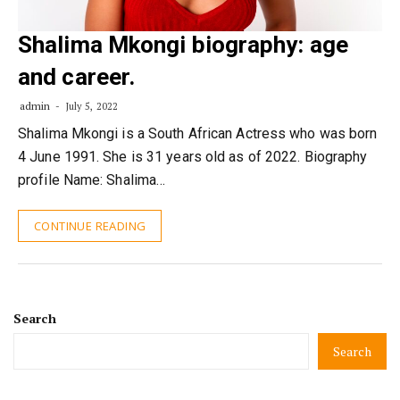
Shalima Mkongi biography: age
and career.
admin
July 5, 2022
Shalima Mkongi is a South African Actress who was born
4 June 1991. She is 31 years old as of 2022. Biography
profile Name: Shalima…
CONTINUE READING
Search
Search