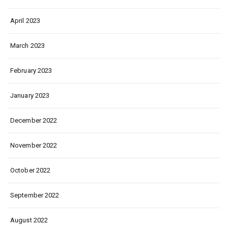
April 2023
March 2023
February 2023
January 2023
December 2022
November 2022
October 2022
September 2022
August 2022