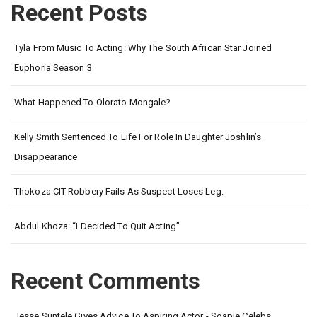
Recent Posts
Tyla From Music To Acting: Why The South African Star Joined
Euphoria Season 3
What Happened To Olorato Mongale?
Kelly Smith Sentenced To Life For Role In Daughter Joshlin’s
Disappearance
Thokoza CIT Robbery Fails As Suspect Loses Leg.
Abdul Khoza: “I Decided To Quit Acting”
Recent Comments
Jesse Suntele Gives Advice To Aspiring Actor - Soapie Celebs