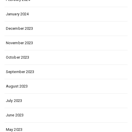
January 2024
December 2023
November 2023
October 2023
September 2023
August 2023
July 2023
June 2023
May 2023