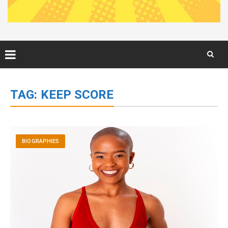
Skip
to
TAG:
KEEP SCORE
content
BIOGRAPHIES