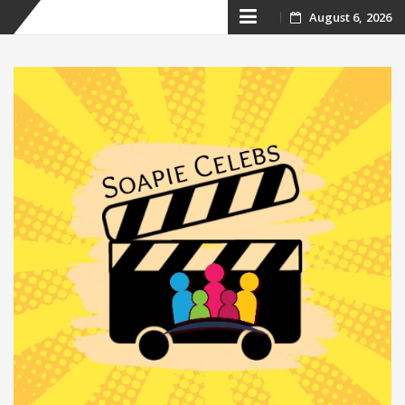
Skip
August 6, 2026
to
content