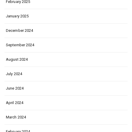
February 2025
January 2025
December 2024
September 2024
August 2024
July 2024
June 2024
April 2024
March 2024
February 2024