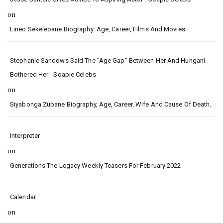
on
Lineo Sekeleoane Biography: Age, Career, Films And Movies.
Stephanie Sandows Said The "age Gap" Between Her And Hungani
Bothered Her - Soapie Celebs
on
Siyabonga Zubane Biography, Age, Career, Wife And Cause Of Death.
Interpreter
on
Generations The Legacy Weekly Teasers For February 2022
Calendar
on