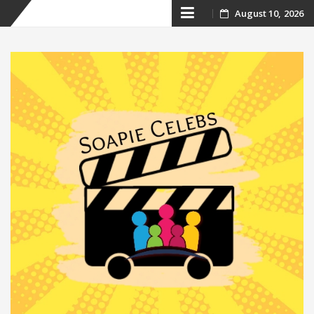
Skip
August 10, 2026
to
content