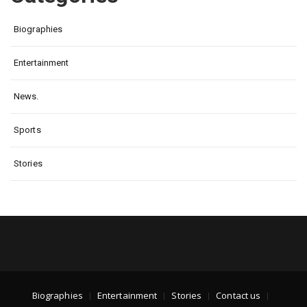
Biographies
Entertainment
News.
Sports
Stories
Biographies
Entertainment
Stories
Contact us