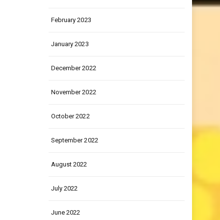
March 2023
February 2023
January 2023
December 2022
November 2022
October 2022
September 2022
August 2022
July 2022