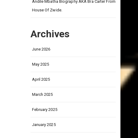
on
Andile Mbatha Biography AKA Bra Carter From
House Of Zwide.
Archives
June 2026
May 2025
April 2025
March 2025
February 2025
January 2025