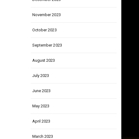
December 2023
November 2023
October 2023
September 2023
August 2023
July 2023
June 2023
May 2023
April 2023