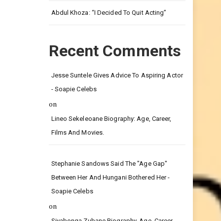
Leg.
Abdul Khoza: “I Decided To Quit Acting”
Recent Comments
Jesse Suntele Gives Advice To Aspiring Actor
- Soapie Celebs
on
Lineo Sekeleoane Biography: Age, Career,
Films And Movies.
Stephanie Sandows Said The "age Gap"
Between Her And Hungani Bothered Her -
Soapie Celebs