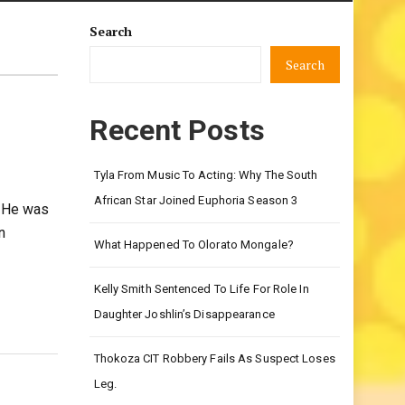
Search
Search
Recent Posts
Tyla From Music To Acting: Why The South
African Star Joined Euphoria Season 3
 He was
n
What Happened To Olorato Mongale?
Kelly Smith Sentenced To Life For Role In
Daughter Joshlin’s Disappearance
Thokoza CIT Robbery Fails As Suspect Loses