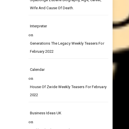
on
Siyabonga Zubane Biography, Age, Career,
Wife And Cause Of Death.
Interpreter
on
Generations The Legacy Weekly Teasers For
February 2022
Calendar
on
House Of Zwide Weekly Teasers For February
2022
Business Ideas UK