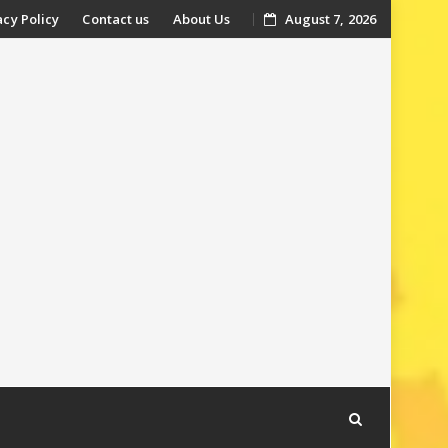
acy Policy
Contact us
About Us
August 7, 2026