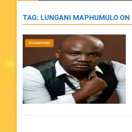
BIOGRAPHIES
ENTERTAINMENT
to
content
TAG:
LUNGANI MAPHUMULO ON
BIOGRAPHIES