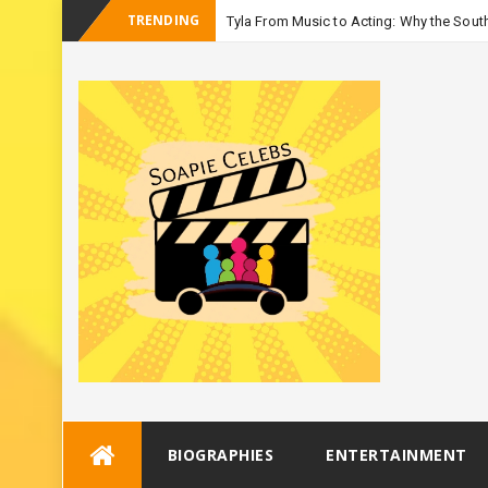
TRENDING
Tyla From Music to Acting: Why the South
-
Season 3
Skip