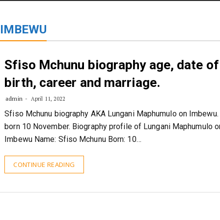
STORIES
CONTACT US
ABOUT US
 IMBEWU
Sfiso Mchunu biography age, date of
birth, career and marriage.
admin
April 11, 2022
Sfiso Mchunu biography AKA Lungani Maphumulo on Imbewu.
born 10 November. Biography profile of Lungani Maphumulo o
Imbewu Name: Sfiso Mchunu Born: 10…
CONTINUE READING