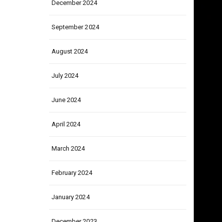
December 2024
September 2024
August 2024
July 2024
June 2024
April 2024
March 2024
February 2024
January 2024