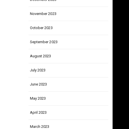
December 2023
November 2023
October 2023
September 2023
August 2023
July 2023
June 2023
May 2023
April 2023