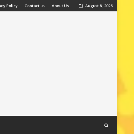
acy Policy
Contact us
About Us
August 8, 2026