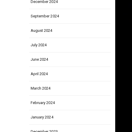
December 2024
September 2024
August 2024
July 2024
June 2024
April 2024
March 2024
February 2024
January 2024