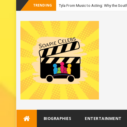
TRENDING
Tyla From Music to Acting: Why the South
_
Seaso
Skip