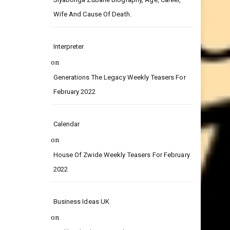
on
Siyabonga Zubane Biography, Age, Career,
Wife And Cause Of Death.
Interpreter
on
Generations The Legacy Weekly Teasers For
February 2022
Calendar
on
House Of Zwide Weekly Teasers For February
2022
Business Ideas UK