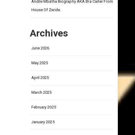
on
Andile Mbatha Biography AKA Bra Carter From
House Of Zwide.
Archives
June 2026
May 2025
April 2025
March 2025
February 2025
January 2025