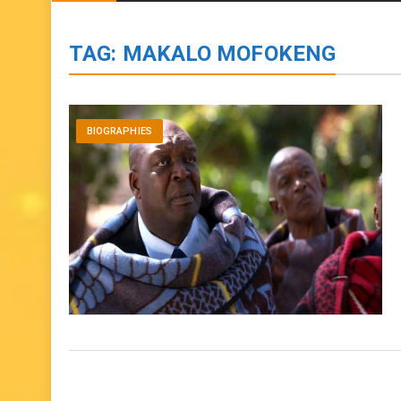
BIOGRAPHIES
ENTERTAINMENT
to
content
TAG:
MAKALO MOFOKENG
BIOGRAPHIES