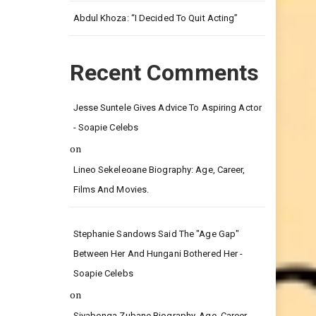
Leg.
Abdul Khoza: “I Decided To Quit Acting”
Recent Comments
Jesse Suntele Gives Advice To Aspiring Actor
- Soapie Celebs
on
Lineo Sekeleoane Biography: Age, Career,
Films And Movies.
Stephanie Sandows Said The "age Gap"
Between Her And Hungani Bothered Her -
Soapie Celebs