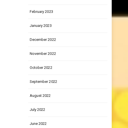
March 2023
February 2023
January 2023
December 2022
November 2022
October 2022
September 2022
August 2022
July 2022