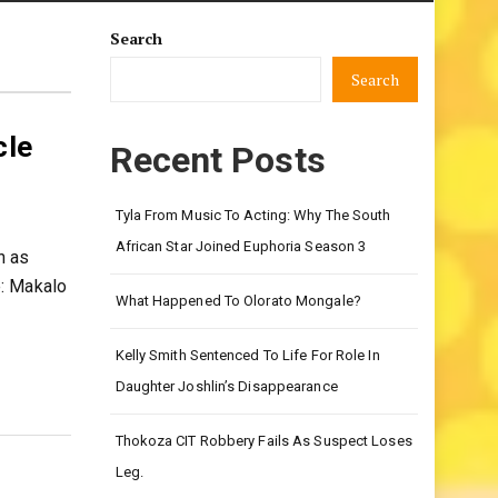
Search
Search
cle
Recent Posts
Tyla From Music To Acting: Why The South
African Star Joined Euphoria Season 3
n as
e: Makalo
What Happened To Olorato Mongale?
Kelly Smith Sentenced To Life For Role In
Daughter Joshlin’s Disappearance
Thokoza CIT Robbery Fails As Suspect Loses