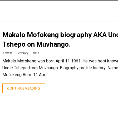
STORIES
CONTACT US
ABOUT US
Makalo Mofokeng biography AKA Un
Tshepo on Muvhango.
admin
February 1, 2022
Makalo Mofokeng was born April 11 1961. He was best know
Uncle Tshepo from Muvhango. Biography profile history. Nam
Mofokeng Born: 11 April…
CONTINUE READING