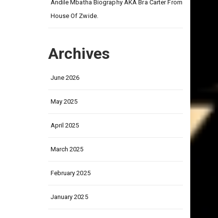
on
Andile Mbatha Biography AKA Bra Carter From
House Of Zwide.
Archives
June 2026
May 2025
April 2025
March 2025
February 2025
January 2025