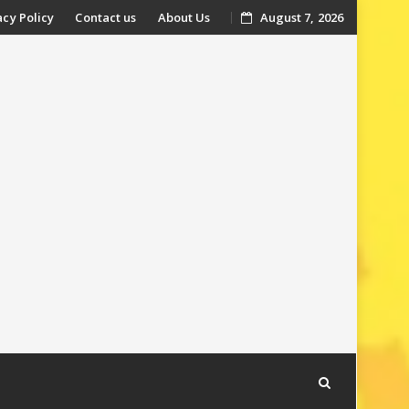
acy Policy
Contact us
About Us
August 7, 2026