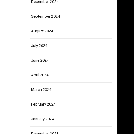
December 2024
September 2024
August 2024
July 2024
June 2024
April 2024
March 2024
February 2024
January 2024