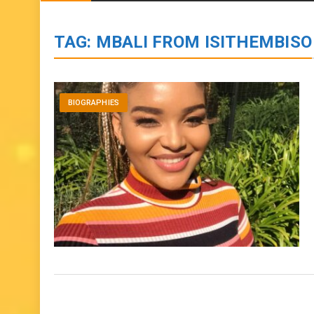
BIOGRAPHIES
ENTERTAINMENT
to
content
TAG:
MBALI FROM ISITHEMBISO
BIOGRAPHIES