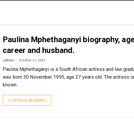
STORIES
CONTACT US
ABOUT US
Paulina Mphethaganyi biography, age
career and husband.
admin
October 11, 2022
Paulina Mphethaganyi is a South African actress and law grad
was born 30 November 1995, age 27 years old. The actress i
known…
CONTINUE READING