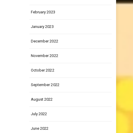
March 2023
February 2023
January 2023
December 2022
November 2022
October 2022
September 2022
August 2022
July 2022