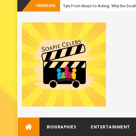
TRENDING
Tyla From Music to Acting: Why the South
-
Season
Skip