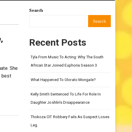
Search
Search
,
Recent Posts
Tyla From Music To Acting: Why The South
African Star Joined Euphoria Season 3
uate. She
s best
What Happened To Olorato Mongale?
Kelly Smith Sentenced To Life For Role In
Daughter Joshlin’s Disappearance
Thokoza CIT Robbery Fails As Suspect Loses