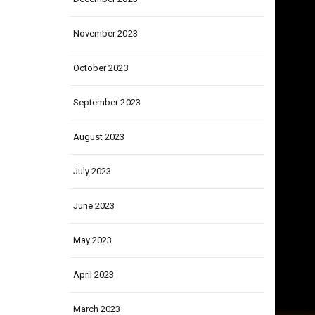
December 2023
November 2023
October 2023
September 2023
August 2023
July 2023
June 2023
May 2023
April 2023