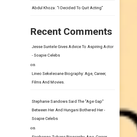
Leg.
Abdul Khoza: “I Decided To Quit Acting”
Recent Comments
Jesse Suntele Gives Advice To Aspiring Actor
- Soapie Celebs
on
Lineo Sekeleoane Biography: Age, Career,
Films And Movies.
Stephanie Sandows Said The "age Gap"
Between Her And Hungani Bothered Her -
Soapie Celebs