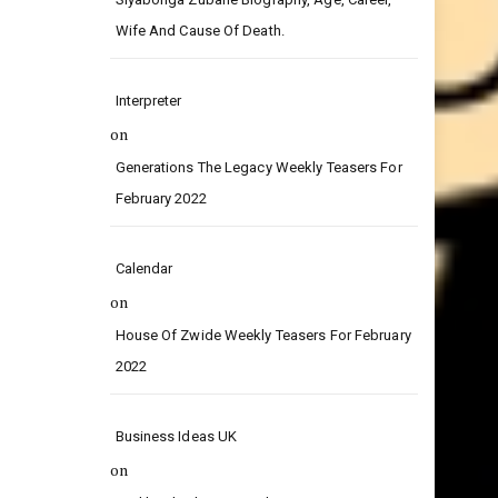
on
Siyabonga Zubane Biography, Age, Career,
Wife And Cause Of Death.
Interpreter
on
Generations The Legacy Weekly Teasers For
February 2022
Calendar
on
House Of Zwide Weekly Teasers For February
2022
Business Ideas UK