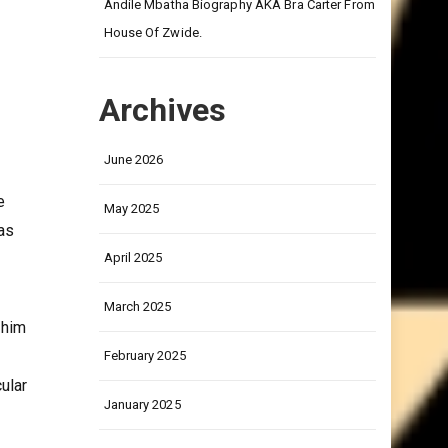
on
Andile Mbatha Biography AKA Bra Carter From
House Of Zwide.
Archives
June 2026
e
May 2025
as
April 2025
March 2025
 him
February 2025
cular
January 2025