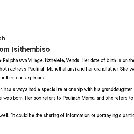
o
sh
from Isithembiso
Raliphaswa Village, Nzhelele, Venda. Her date of birth is on th
both actress Paulinah Mphethahanyi and her grandfather. She w
mother. she explained.
, has always had a special relationship with his granddaughter.
 was born. Her son refers to Paulinah Mama, and she refers to
ell. “It could be the sharing of information or portraying a parti