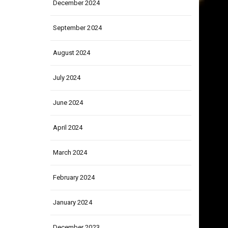
December 2024
September 2024
August 2024
July 2024
June 2024
April 2024
March 2024
February 2024
January 2024