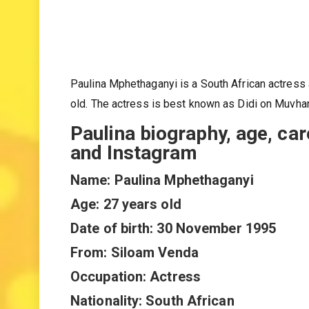
Paulina Mphethaganyi is a South African actres
old. The actress is best known as Didi on Muvha
Paulina biography, age, car
and Instagram
Name: Paulina Mphethaganyi
Age: 27 years old
Date of birth: 30 November 1995
From: Siloam Venda
Occupation: Actress