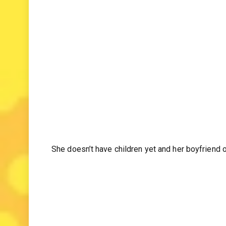
role on the screen.” she said
She doesn’t have children yet and her boyfriend 