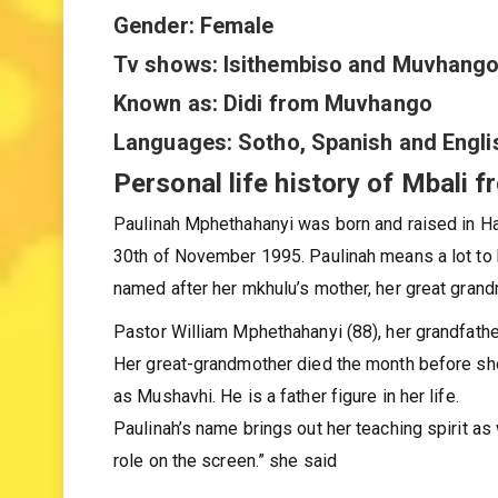
Nationality: South African
Gender: Female
Tv shows: Isithembiso and Muvhang
Known as: Didi from Muvhango
Languages: Sotho, Spanish and Engli
Personal life history of Mbali 
Paulinah Mphethahanyi was born and raised in Ha-
30th of November 1995. Paulinah means a lot to 
named after her mkhulu’s mother, her great grand
Pastor William Mphethahanyi (88), her grandfather
Her great-grandmother died the month before she
as Mushavhi. He is a father figure in her life.
Paulinah’s name brings out her teaching spirit as w