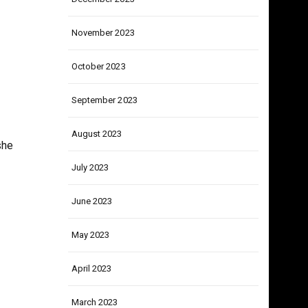
December 2023
November 2023
October 2023
September 2023
August 2023
she
July 2023
June 2023
May 2023
April 2023