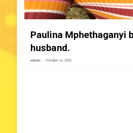
Paulina Mphethaganyi b
husband.
admin
October 11, 2022