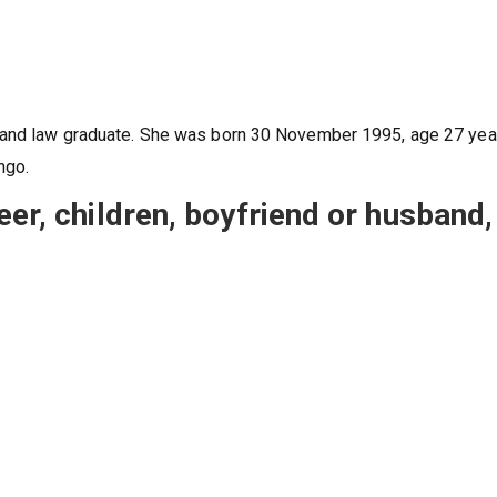
s and law graduate. She was born 30 November 1995, age 27 yea
ngo.
eer, children, boyfriend or husband,