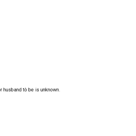
or husband tò be is unknown.