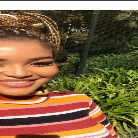
STORIES
CONTACT US
ABOUT US