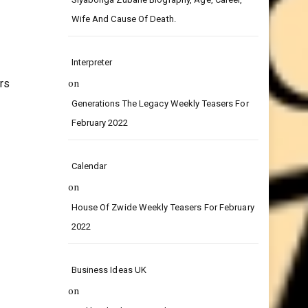
on
Siyabonga Zubane Biography, Age, Career,
Wife And Cause Of Death.
Interpreter
on
rs
Generations The Legacy Weekly Teasers For
February 2022
Calendar
on
House Of Zwide Weekly Teasers For February
2022
Business Ideas UK