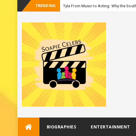
TRENDING
Tyla From Music to Acting: Why the South
-
Season 3
Skip