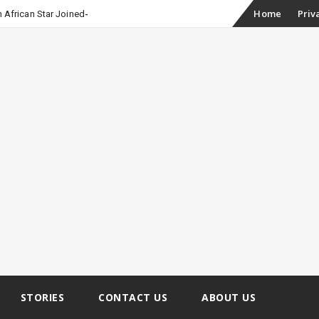
Skip
Home
Priv
 African Star Joined Euphoria
to
content