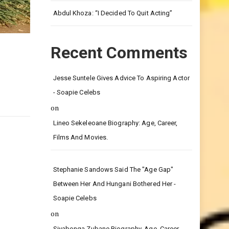
Leg.
Abdul Khoza: “I Decided To Quit Acting”
Recent Comments
Jesse Suntele Gives Advice To Aspiring Actor
- Soapie Celebs
on
Lineo Sekeleoane Biography: Age, Career,
Films And Movies.
Stephanie Sandows Said The "age Gap"
Between Her And Hungani Bothered Her -
Soapie Celebs