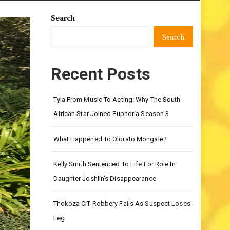
Search
Search
Recent Posts
Tyla From Music To Acting: Why The South
African Star Joined Euphoria Season 3
What Happened To Olorato Mongale?
Kelly Smith Sentenced To Life For Role In
Daughter Joshlin’s Disappearance
Thokoza CIT Robbery Fails As Suspect Loses