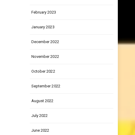
March 2023
February 2023
January 2023
December 2022
November 2022
October 2022
September 2022
August 2022
July 2022