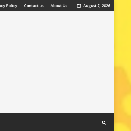
acy Policy
Contact us
About Us
August 7, 2026