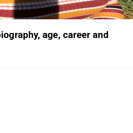
iography, age, career and