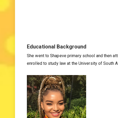
Educational Background
She went to Shapeve primary school and then at
enrolled to study law at the University of South Af