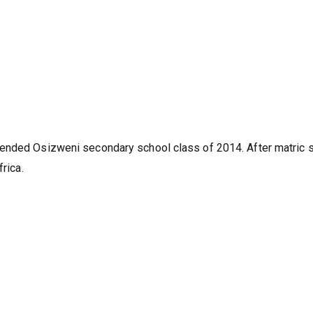
tended Osizweni secondary school class of 2014. After matric 
rica.