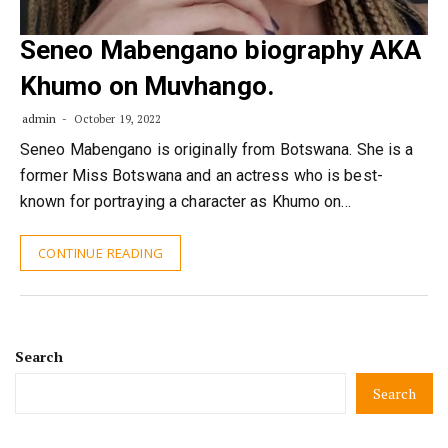
Seneo Mabengano biography AKA
Khumo on Muvhango.
admin
October 19, 2022
Seneo Mabengano is originally from Botswana. She is a
former Miss Botswana and an actress who is best-
known for portraying a character as Khumo on…
CONTINUE READING
Search
Search