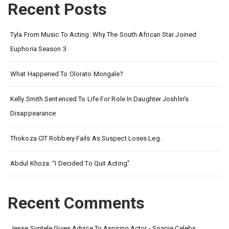
Recent Posts
Tyla From Music To Acting: Why The South African Star Joined
Euphoria Season 3
What Happened To Olorato Mongale?
Kelly Smith Sentenced To Life For Role In Daughter Joshlin’s
Disappearance
Thokoza CIT Robbery Fails As Suspect Loses Leg.
Abdul Khoza: “I Decided To Quit Acting”
Recent Comments
Jesse Suntele Gives Advice To Aspiring Actor - Soapie Celebs