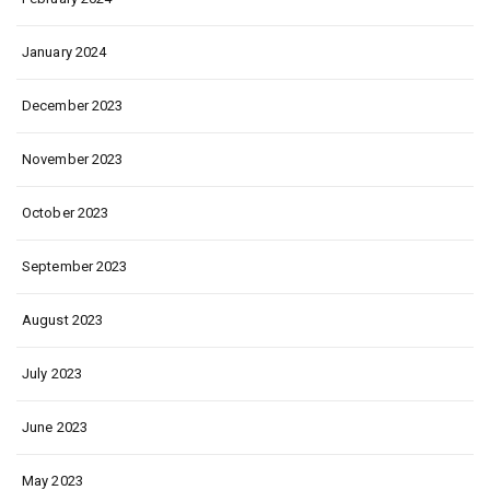
January 2024
December 2023
November 2023
October 2023
September 2023
August 2023
July 2023
June 2023
May 2023