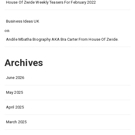
House Of Zwide Weekly Teasers For February 2022
Business Ideas UK
on
Andile Mbatha Biography AKA Bra Carter From House Of Zwide.
Archives
June 2026
May 2025
April 2025
March 2025