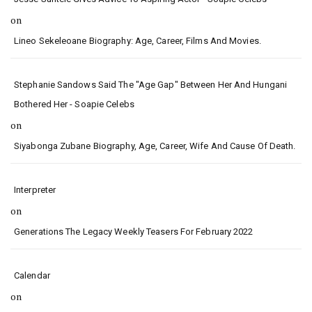
on
Lineo Sekeleoane Biography: Age, Career, Films And Movies.
Stephanie Sandows Said The "age Gap" Between Her And Hungani
Bothered Her - Soapie Celebs
on
Siyabonga Zubane Biography, Age, Career, Wife And Cause Of Death.
Interpreter
on
Generations The Legacy Weekly Teasers For February 2022
Calendar
on