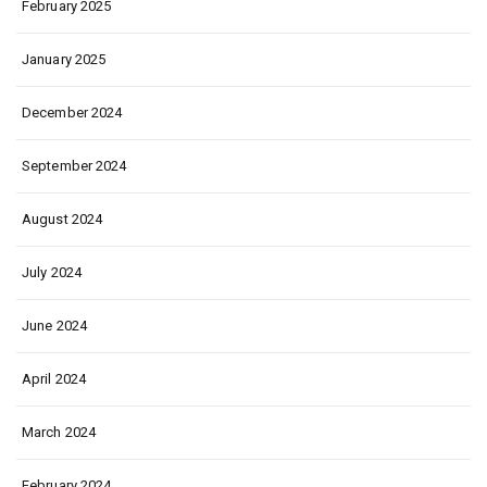
February 2025
January 2025
December 2024
September 2024
August 2024
July 2024
June 2024
April 2024
March 2024
February 2024