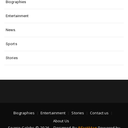
Biographies
Entertainment
News.
Sports
Stories
Biographies
Entertainment
Stories
Contact us
About Us
Soapie Celebs © 2026 - Designed By
BfastMag
Powered by