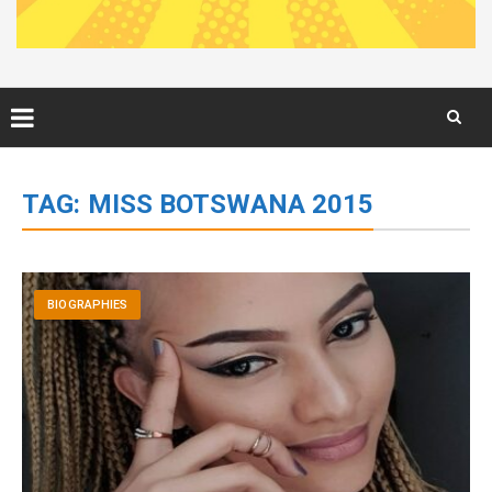
Skip
to
TAG:
MISS BOTSWANA 2015
content
BIOGRAPHIES