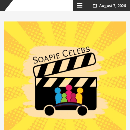
Skip
August 7, 2026
to
content