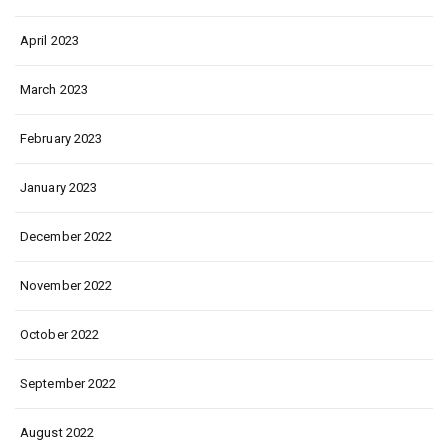
April 2023
March 2023
February 2023
January 2023
December 2022
November 2022
October 2022
September 2022
August 2022