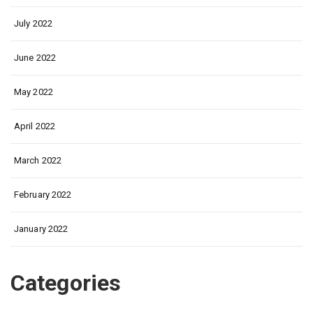
July 2022
June 2022
May 2022
April 2022
March 2022
February 2022
January 2022
Categories