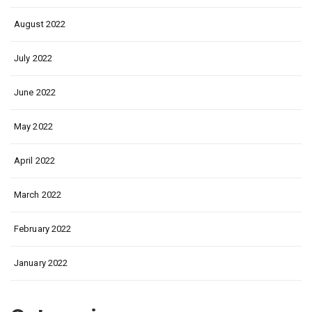
August 2022
July 2022
June 2022
May 2022
April 2022
March 2022
February 2022
January 2022