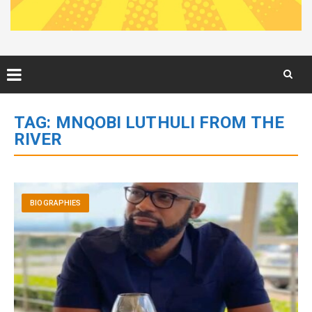
Skip
to
TAG:
MNQOBI LUTHULI FROM THE
content
RIVER
BIOGRAPHIES