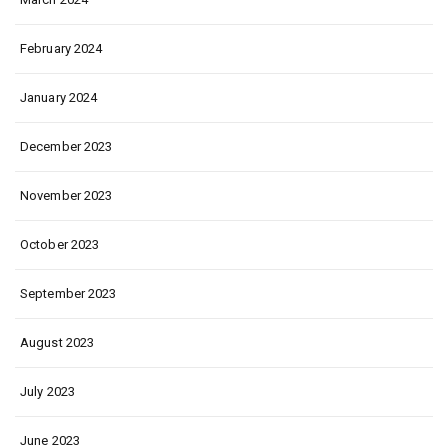
February 2024
January 2024
December 2023
November 2023
October 2023
September 2023
August 2023
July 2023
June 2023