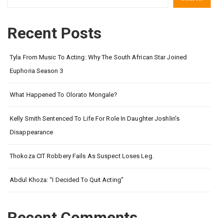
Recent Posts
Tyla From Music To Acting: Why The South African Star Joined
Euphoria Season 3
What Happened To Olorato Mongale?
Kelly Smith Sentenced To Life For Role In Daughter Joshlin’s
Disappearance
Thokoza CIT Robbery Fails As Suspect Loses Leg.
Abdul Khoza: “I Decided To Quit Acting”
Recent Comments