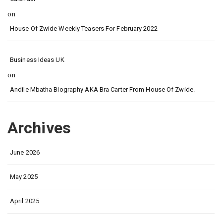
on
House Of Zwide Weekly Teasers For February 2022
Business Ideas UK
on
Andile Mbatha Biography AKA Bra Carter From House Of Zwide.
Archives
June 2026
May 2025
April 2025