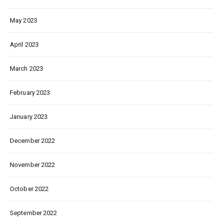
May 2023
April 2023
March 2023
February 2023
January 2023
December 2022
November 2022
October 2022
September 2022