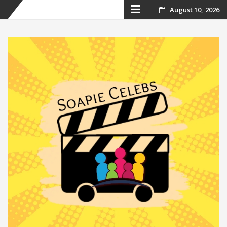
Skip
August 10, 2026
to
content