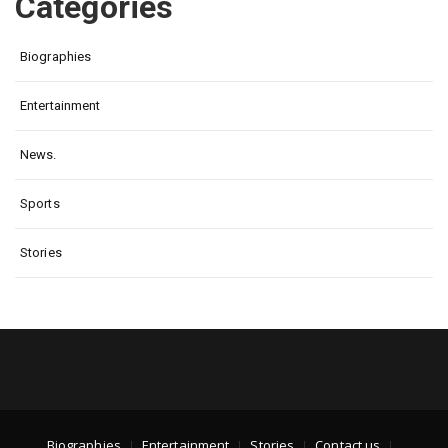
Categories
Biographies
Entertainment
News.
Sports
Stories
Biographies
Entertainment
Stories
Contact us