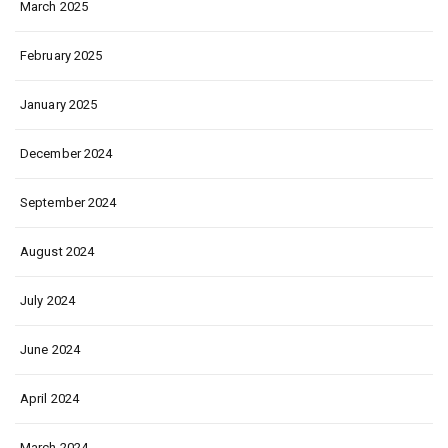
March 2025
February 2025
January 2025
December 2024
September 2024
August 2024
July 2024
June 2024
April 2024
March 2024