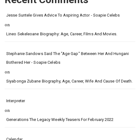
Jesse Suntele Gives Advice To Aspiring Actor - Soapie Celebs
on
Lineo Sekeleoane Biography: Age, Career, Films And Movies.
Stephanie Sandows Said The "age Gap" Between Her And Hungani
Bothered Her - Soapie Celebs
on
Siyabonga Zubane Biography, Age, Career, Wife And Cause Of Death.
Interpreter
on
Generations The Legacy Weekly Teasers For February 2022
Calendar