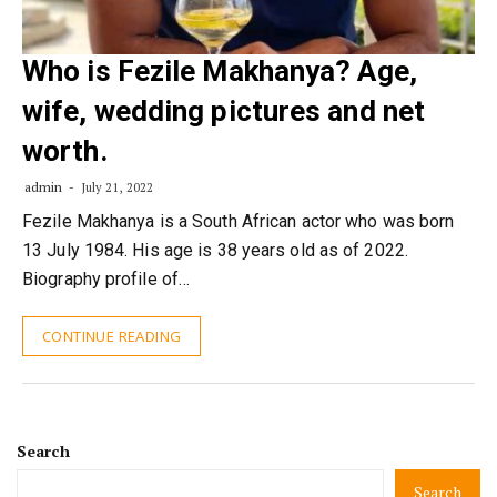
Who is Fezile Makhanya? Age,
wife, wedding pictures and net
worth.
admin
July 21, 2022
Fezile Makhanya is a South African actor who was born
13 July 1984. His age is 38 years old as of 2022.
Biography profile of…
CONTINUE READING
Search
Search