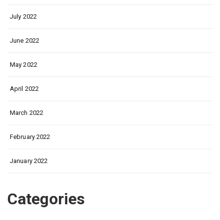
July 2022
June 2022
May 2022
April 2022
March 2022
February 2022
January 2022
Categories