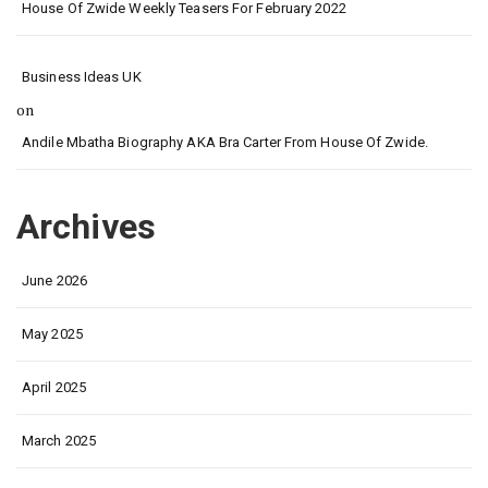
House Of Zwide Weekly Teasers For February 2022
Business Ideas UK
on
Andile Mbatha Biography AKA Bra Carter From House Of Zwide.
Archives
June 2026
May 2025
April 2025
March 2025