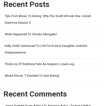
Recent Posts
Tyla From Music To Acting: Why The South African Star Joined
Euphoria Season 3
What Happened To Olorato Mongale?
Kelly Smith Sentenced To Life For Role In Daughter Joshlin’s
Disappearance
Thokoza CIT Robbery Fails As Suspect Loses Leg.
Abdul Khoza: “I Decided To Quit Acting”
Recent Comments
Jesse Suntele Gives Advice To Aspiring Actor - Soapie Celebs