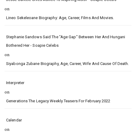
on
Lineo Sekeleoane Biography: Age, Career, Films And Movies.
Stephanie Sandows Said The "age Gap" Between Her And Hungani
Bothered Her - Soapie Celebs
on
Siyabonga Zubane Biography, Age, Career, Wife And Cause Of Death.
Interpreter
on
Generations The Legacy Weekly Teasers For February 2022
Calendar
on