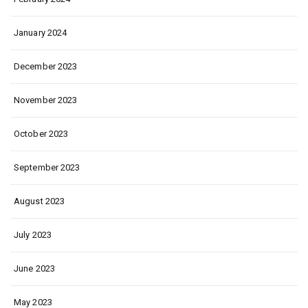
January 2024
December 2023
November 2023
October 2023
September 2023
August 2023
July 2023
June 2023
May 2023