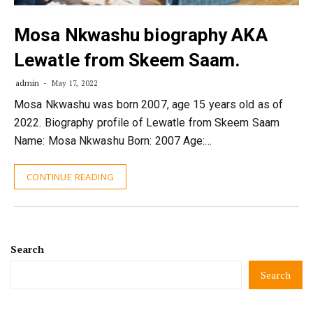
Mosa Nkwashu biography AKA
Lewatle from Skeem Saam.
admin
May 17, 2022
Mosa Nkwashu was born 2007, age 15 years old as of
2022. Biography profile of Lewatle from Skeem Saam
Name: Mosa Nkwashu Born: 2007 Age:…
CONTINUE READING
Search
Search