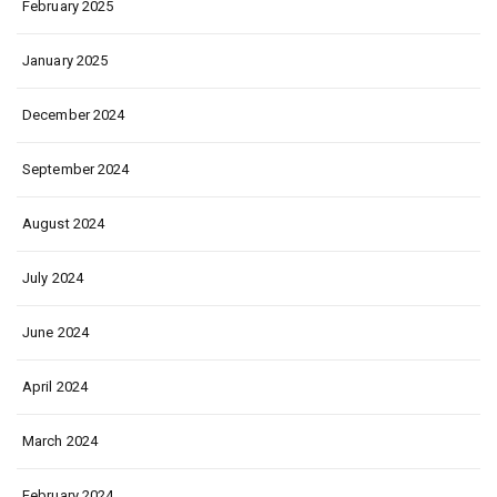
February 2025
January 2025
December 2024
September 2024
August 2024
July 2024
June 2024
April 2024
March 2024
February 2024