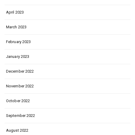
April 2023
March 2023
February 2023
January 2023
December 2022
November 2022
October 2022
September 2022
August 2022