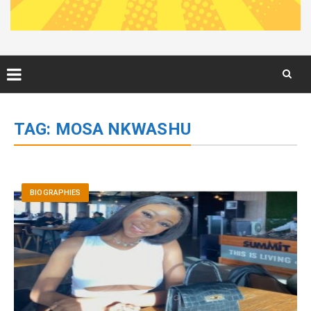
Skip
to
TAG:
MOSA NKWASHU
content
BIOGRAPHIES