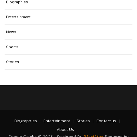
Biographies
Entertainment
News.
Sports
Stories
Biographies
Entertainment
Stories
Contact us
About Us
Soapie Celebs © 2026 - Designed By
BfastMag
Powered by