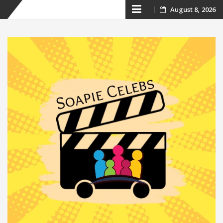
Skip
August 8, 2026
to
content