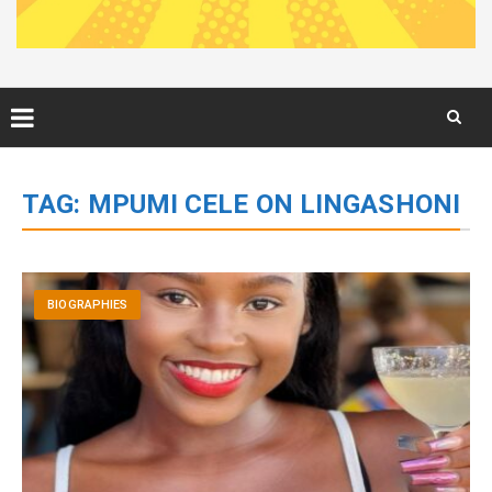
Skip
to
TAG:
MPUMI CELE ON LINGASHONI
content
BIOGRAPHIES