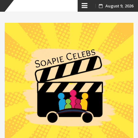
Skip
August 9, 2026
to
content