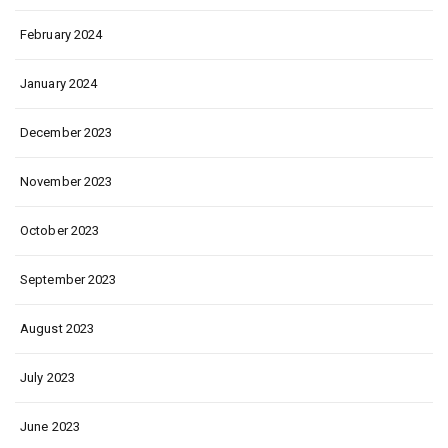
February 2024
January 2024
December 2023
November 2023
October 2023
September 2023
August 2023
July 2023
June 2023