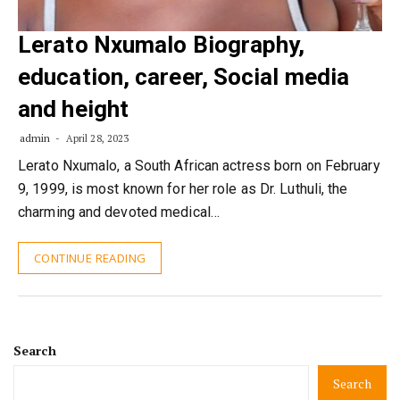
Lerato Nxumalo Biography,
education, career, Social media
and height
admin
April 28, 2023
Lerato Nxumalo, a South African actress born on February
9, 1999, is most known for her role as Dr. Luthuli, the
charming and devoted medical…
CONTINUE READING
Search
Search