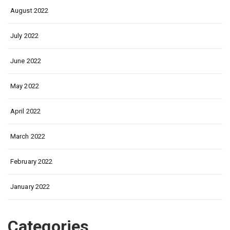
August 2022
July 2022
June 2022
May 2022
April 2022
March 2022
February 2022
January 2022
Categories