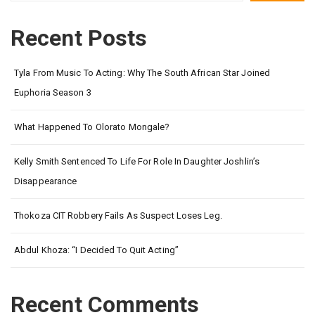
Recent Posts
Tyla From Music To Acting: Why The South African Star Joined
Euphoria Season 3
What Happened To Olorato Mongale?
Kelly Smith Sentenced To Life For Role In Daughter Joshlin’s
Disappearance
Thokoza CIT Robbery Fails As Suspect Loses Leg.
Abdul Khoza: “I Decided To Quit Acting”
Recent Comments