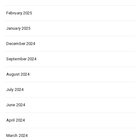
February 2025
January 2025
December 2024
September 2024
August 2024
July 2024
June 2024
April 2024
March 2024