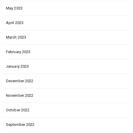
May 2023
April 2023
March 2023
February 2023
January 2023
December 2022
November 2022
October 2022
September 2022