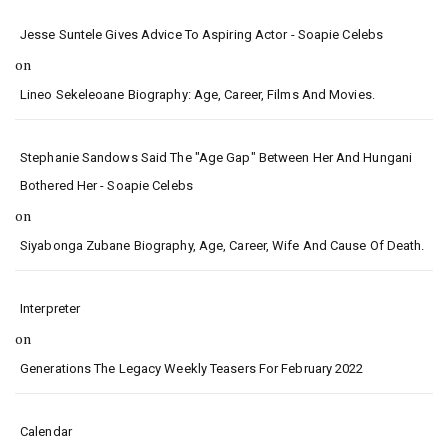
Jesse Suntele Gives Advice To Aspiring Actor - Soapie Celebs
on
Lineo Sekeleoane Biography: Age, Career, Films And Movies.
Stephanie Sandows Said The "age Gap" Between Her And Hungani
Bothered Her - Soapie Celebs
on
Siyabonga Zubane Biography, Age, Career, Wife And Cause Of Death.
Interpreter
on
Generations The Legacy Weekly Teasers For February 2022
Calendar