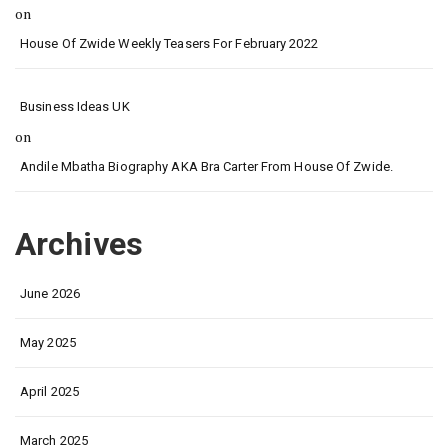
on
House Of Zwide Weekly Teasers For February 2022
Business Ideas UK
on
Andile Mbatha Biography AKA Bra Carter From House Of Zwide.
Archives
June 2026
May 2025
April 2025
March 2025