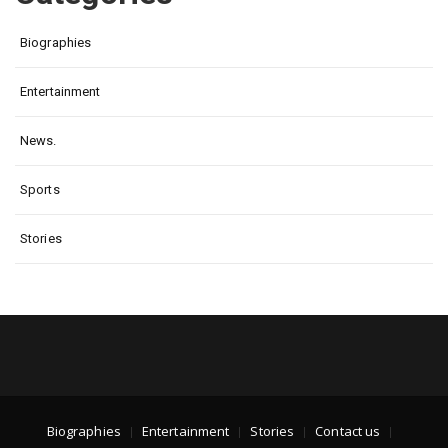
Biographies
Entertainment
News.
Sports
Stories
Biographies
Entertainment
Stories
Contact us