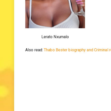
Lerato Nxumalo
Also read:
Thabo Bester biography and Criminal 