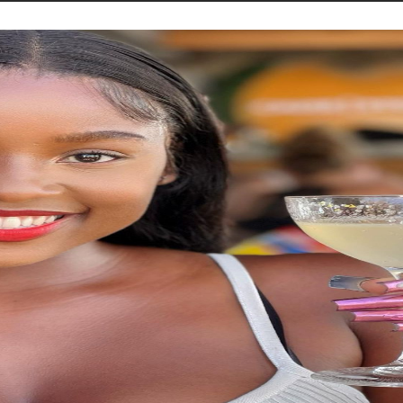
STORIES
CONTACT US
ABOUT US