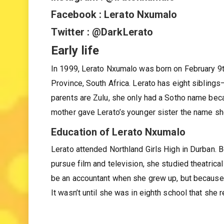
Instagram : @lratonxumalo
Facebook : Lerato Nxumalo
Twitter : @DarkLerato
Early life
In 1999, Lerato Nxumalo was born on February 9t
Province, South Africa. Lerato has eight siblin
parents are Zulu, she only had a Sotho name beca
mother gave Lerato’s younger sister the name s
Education of Lerato Nxumalo
Lerato attended Northland Girls High in Durban. 
pursue film and television, she studied theatric
be an accountant when she grew up, but because 
It wasn’t until she was in eighth school that she