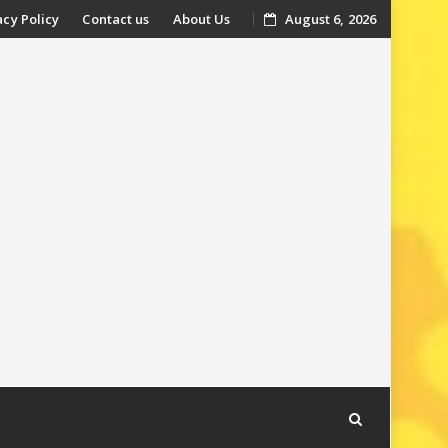
acy Policy
Contact us
About Us
August 6, 2026