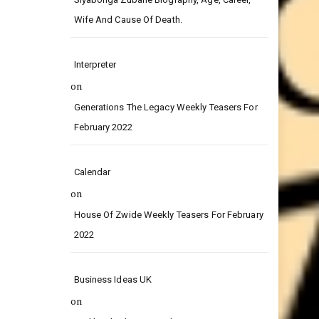
on
Siyabonga Zubane Biography, Age, Career,
Wife And Cause Of Death.
Interpreter
on
Generations The Legacy Weekly Teasers For
February 2022
Calendar
on
House Of Zwide Weekly Teasers For February
2022
Business Ideas UK