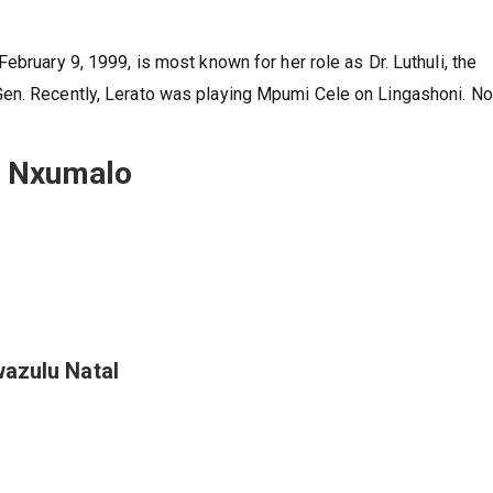
ebruary 9, 1999, is most known for her role as Dr. Luthuli, the
Gen. Recently, Lerato was playing Mpumi Cele on Lingashoni. N
to Nxumalo
wazulu Natal