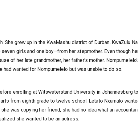
h. She grew up in the KwaMashu district of Durban, KwaZulu Na
gs—seven girls and one boy—from her stepmother. Even though he
use of her late grandmother, her father’s mother. Nompumelelo’
he had wanted for Nompumelelo but was unable to do so.
Before enrolling at Witswaterstand University in Johannesburg t
al arts from eighth grade to twelve school. Letato Nxumalo wante
she was copying her friend, she had no idea what an accountant
 realized she wanted to be an actress.