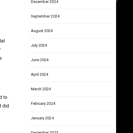
December 2024
September 2024
August 2024
tal
July 2024
r
s
June 2024
April 2024
o
March 2024
d to
February 2024
 did.
January 2024