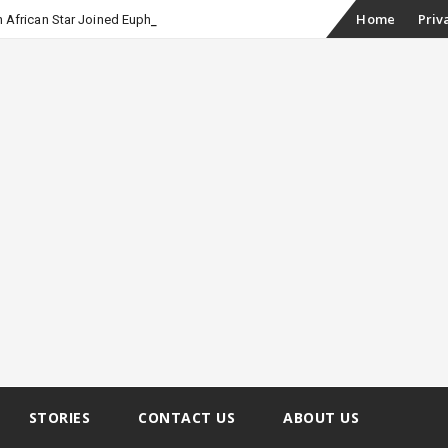
Skip
Home
Priv
 African Star Joined Euphoria
to
content