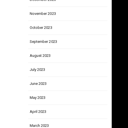
December 2023
November 2023
October 2023
September 2023
August 2023
July 2023
June 2023
May 2023
April 2023