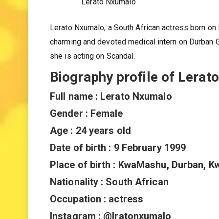
Lerato Nxumalo
Lerato Nxumalo, a South African actress born on F
charming and devoted medical intern on Durban 
she is acting on Scandal.
Biography profile of Lera
Full name : Lerato Nxumalo
Gender : Female
Age : 24 years old
Date of birth : 9 February 1999
Place of birth : KwaMashu, Durban, K
Nationality : South African
Occupation : actress