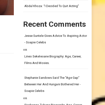
Leg.
Abdul Khoza: “I Decided To Quit Acting”
Recent Comments
Jesse Suntele Gives Advice To Aspiring Actor
- Soapie Celebs
on
Lineo Sekeleoane Biography: Age, Career,
Films And Movies.
Stephanie Sandows Said The "age Gap"
Between Her And Hungani Bothered Her -
Soapie Celebs