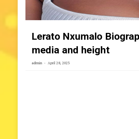
Lerato Nxumalo Biograph
media and height
admin
April 28, 2023