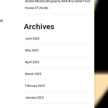
on
Andile Mbatha Biography AKA Bra Carter From
House Of Zwide.
ow
Archives
June 2026
May 2025
April 2025
March 2025
February 2025
January 2025