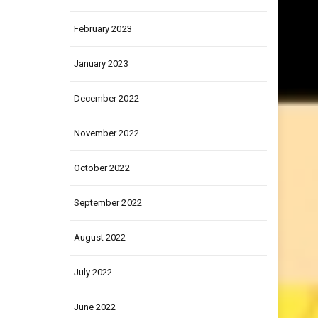
March 2023
February 2023
January 2023
December 2022
November 2022
October 2022
September 2022
August 2022
July 2022