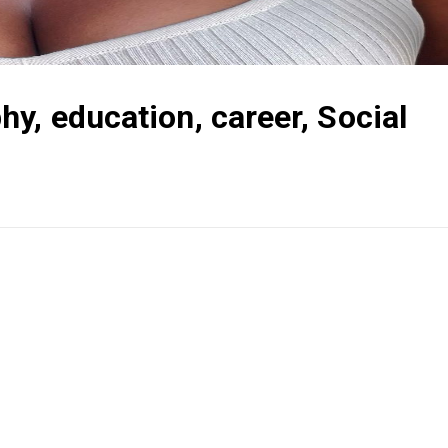
y, education, career, Social