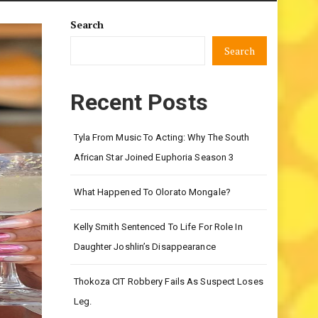
Search
Search
Recent Posts
Tyla From Music To Acting: Why The South
African Star Joined Euphoria Season 3
What Happened To Olorato Mongale?
Kelly Smith Sentenced To Life For Role In
Daughter Joshlin’s Disappearance
Thokoza CIT Robbery Fails As Suspect Loses