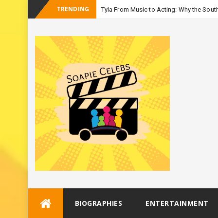
TRENDING
Tyla From Music to Acting: Why the South
-
Season 3
Skip