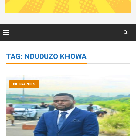
Skip
to
TAG:
NDUDUZO KHOWA
content
BIOGRAPHIES