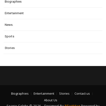
Biographies
Entertainment
News.
Sports
Stories
Biographies
Entertainment
Stories
Contact us
About Us
Soapie Celebs © 2026 - Designed By
BfastMag
Powered by