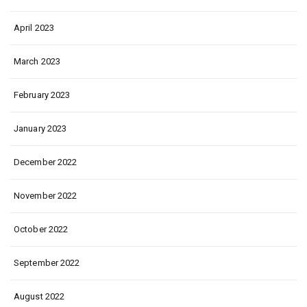
April 2023
March 2023
February 2023
January 2023
December 2022
November 2022
October 2022
September 2022
August 2022