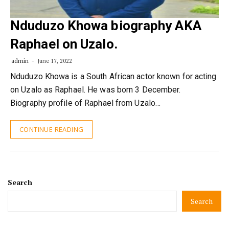
Nduduzo Khowa biography AKA
Raphael on Uzalo.
admin
June 17, 2022
Nduduzo Khowa is a South African actor known for acting
on Uzalo as Raphael. He was born 3 December.
Biography profile of Raphael from Uzalo…
CONTINUE READING
Search
Search