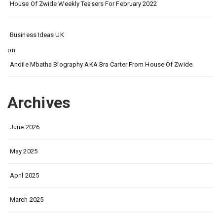
House Of Zwide Weekly Teasers For February 2022
Business Ideas UK
on
Andile Mbatha Biography AKA Bra Carter From House Of Zwide.
Archives
June 2026
May 2025
April 2025
March 2025