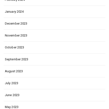
January 2024
December 2023
November 2023
October 2023
September 2023
August 2023
July 2023
June 2023
May 2023