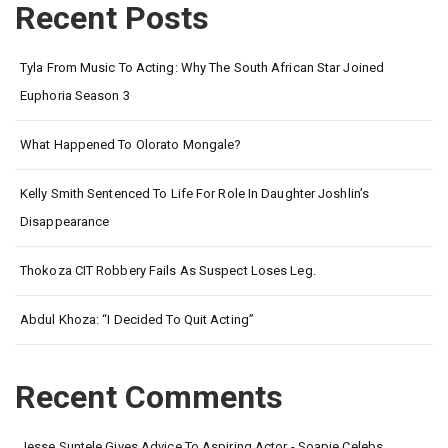
Recent Posts
Tyla From Music To Acting: Why The South African Star Joined
Euphoria Season 3
What Happened To Olorato Mongale?
Kelly Smith Sentenced To Life For Role In Daughter Joshlin’s
Disappearance
Thokoza CIT Robbery Fails As Suspect Loses Leg.
Abdul Khoza: “I Decided To Quit Acting”
Recent Comments
Jesse Suntele Gives Advice To Aspiring Actor - Soapie Celebs