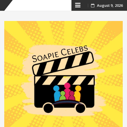
Skip
August 9, 2026
to
content