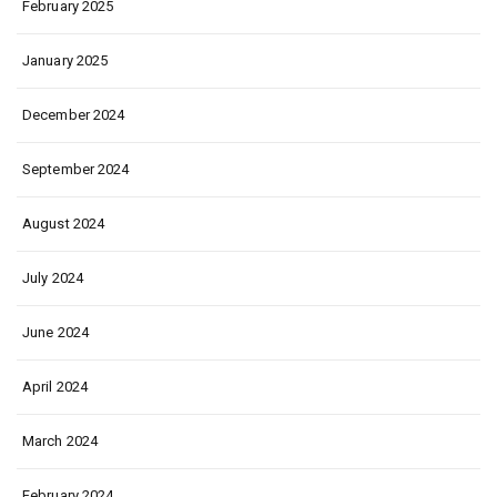
February 2025
January 2025
December 2024
September 2024
August 2024
July 2024
June 2024
April 2024
March 2024
February 2024