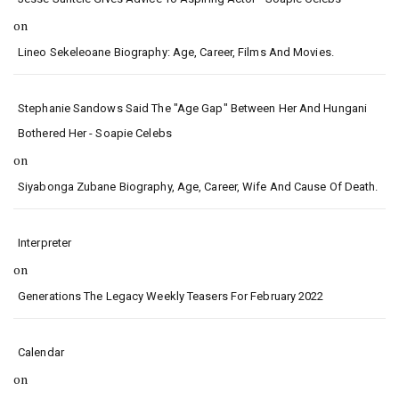
on
Lineo Sekeleoane Biography: Age, Career, Films And Movies.
Stephanie Sandows Said The "age Gap" Between Her And Hungani
Bothered Her - Soapie Celebs
on
Siyabonga Zubane Biography, Age, Career, Wife And Cause Of Death.
Interpreter
on
Generations The Legacy Weekly Teasers For February 2022
Calendar
on