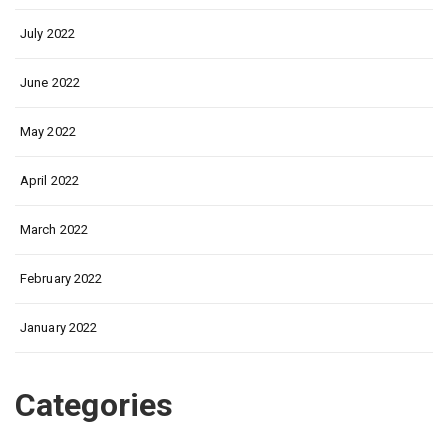
July 2022
June 2022
May 2022
April 2022
March 2022
February 2022
January 2022
Categories