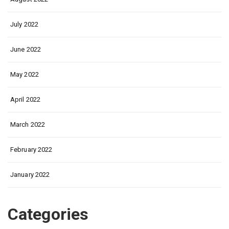
July 2022
June 2022
May 2022
April 2022
March 2022
February 2022
January 2022
Categories