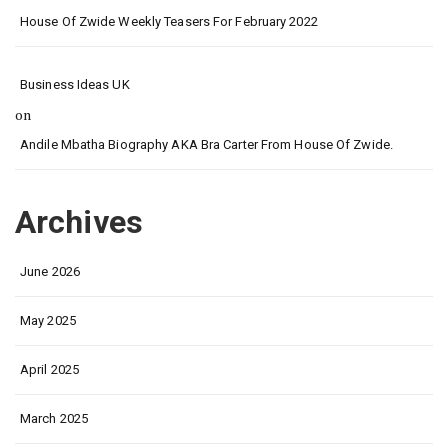
House Of Zwide Weekly Teasers For February 2022
Business Ideas UK
on
Andile Mbatha Biography AKA Bra Carter From House Of Zwide.
Archives
June 2026
May 2025
April 2025
March 2025