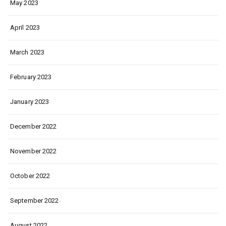
May 2023
April 2023
March 2023
February 2023
January 2023
December 2022
November 2022
October 2022
September 2022
August 2022