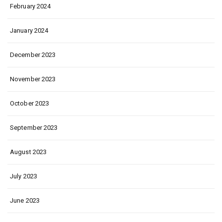
February 2024
January 2024
December 2023
November 2023
October 2023
September 2023
August 2023
July 2023
June 2023