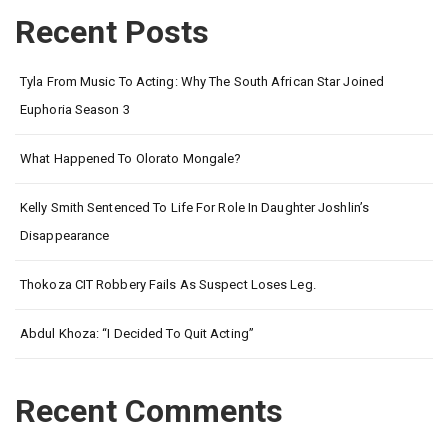
Recent Posts
Tyla From Music To Acting: Why The South African Star Joined
Euphoria Season 3
What Happened To Olorato Mongale?
Kelly Smith Sentenced To Life For Role In Daughter Joshlin’s
Disappearance
Thokoza CIT Robbery Fails As Suspect Loses Leg.
Abdul Khoza: “I Decided To Quit Acting”
Recent Comments