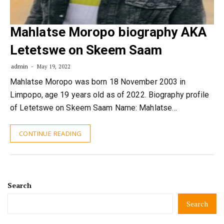
Mahlatse Moropo biography AKA
Letetswe on Skeem Saam
admin
May 19, 2022
Mahlatse Moropo was born 18 November 2003 in
Limpopo, age 19 years old as of 2022. Biography profile
of Letetswe on Skeem Saam Name: Mahlatse…
CONTINUE READING
Search
Search