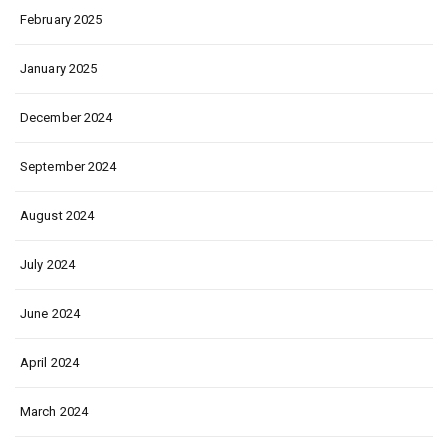
February 2025
January 2025
December 2024
September 2024
August 2024
July 2024
June 2024
April 2024
March 2024