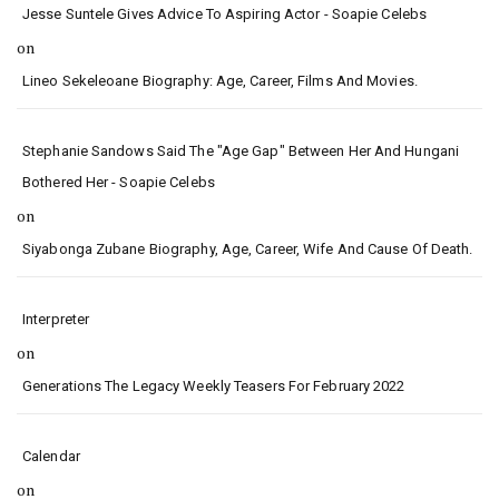
Jesse Suntele Gives Advice To Aspiring Actor - Soapie Celebs
on
Lineo Sekeleoane Biography: Age, Career, Films And Movies.
Stephanie Sandows Said The "age Gap" Between Her And Hungani
Bothered Her - Soapie Celebs
on
Siyabonga Zubane Biography, Age, Career, Wife And Cause Of Death.
Interpreter
on
Generations The Legacy Weekly Teasers For February 2022
Calendar
on