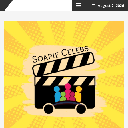
Skip
August 7, 2026
to
content