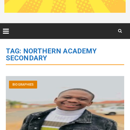
Skip
to
TAG:
NORTHERN ACADEMY
content
SECONDARY
BIOGRAPHIES