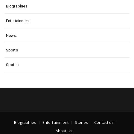
Biographies
Entertainment
News.
Sports
Stories
Biographies
Entertainment
Stories
Contact us
About Us