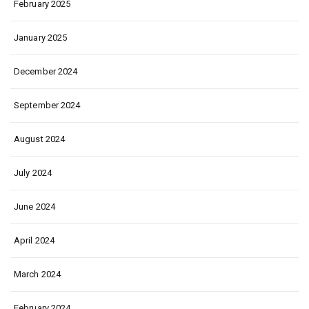
February 2025
January 2025
December 2024
September 2024
August 2024
July 2024
June 2024
April 2024
March 2024
February 2024