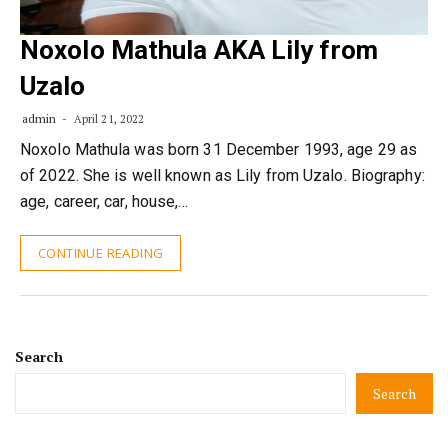
Noxolo Mathula AKA Lily from
Uzalo
admin
April 21, 2022
Noxolo Mathula was born 31 December 1993, age 29 as
of 2022. She is well known as Lily from Uzalo. Biography:
age, career, car, house,…
CONTINUE READING
Search
Search