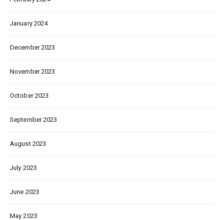
January 2024
December 2023
November 2023
October 2023
September 2023
August 2023
July 2023
June 2023
May 2023