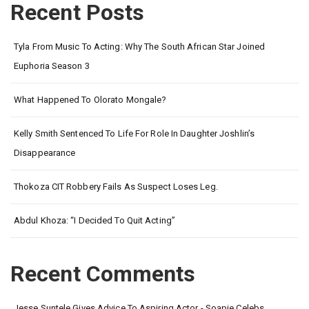
Recent Posts
Tyla From Music To Acting: Why The South African Star Joined
Euphoria Season 3
What Happened To Olorato Mongale?
Kelly Smith Sentenced To Life For Role In Daughter Joshlin’s
Disappearance
Thokoza CIT Robbery Fails As Suspect Loses Leg.
Abdul Khoza: “I Decided To Quit Acting”
Recent Comments
Jesse Suntele Gives Advice To Aspiring Actor - Soapie Celebs