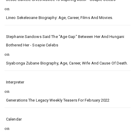
on
Lineo Sekeleoane Biography: Age, Career, Films And Movies.
Stephanie Sandows Said The "age Gap" Between Her And Hungani
Bothered Her - Soapie Celebs
on
Siyabonga Zubane Biography, Age, Career, Wife And Cause Of Death.
Interpreter
on
Generations The Legacy Weekly Teasers For February 2022
Calendar
on