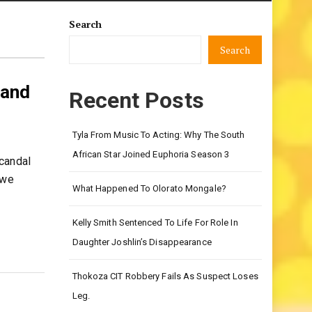
Search
Search
 and
Recent Posts
Tyla From Music To Acting: Why The South
African Star Joined Euphoria Season 3
candal
 we
What Happened To Olorato Mongale?
Kelly Smith Sentenced To Life For Role In
Daughter Joshlin’s Disappearance
Thokoza CIT Robbery Fails As Suspect Loses