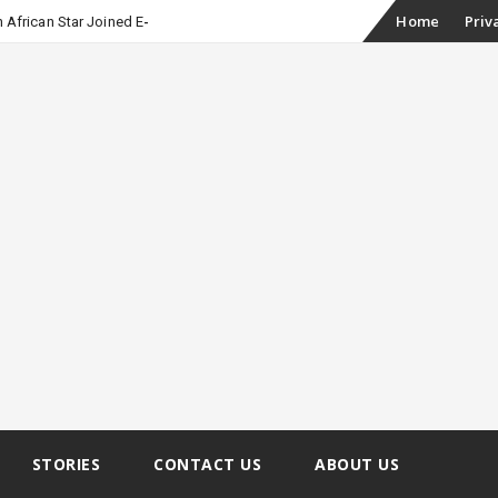
Skip
Home
Priv
 African Star Joined Euphoria
to
content