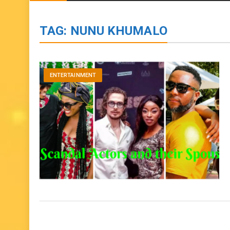
BIOGRAPHIES
ENTERTAINMENT
to
content
TAG:
NUNU KHUMALO
ENTERTAINMENT