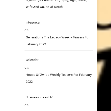
on
Siyabonga Zubane Biography, Age, Career,
Wife And Cause Of Death.
Interpreter
on
Generations The Legacy Weekly Teasers For
February 2022
Calendar
on
House Of Zwide Weekly Teasers For February
2022
Business Ideas UK