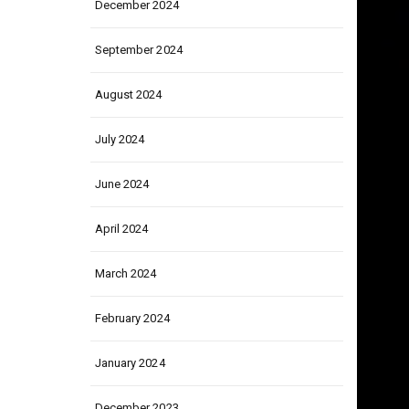
December 2024
September 2024
August 2024
July 2024
June 2024
April 2024
March 2024
February 2024
January 2024