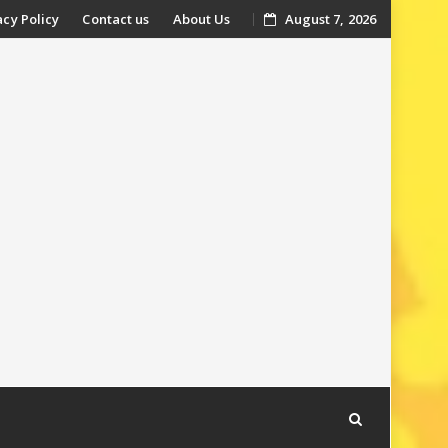
acy Policy
Contact us
About Us
August 7, 2026