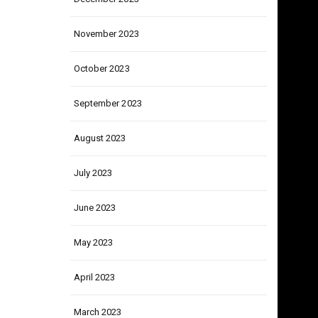
December 2023
November 2023
October 2023
September 2023
August 2023
July 2023
June 2023
May 2023
April 2023