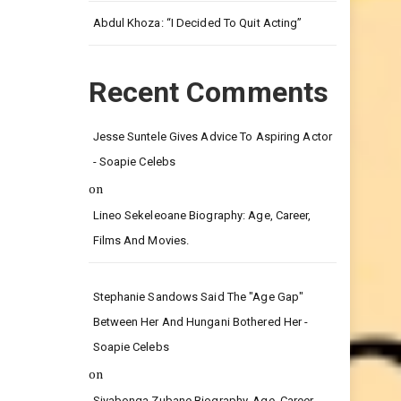
Leg.
Abdul Khoza: “I Decided To Quit Acting”
Recent Comments
Jesse Suntele Gives Advice To Aspiring Actor
- Soapie Celebs
on
Lineo Sekeleoane Biography: Age, Career,
Films And Movies.
Stephanie Sandows Said The "age Gap"
Between Her And Hungani Bothered Her -
Soapie Celebs