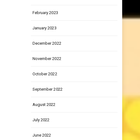
March 2023
February 2023
January 2023
December 2022
November 2022
October 2022
September 2022
August 2022
July 2022