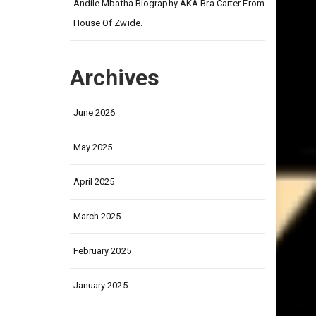
on
Andile Mbatha Biography AKA Bra Carter From
House Of Zwide.
Archives
June 2026
May 2025
April 2025
March 2025
February 2025
January 2025