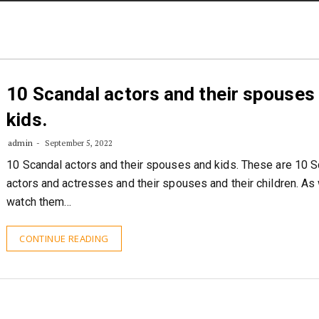
STORIES
CONTACT US
ABOUT US
10 Scandal actors and their spouses
kids.
admin
September 5, 2022
10 Scandal actors and their spouses and kids. These are 10 S
actors and actresses and their spouses and their children. As
watch them…
CONTINUE READING