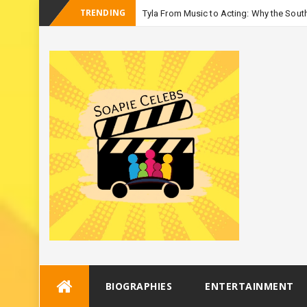
TRENDING
Tyla From Music to Acting: Why the South
-
Season 3
Skip