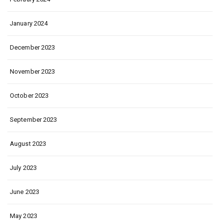
January 2024
December 2023
November 2023
October 2023
September 2023
August 2023
July 2023
June 2023
May 2023