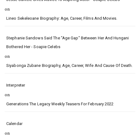
on
Lineo Sekeleoane Biography: Age, Career, Films And Movies.
Stephanie Sandows Said The "age Gap" Between Her And Hungani
Bothered Her - Soapie Celebs
on
Siyabonga Zubane Biography, Age, Career, Wife And Cause Of Death.
Interpreter
on
Generations The Legacy Weekly Teasers For February 2022
Calendar
on