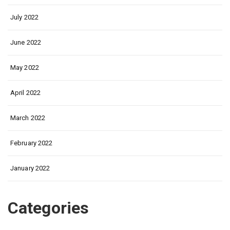
July 2022
June 2022
May 2022
April 2022
March 2022
February 2022
January 2022
Categories