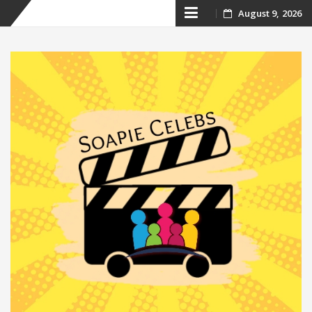
Skip
August 9, 2026
to
content