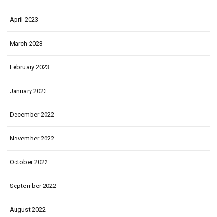
April 2023
March 2023
February 2023
January 2023
December 2022
November 2022
October 2022
September 2022
August 2022