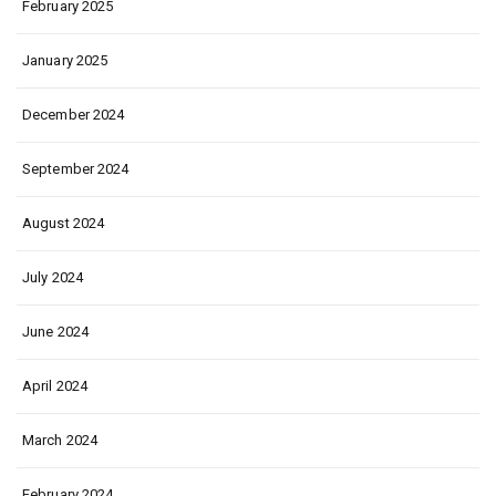
February 2025
January 2025
December 2024
September 2024
August 2024
July 2024
June 2024
April 2024
March 2024
February 2024