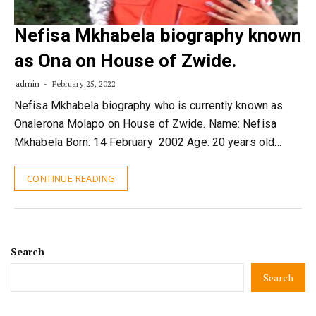
Nefisa Mkhabela biography known
as Ona on House of Zwide.
admin
February 25, 2022
Nefisa Mkhabela biography who is currently known as
Onalerona Molapo on House of Zwide. Name: Nefisa
Mkhabela Born: 14 February 2002 Age: 20 years old…
CONTINUE READING
Search
Search