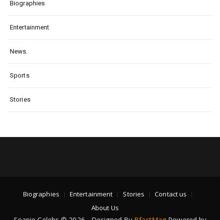
Biographies
Entertainment
News.
Sports
Stories
Biographies
Entertainment
Stories
Contact us
About Us
Soapie Celebs © 2026 - Designed By
BfastMag
Powered by