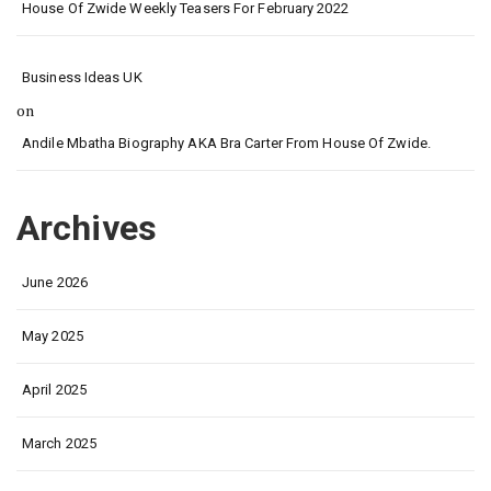
House Of Zwide Weekly Teasers For February 2022
Business Ideas UK
on
Andile Mbatha Biography AKA Bra Carter From House Of Zwide.
Archives
June 2026
May 2025
April 2025
March 2025