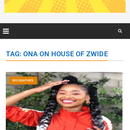
Skip
to
TAG:
ONA ON HOUSE OF ZWIDE
content
BIOGRAPHIES