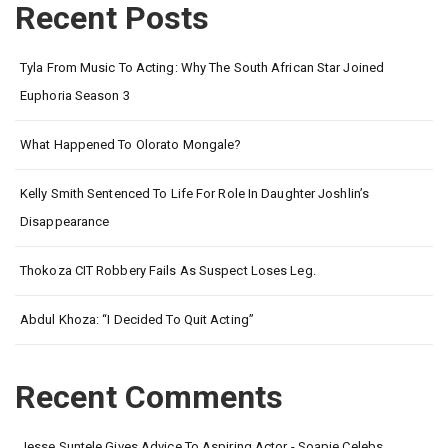
Recent Posts
Tyla From Music To Acting: Why The South African Star Joined
Euphoria Season 3
What Happened To Olorato Mongale?
Kelly Smith Sentenced To Life For Role In Daughter Joshlin’s
Disappearance
Thokoza CIT Robbery Fails As Suspect Loses Leg.
Abdul Khoza: “I Decided To Quit Acting”
Recent Comments
Jesse Suntele Gives Advice To Aspiring Actor - Soapie Celebs