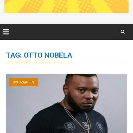
Skip
to
TAG:
OTTO NOBELA
content
BIOGRAPHIES