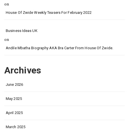
on
House Of Zwide Weekly Teasers For February 2022
Business Ideas UK
on
Andile Mbatha Biography AKA Bra Carter From House Of Zwide.
Archives
June 2026
May 2025
April 2025
March 2025