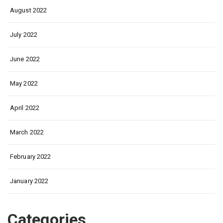
August 2022
July 2022
June 2022
May 2022
April 2022
March 2022
February 2022
January 2022
Categories