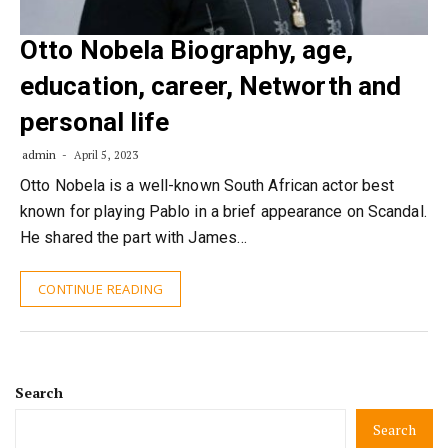
Otto Nobela Biography, age,
education, career, Networth and
personal life
admin
April 5, 2023
Otto Nobela is a well-known South African actor best
known for playing Pablo in a brief appearance on Scandal.
He shared the part with James…
CONTINUE READING
Search
Search