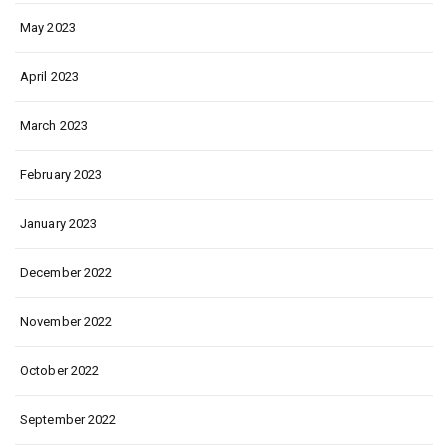
May 2023
April 2023
March 2023
February 2023
January 2023
December 2022
November 2022
October 2022
September 2022