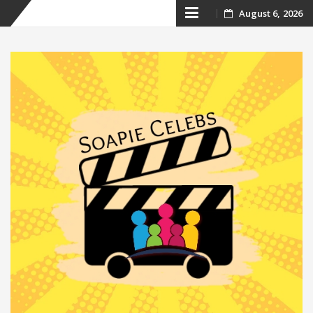
Skip
August 6, 2026
to
content