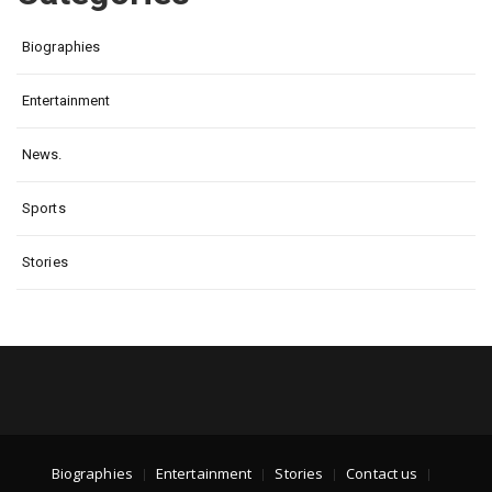
Biographies
Entertainment
News.
Sports
Stories
Biographies
Entertainment
Stories
Contact us