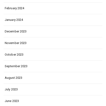
February 2024
January 2024
December 2023
November 2023
October 2023
September 2023
August 2023
July 2023
June 2023