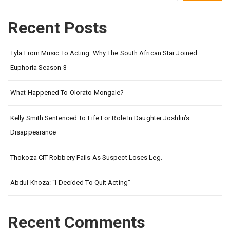
Recent Posts
Tyla From Music To Acting: Why The South African Star Joined
Euphoria Season 3
What Happened To Olorato Mongale?
Kelly Smith Sentenced To Life For Role In Daughter Joshlin’s
Disappearance
Thokoza CIT Robbery Fails As Suspect Loses Leg.
Abdul Khoza: “I Decided To Quit Acting”
Recent Comments