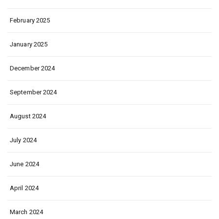
February 2025
January 2025
December 2024
September 2024
August 2024
July 2024
June 2024
April 2024
March 2024