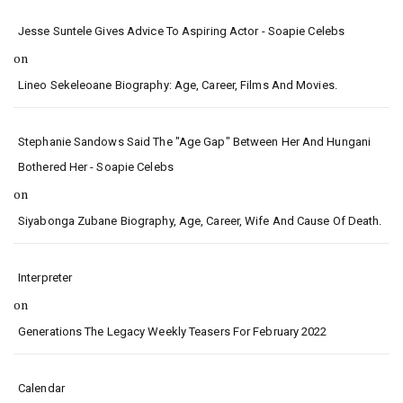
Jesse Suntele Gives Advice To Aspiring Actor - Soapie Celebs
on
Lineo Sekeleoane Biography: Age, Career, Films And Movies.
Stephanie Sandows Said The "age Gap" Between Her And Hungani
Bothered Her - Soapie Celebs
on
Siyabonga Zubane Biography, Age, Career, Wife And Cause Of Death.
Interpreter
on
Generations The Legacy Weekly Teasers For February 2022
Calendar