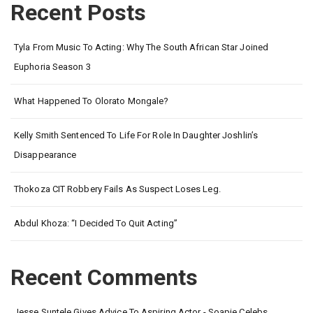
Recent Posts
Tyla From Music To Acting: Why The South African Star Joined
Euphoria Season 3
What Happened To Olorato Mongale?
Kelly Smith Sentenced To Life For Role In Daughter Joshlin’s
Disappearance
Thokoza CIT Robbery Fails As Suspect Loses Leg.
Abdul Khoza: “I Decided To Quit Acting”
Recent Comments
Jesse Suntele Gives Advice To Aspiring Actor - Soapie Celebs