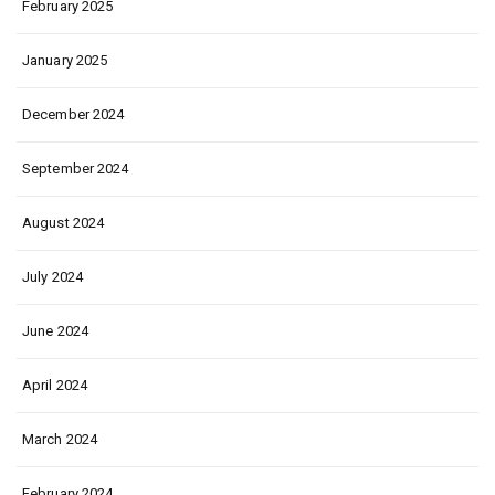
February 2025
January 2025
December 2024
September 2024
August 2024
July 2024
June 2024
April 2024
March 2024
February 2024