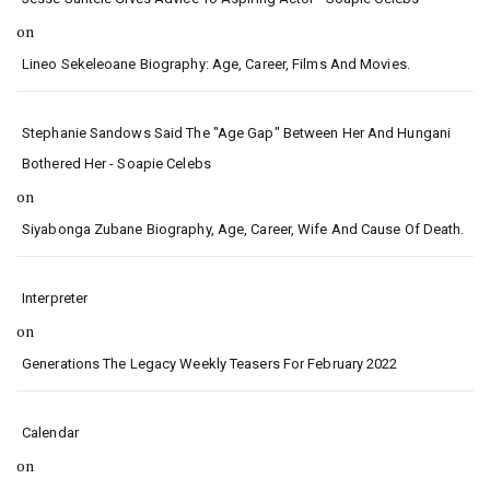
on
Lineo Sekeleoane Biography: Age, Career, Films And Movies.
Stephanie Sandows Said The "age Gap" Between Her And Hungani
Bothered Her - Soapie Celebs
on
Siyabonga Zubane Biography, Age, Career, Wife And Cause Of Death.
Interpreter
on
Generations The Legacy Weekly Teasers For February 2022
Calendar
on