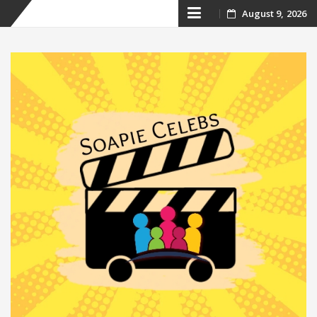
Skip
August 9, 2026
to
content