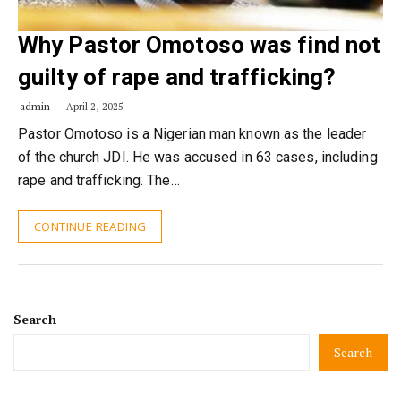
Why Pastor Omotoso was find not
guilty of rape and trafficking?
admin
April 2, 2025
Pastor Omotoso is a Nigerian man known as the leader
of the church JDI. He was accused in 63 cases, including
rape and trafficking. The…
CONTINUE READING
Search
Search