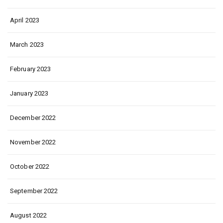
April 2023
March 2023
February 2023
January 2023
December 2022
November 2022
October 2022
September 2022
August 2022