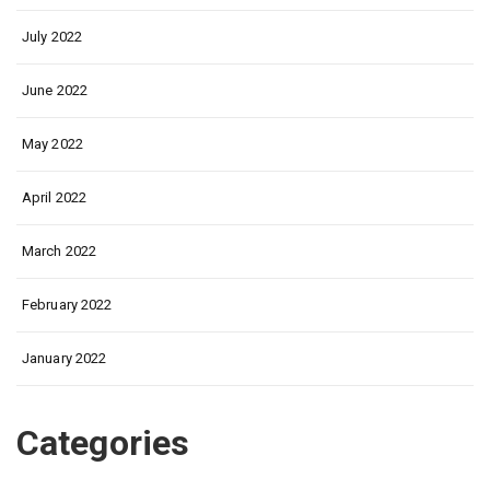
July 2022
June 2022
May 2022
April 2022
March 2022
February 2022
January 2022
Categories