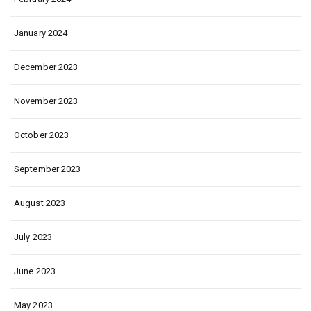
January 2024
December 2023
November 2023
October 2023
September 2023
August 2023
July 2023
June 2023
May 2023