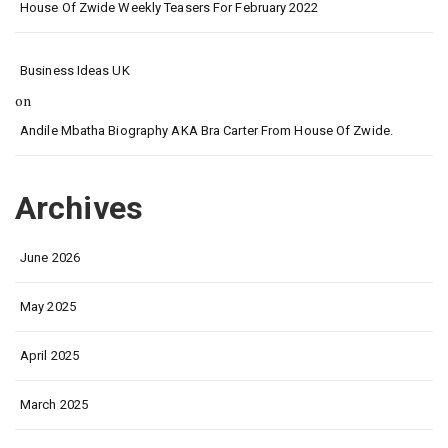
House Of Zwide Weekly Teasers For February 2022
Business Ideas UK
on
Andile Mbatha Biography AKA Bra Carter From House Of Zwide.
Archives
June 2026
May 2025
April 2025
March 2025