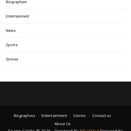
Biographies
Entertainment
News.
Sports
Stories
Biographies
Entertainment
Stories
Contact us
About Us
Soapie Celebs © 2026 - Designed By
BfastMag
Powered by