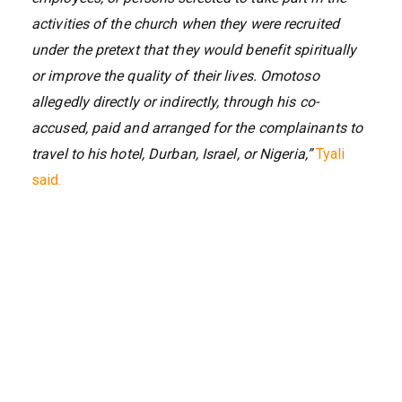
activities of the church when they were recruited
under the pretext that they would benefit spiritually
or improve the quality of their lives. Omotoso
allegedly directly or indirectly, through his co-
accused, paid and arranged for the complainants to
travel to his hotel, Durban, Israel, or Nigeria,”
Tyali
said.