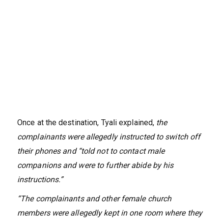
Once at the destination, Tyali explained,
the
complainants were allegedly instructed to switch off
their phones and “told not to contact male
companions and were to further abide by his
instructions.”
“The complainants and other female church
members were allegedly kept in one room where they