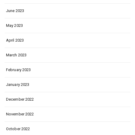
June 2023
May 2023
April 2023
March 2023
February 2023
January 2023
December 2022
November 2022
October 2022