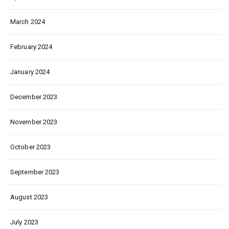
March 2024
February 2024
January 2024
December 2023
November 2023
October 2023
September 2023
August 2023
July 2023