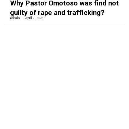
Why Pastor Omotoso was find not
guilty of rape and trafficking?
admin
April 2, 2025