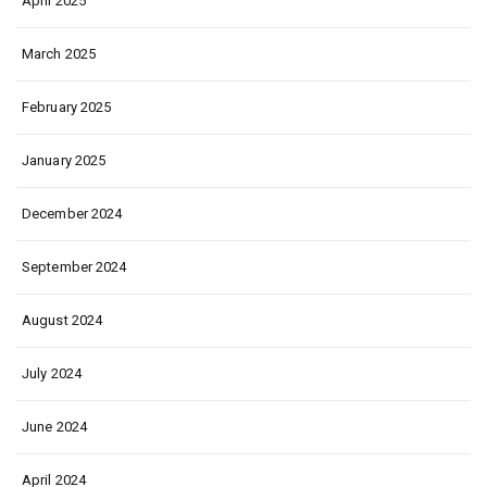
April 2025
March 2025
February 2025
January 2025
December 2024
September 2024
August 2024
July 2024
June 2024
April 2024