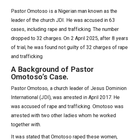
Pastor Omotoso is a Nigerian man known as the
leader of the church JDI. He was accused in 63
cases, including rape and trafficking. The number
dropped to 32 charges. On 2 April 2025, after 8 years
of trial, he was found not guilty of 32 charges of rape
and trafficking.
A Background of Pastor
Omotoso’s Case.
Pastor Omotoso, a church leader of Jesus Dominion
International (JDI), was arrested in April 2017. He
was accused of rape and trafficking. Omotoso was
arrested with two other ladies whom he worked
together with.
It was stated that Omotoso raped these women,