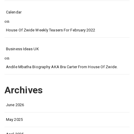
Calendar
on
House Of Zwide Weekly Teasers For February 2022
Business Ideas UK
on
Andile Mbatha Biography AKA Bra Carter From House Of Zwide.
Archives
June 2026
May 2025