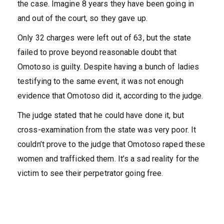
the case. Imagine 8 years they have been going in
and out of the court, so they gave up.
Only 32 charges were left out of 63, but the state
failed to prove beyond reasonable doubt that
Omotoso is guilty. Despite having a bunch of ladies
testifying to the same event, it was not enough
evidence that Omotoso did it, according to the judge.
The judge stated that he could have done it, but
cross-examination from the state was very poor. It
couldn’t prove to the judge that Omotoso raped these
women and trafficked them. It’s a sad reality for the
victim to see their perpetrator going free.