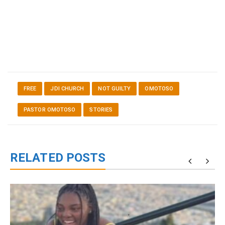
FREE
JDI CHURCH
NOT GUILTY
OMOTOSO
PASTOR OMOTOSO
STORIES
RELATED POSTS