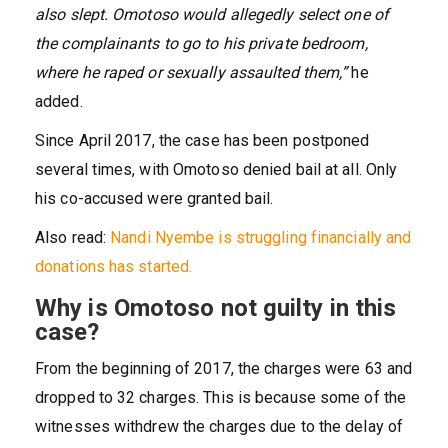
also slept. Omotoso would allegedly select one of
the complainants to go to his private bedroom,
where he raped or sexually assaulted them,”
he
added.
Since April 2017, the case has been postponed
several times, with Omotoso denied bail at all. Only
his co-accused were granted bail.
Also read:
Nandi Nyembe is struggling financially and
donations has started.
Why is Omotoso not guilty in this
case?
From the beginning of 2017, the charges were 63 and
dropped to 32 charges. This is because some of the
witnesses withdrew the charges due to the delay of