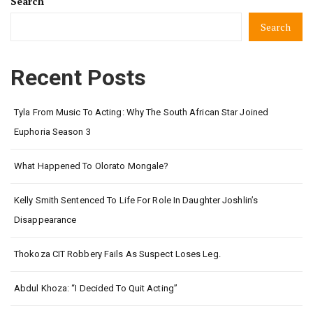
Search
Search
Recent Posts
Tyla From Music To Acting: Why The South African Star Joined
Euphoria Season 3
What Happened To Olorato Mongale?
Kelly Smith Sentenced To Life For Role In Daughter Joshlin’s
Disappearance
Thokoza CIT Robbery Fails As Suspect Loses Leg.
Abdul Khoza: “I Decided To Quit Acting”