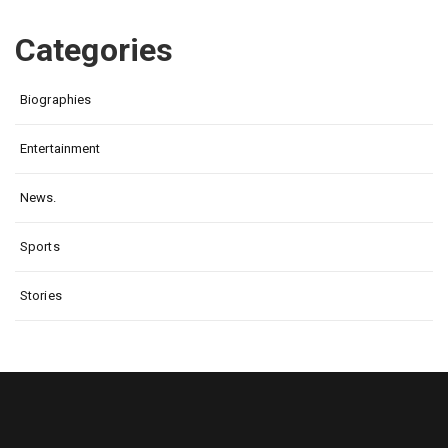
Categories
Biographies
Entertainment
News.
Sports
Stories