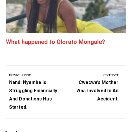
What happened to Olorato Mongale?
Post
navigation
PREVIOUS POST
NEXT POST
Previous
Next
Nandi Nyembe Is
Cwecwe’s Mother
Post:
Post:
Struggling Financially
Was Involved In An
And Donations Has
Accident.
Started.