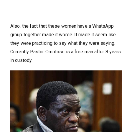
Also, the fact that these women have a WhatsApp
group together made it worse. It made it seem like
they were practicing to say what they were saying.
Currently Pastor Omotoso is a free man after 8 years
in custody.