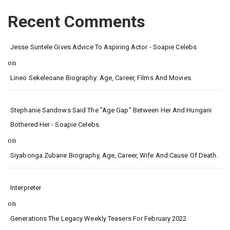
Recent Comments
Jesse Suntele Gives Advice To Aspiring Actor - Soapie Celebs
on
Lineo Sekeleoane Biography: Age, Career, Films And Movies.
Stephanie Sandows Said The "age Gap" Between Her And Hungani
Bothered Her - Soapie Celebs
on
Siyabonga Zubane Biography, Age, Career, Wife And Cause Of Death.
Interpreter
on
Generations The Legacy Weekly Teasers For February 2022