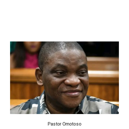
Pastor Omotoso