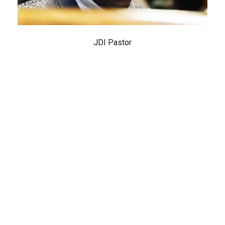
JDI Pastor