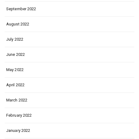
September 2022
August 2022
July 2022
June 2022
May 2022
April 2022
March 2022
February 2022
January 2022