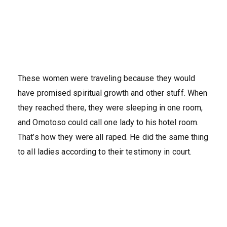
These women were traveling because they would
have promised spiritual growth and other stuff. When
they reached there, they were sleeping in one room,
and Omotoso could call one lady to his hotel room.
That’s how they were all raped. He did the same thing
to all ladies according to their testimony in court.