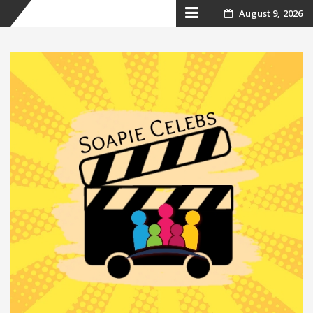
Skip
August 9, 2026
to
content