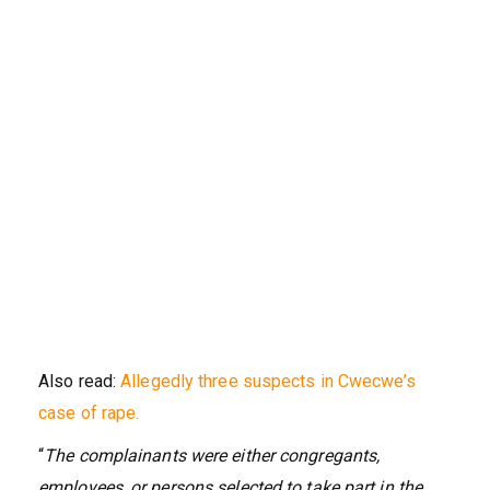
Also read:
Allegedly three suspects in Cwecwe’s
case of rape.
“
The complainants were either congregants,
employees, or persons selected to take part in the