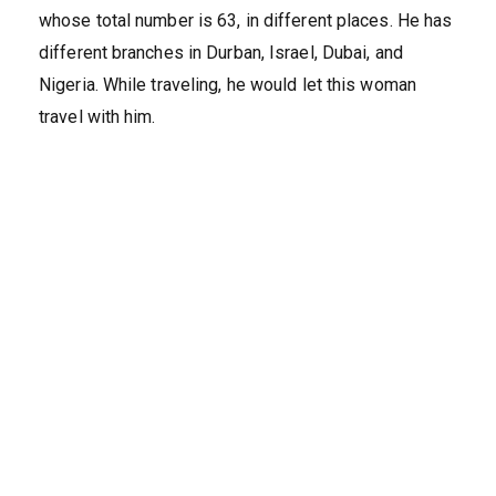
whose total number is 63, in different places. He has
different branches in Durban, Israel, Dubai, and
Nigeria. While traveling, he would let this woman
travel with him.