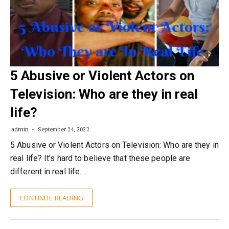
5 Abusive or Violent Actors on
Television: Who are they in real
life?
admin
September 24, 2022
5 Abusive or Violent Actors on Television: Who are they in
real life? It’s hard to believe that these people are
different in real life.…
CONTINUE READING