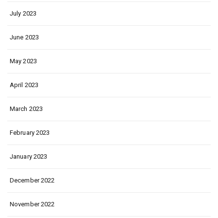
July 2023
June 2023
May 2023
April 2023
March 2023
February 2023
January 2023
December 2022
November 2022