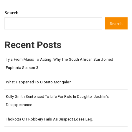
Search
Search
Recent Posts
Tyla From Music To Acting: Why The South African Star Joined
Euphoria Season 3
What Happened To Olorato Mongale?
Kelly Smith Sentenced To Life For Role In Daughter Joshlin’s
Disappearance
Thokoza CIT Robbery Fails As Suspect Loses Leg.