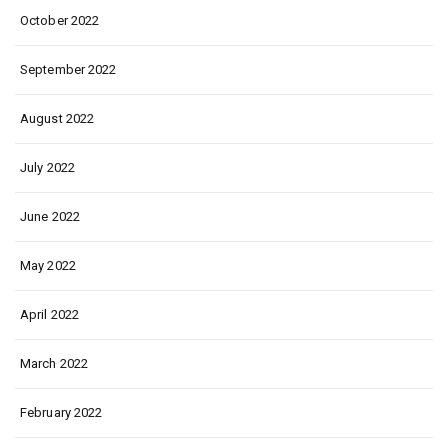
October 2022
September 2022
August 2022
July 2022
June 2022
May 2022
April 2022
March 2022
February 2022