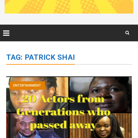
Skip
to
TAG:
PATRICK SHAI
content
ENTERTAINMENT