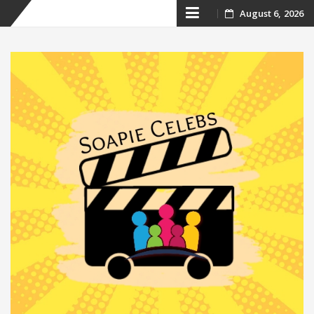
Skip
August 6, 2026
to
content