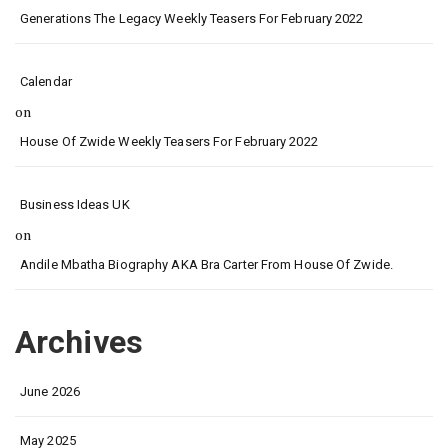
Generations The Legacy Weekly Teasers For February 2022
Calendar
on
House Of Zwide Weekly Teasers For February 2022
Business Ideas UK
on
Andile Mbatha Biography AKA Bra Carter From House Of Zwide.
Archives
June 2026
May 2025