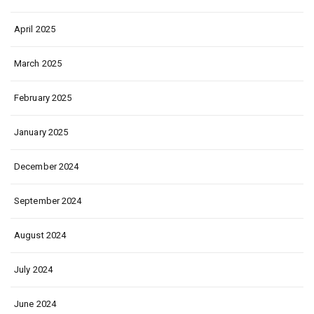
April 2025
March 2025
February 2025
January 2025
December 2024
September 2024
August 2024
July 2024
June 2024