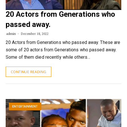
20 Actors from Generations who
passed away.
admin
December 18, 2022
20 Actors from Generations who passed away. These are
some of 20 actors from Generations who passed away.
Some of them died recently while others…
CONTINUE READING
ENTERTAINMENT