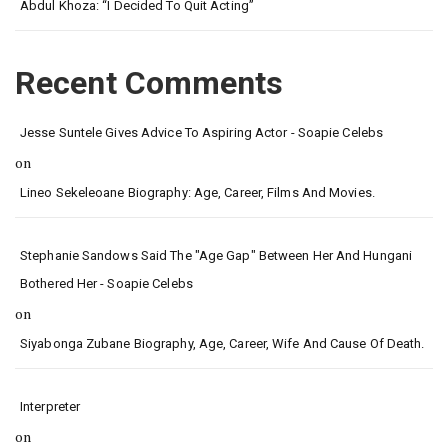
Abdul Khoza: “I Decided To Quit Acting”
Recent Comments
Jesse Suntele Gives Advice To Aspiring Actor - Soapie Celebs
on
Lineo Sekeleoane Biography: Age, Career, Films And Movies.
Stephanie Sandows Said The "age Gap" Between Her And Hungani
Bothered Her - Soapie Celebs
on
Siyabonga Zubane Biography, Age, Career, Wife And Cause Of Death.
Interpreter
on