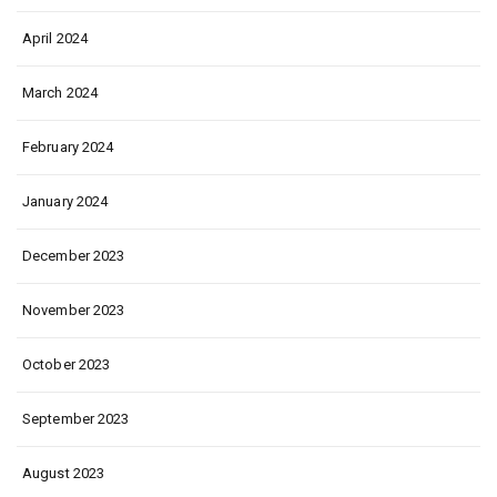
April 2024
March 2024
February 2024
January 2024
December 2023
November 2023
October 2023
September 2023
August 2023