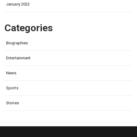
January 2022
Categories
Biographies
Entertainment
News.
Sports
Stories